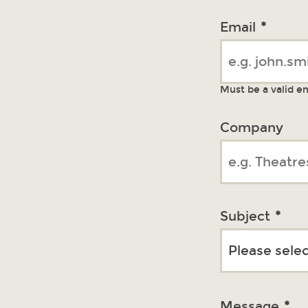
Email
*
Must be a valid e
Company
Subject
*
Message
*