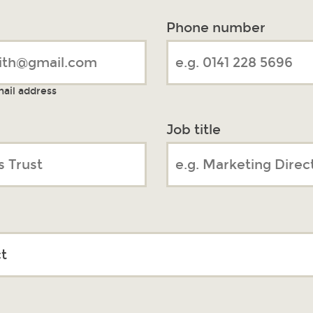
Phone number
mail address
Job title