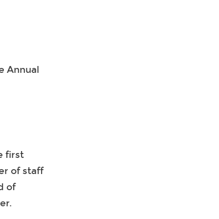
he Annual
 first
r of staff
d of
er.