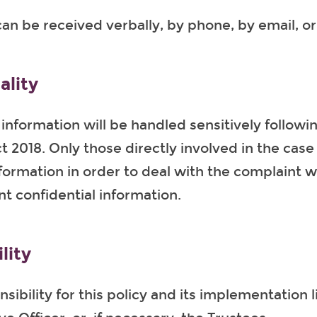
an be received verbally, by phone, by email, or 
ality
 information will be handled sensitively followi
t 2018. Only those directly involved in the cas
formation in order to deal with the complaint wi
nt confidential information.
lity
sibility for this policy and its implementation l