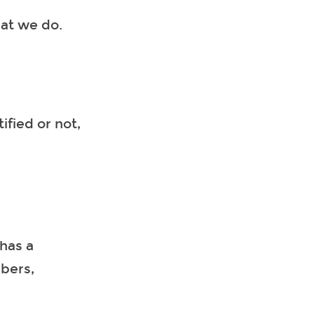
hat we do.
ified or not,
has a
mbers,