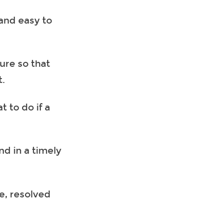
 and easy to
ure so that
t.
 to do if a
nd in a timely
e, resolved