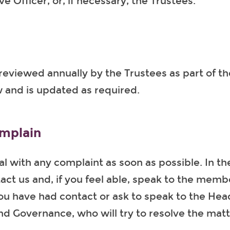
e Officer, or, if necessary, the Trustees.
s reviewed annually by the Trustees as part of t
 and is updated as required.
mplain
al with any complaint as soon as possible. In the
act us and, if you feel able, speak to the membe
u have had contact or ask to speak to the Hea
d Governance, who will try to resolve the matt