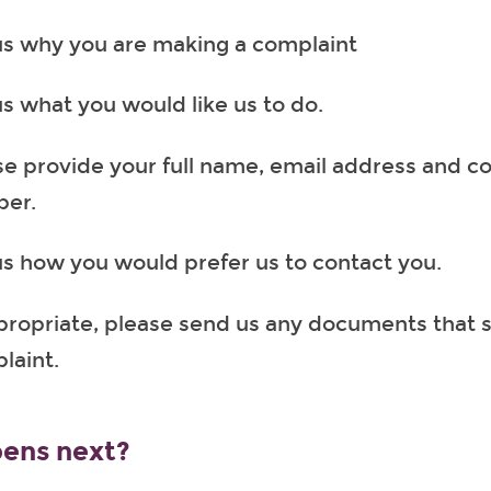
 us why you are making a complaint
us what you would like us to do.
se provide your full name, email address and c
er.
 us how you would prefer us to contact you.
ppropriate, please send us any documents that 
laint.
ens next?