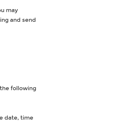
you may
ting and send
the following
e date, time