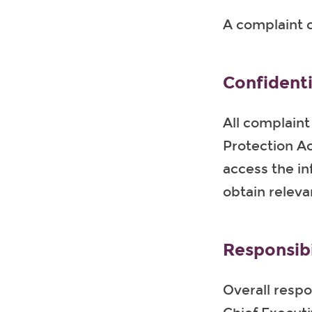
A complaint c
Confidenti
All complaint
Protection Ac
access the in
obtain releva
Responsibi
Overall respon