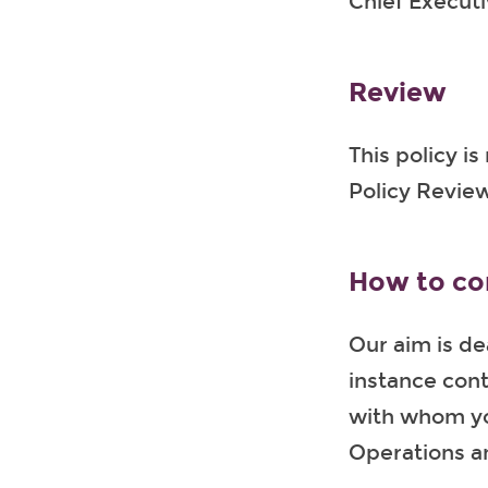
Chief Executiv
Review
This policy i
Policy Review
How to co
Our aim is de
instance cont
with whom yo
Operations an