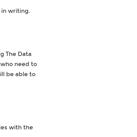
in writing.
ng The Data
e who need to
ll be able to
ies with the