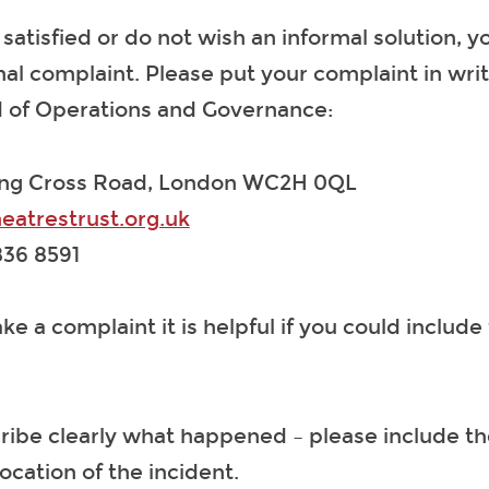
t satisfied or do not wish an informal solution, 
al complaint. Please put your complaint in wri
ad of Operations and Governance:
ing Cross Road, London WC2H 0QL
eatrestrust.org.uk
36 8591
 a complaint it is helpful if you could include 
ribe clearly what happened – please include th
ocation of the incident.