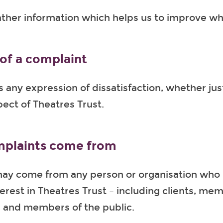
ather information which helps us to improve w
 of a complaint
s any expression of dissatisfaction, whether just
ect of Theatres Trust.
plaints come from
ay come from any person or organisation who 
terest in Theatres Trust – including clients, me
, and members of the public.