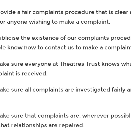
rovide a fair complaints procedure that is clear
for anyone wishing to make a complaint.
ublicise the existence of our complaints proced
le know how to contact us to make a complain
ake sure everyone at Theatres Trust knows what
laint is received.
ke sure all complaints are investigated fairly a
ake sure that complaints are, wherever possibl
hat relationships are repaired.