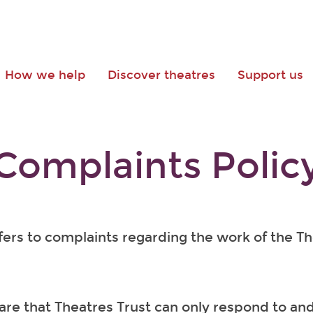
How we help
Discover theatres
Support us
Complaints Polic
efers to complaints regarding the work of the T
re that Theatres Trust can only respond to and