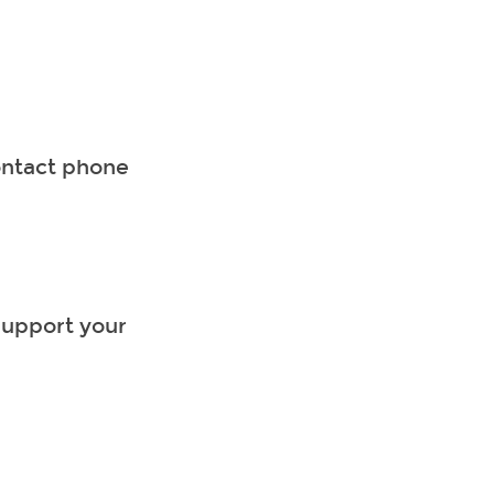
ontact phone
support your