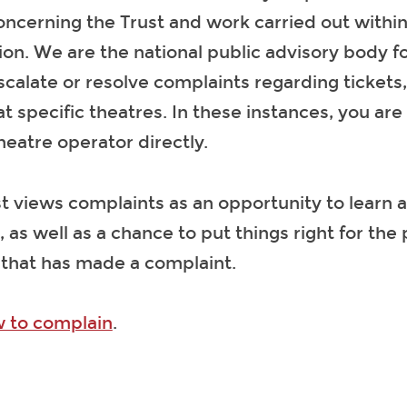
ncerning the Trust and work carried out within
ion. We are the national public advisory body f
calate or resolve complaints regarding tickets,
t specific theatres. In these instances, you are
heatre operator directly.
t views complaints as an opportunity to learn
, as well as a chance to put things right for the
 that has made a complaint.
 to complain
.