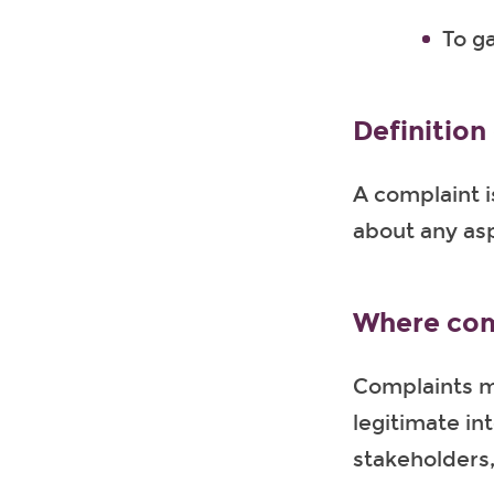
To g
Definition
A complaint i
about any asp
Where com
Complaints m
legitimate in
stakeholders