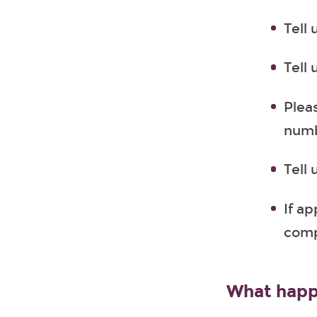
Tell
Tell 
Plea
numb
Tell
If a
comp
What happ