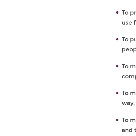
To p
use 
To p
peop
To m
comp
To ma
way.
To m
and t