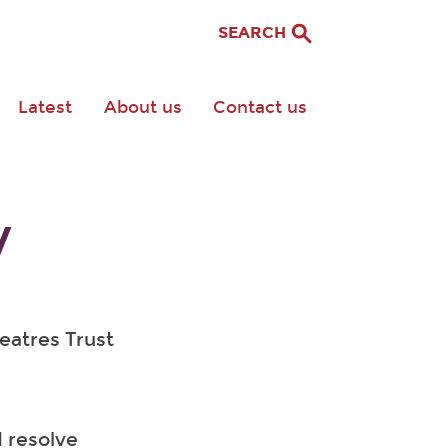
SEARCH
Latest
About us
Contact us
y
heatres Trust
 resolve