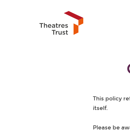
This policy r
itself.
Please be awa