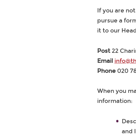
If you are no
pursue a form
it to our He
Post
22 Char
Email
i
nfo@th
Phone
020 78
When you make
information:
Desc
and l