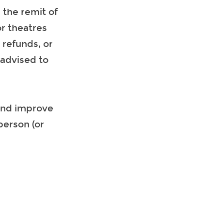
 the remit of
or theatres
 refunds, or
 advised to
 and improve
 person (or