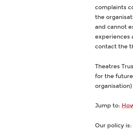
complaints co
the organisat
and cannot es
experiences a
contact the t
Theatres Trus
for the future
organisation)
Jump to:
How
Our policy is: