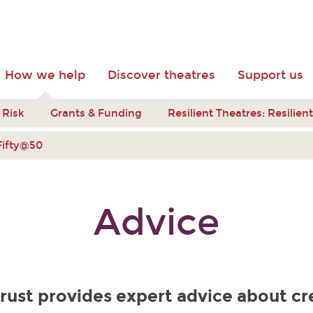
How we help
Discover theatres
Support us
 Risk
Grants & Funding
Resilient Theatres: Resilie
Fifty@50
Advice
rust provides expert advice about cr