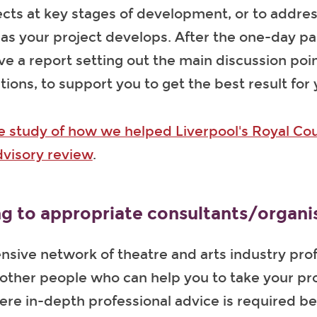
ects at key stages of development, or to addres
s your project develops. After the one-day pa
ive a report setting out the main discussion poi
ns, to support you to get the best result for 
e study of how we helped Liverpool's Royal Cou
dvisory review
.
g to appropriate consultants/organi
nsive network of theatre and arts industry pro
ther people who can help you to take your pro
ere in-depth professional advice is required 