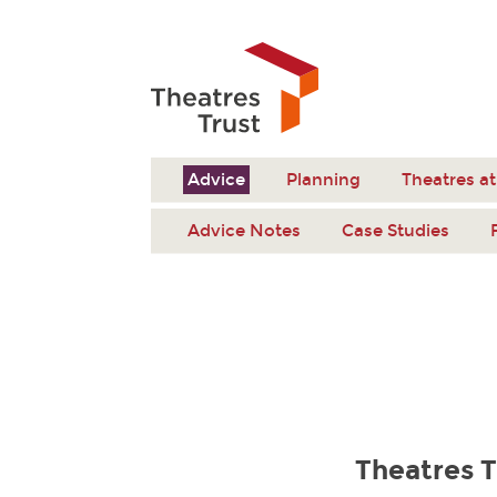
Advice
Planning
Theatres at
Advice Notes
Case Studies
Theatres T