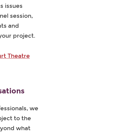
s issues
nel session,
nts and
your project.
rt Theatre
sations
fessionals, we
ject to the
beyond what