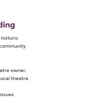
ding
historic
o community
eatre owner,
ocal theatre.
issues