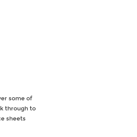
wer some of
ok through to
ce sheets