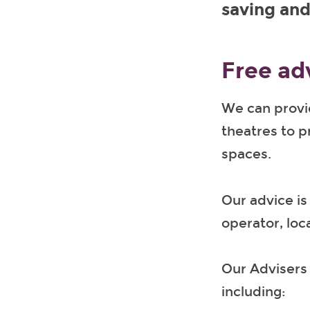
saving and
Free ad
We can provid
theatres to 
spaces.
Our advice is
operator, loc
Our Advisers 
including: