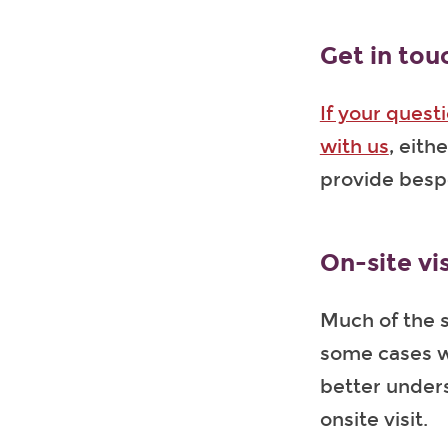
Get in tou
If your quest
with us
, eith
provide bes
On-site vis
Much of the s
some cases wh
better unders
onsite visit.