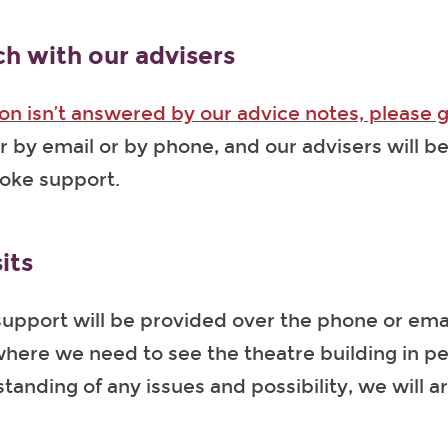
ch with our advisers
ion isn’t answered by our advice notes, please g
er by email or by phone, and our advisers will b
poke support.
its
upport will be provided over the phone or email
ere we need to see the theatre building in pe
tanding of any issues and possibility, we will a