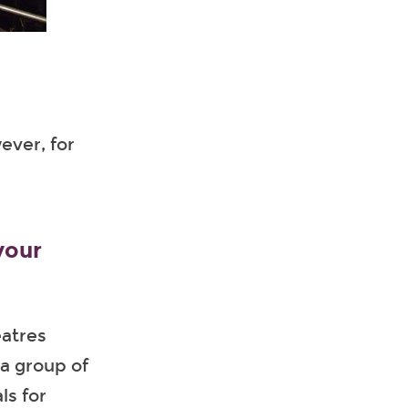
ever, for
your
eatres
 a group of
ls for