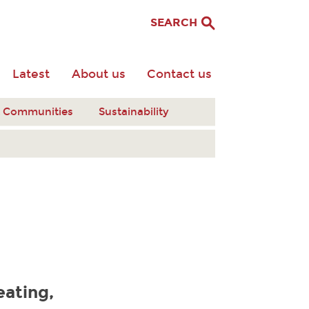
SEARCH
Latest
About us
Contact us
nt Communities
Sustainability
eating,