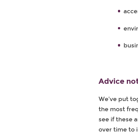
acces
envi
busi
Advice no
We’ve put to
the most freq
see if these 
over time to 