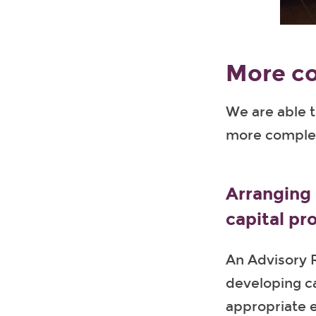
More c
We are able t
more complex
Arranging 
capital pr
An Advisory R
developing ca
appropriate e