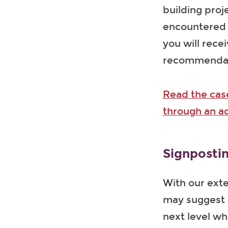
building proj
encountered a
you will rece
recommendatio
Read the cas
through an a
Signpostin
With our exte
may suggest o
next level wh