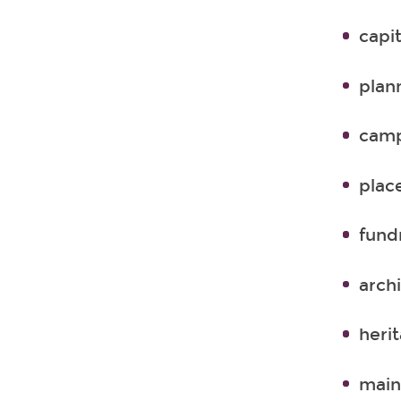
capit
plan
camp
plac
fund
arch
herit
main