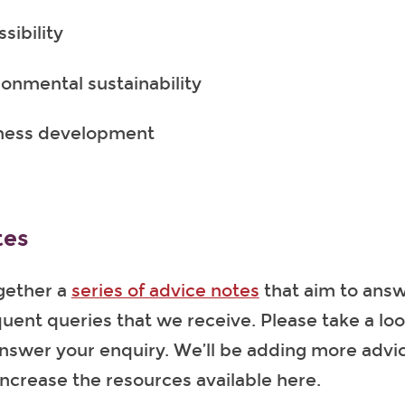
sibility
ronmental sustainability
ness development
tes
gether a
series of advice notes
that aim to ans
uent queries that we receive. Please take a lo
answer your enquiry. We’ll be adding more advi
increase the resources available here.