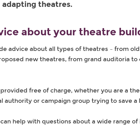
 adapting theatres.
vice about your theatre buil
e advice about all types of theatres – from old 
proposed new theatres, from grand auditoria t
 provided free of charge, whether you are a th
al authority or campaign group trying to save a l
can help with questions about a wide range of 