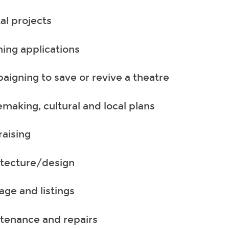
al projects
ning applications
aigning to save or revive a theatre
emaking, cultural and local plans
raising
itecture/design
age and listings
tenance and repairs