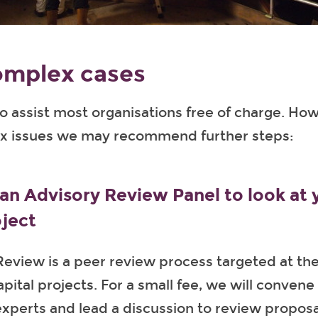
omplex cases
o assist most organisations free of charge. How
 issues we may recommend further steps:
an Advisory Review Panel to look at 
oject
eview is a peer review process targeted at th
pital projects. For a small fee, we will convene
xperts and lead a discussion to review proposa