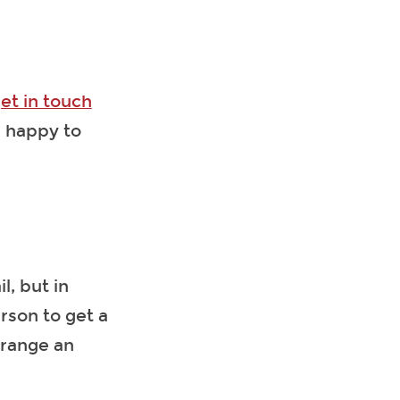
et in touch
e happy to
, but in
rson to get a
rrange an