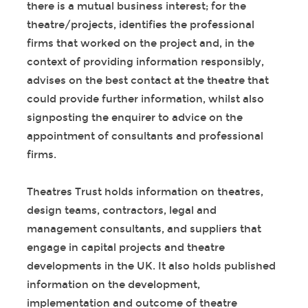
there is a mutual business interest; for the
theatre/projects, identifies the professional
firms that worked on the project and, in the
context of providing information responsibly,
advises on the best contact at the theatre that
could provide further information, whilst also
signposting the enquirer to advice on the
appointment of consultants and professional
firms.
Theatres Trust holds information on theatres,
design teams, contractors, legal and
management consultants, and suppliers that
engage in capital projects and theatre
developments in the UK. It also holds published
information on the development,
implementation and outcome of theatre