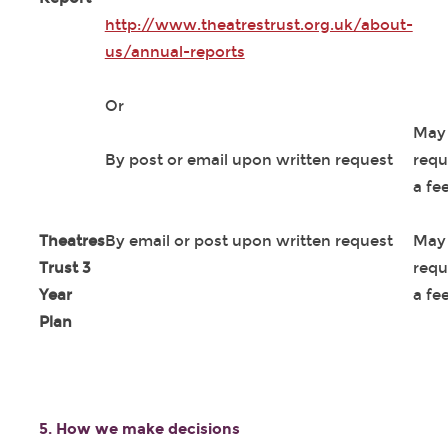
http://www.theatrestrust.org.uk/about-
us/annual-reports
Or
May
By post or email upon written request
requ
a fe
Theatres
By email or post upon written request
May
Trust 3
requ
Year
a fe
Plan
5. How we make decisions