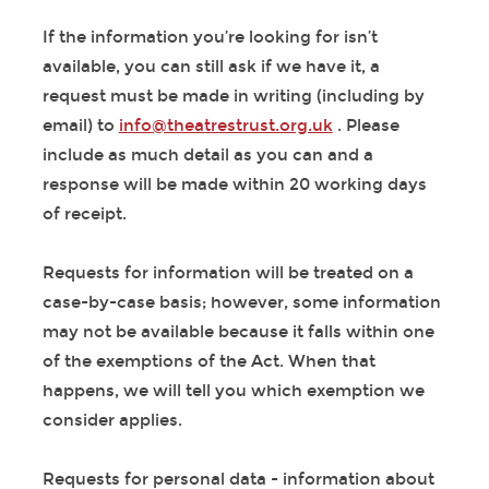
If the information you’re looking for isn’t
available, you can still ask if we have it, a
request must be made in writing (including by
email) to
info@theatrestrust.org.uk
. Please
include as much detail as you can and a
response will be made within 20 working days
of receipt.
Requests for information will be treated on a
case-by-case basis; however, some information
may not be available because it falls within one
of the exemptions of the Act. When that
happens, we will tell you which exemption we
consider applies.
Requests for personal data - information about