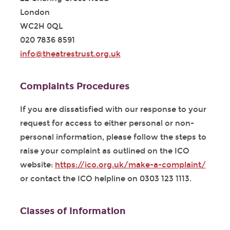
London
WC2H 0QL
020 7836 8591
info@theatrestrust.org.uk
Complaints Procedures
If you are dissatisfied with our response to your
request for access to either personal or non-
personal information, please follow the steps to
raise your complaint as outlined on the ICO
website:
https://ico.org.uk/make-a-complaint/
or contact the ICO helpline on 0303 123 1113.
Classes of Information