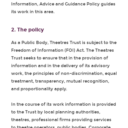
Information, Advice and Guidance Policy guides
its work in this area.
2. The policy
As a Public Body, Theatres Trust is subject to the
Freedom of Information (FOI) Act. The Theatres
Trust seeks to ensure that in the provision of
information and in the delivery of its advisory
work, the principles of non-discrimination, equal
treatment, transparency, mutual recognition,
and proportionality apply.
In the course of its work information is provided
to the Trust by local planning authorities,
theatres, professional firms providing services
to theatre operators, public bodies, Corporate