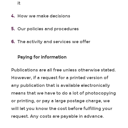
it
How we make decisions
Our policies and procedures
The activity and services we offer
Paying for information
Publications are all free unless otherwise stated.
However, if a request for a printed version of
any publication that is available electronically
means that we have to do a lot of photocopying
or printing, or pay a large postage charge, we
will let you know the cost before fulfilling your
request. Any costs are payable in advance.