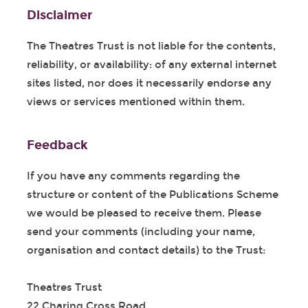
Disclaimer
The Theatres Trust is not liable for the contents,
reliability, or availability: of any external internet
sites listed, nor does it necessarily endorse any
views or services mentioned within them.
Feedback
If you have any comments regarding the
structure or content of the Publications Scheme
we would be pleased to receive them. Please
send your comments (including your name,
organisation and contact details) to the Trust:
Theatres Trust
22 Charing Cross Road