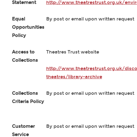
Statement
http://www.theatrestrust.org.uk/envi
Equal
By post or email upon written request
Opportunities
Policy
Access to
Theatres Trust website
Collections
http://www.theatrestrust.org.uk/disco
theatres/library-archive
Collections
By post or email upon written request
Criteria Policy
Customer
By post or email upon written request
Service