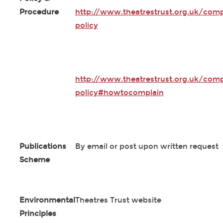
Procedure
http://www.theatrestrust.org.uk/comp
policy
http://www.theatrestrust.org.uk/comp
policy#howtocomplain
Publications
By email or post upon written request
Scheme
Environmental
Theatres Trust website
Principles