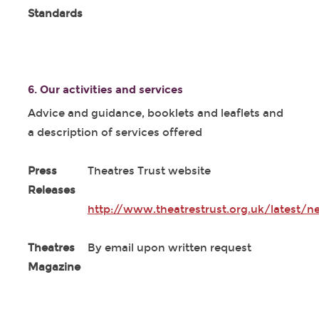
Standards
6. Our activities and services
Advice and guidance, booklets and leaflets and
a description of services offered
Press
Theatres Trust website
Releases
http://www.theatrestrust.org.uk/latest/n
Theatres
By email upon written request
Magazine