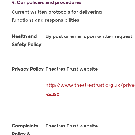
4. Our policies and procedures
Current written protocols for delivering
functions and responsibilities
Health and
By post or email upon written request
Safety Policy
Privacy Policy
Theatres Trust website
http://www.theatrestrust.org.uk/priva
policy
Complaints
Theatres Trust website
Policy &