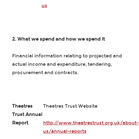
us
2. What we spend and how we spend it
Financial information relating to projected and
actual income and expenditure, tendering,
procurement and contracts.
Theatres
Theatres Trust Website
Trust Annual
Report
http://www.theatrestrust.org.uk/about-
us/annual-reports