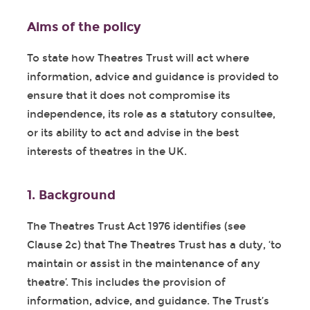
Aims of the policy
To state how Theatres Trust will act where
information, advice and guidance is provided to
ensure that it does not compromise its
independence, its role as a statutory consultee,
or its ability to act and advise in the best
interests of theatres in the UK.
1. Background
The Theatres Trust Act 1976 identifies (see
Clause 2c) that The Theatres Trust has a duty, ‘to
maintain or assist in the maintenance of any
theatre’. This includes the provision of
information, advice, and guidance. The Trust’s