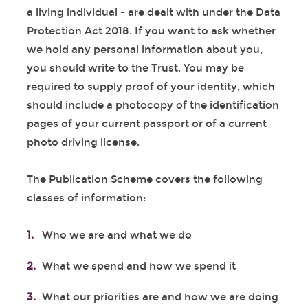
a living individual - are dealt with under the Data
Protection Act 2018. If you want to ask whether
we hold any personal information about you,
you should write to the Trust. You may be
required to supply proof of your identity, which
should include a photocopy of the identification
pages of your current passport or of a current
photo driving license.
The Publication Scheme covers the following
classes of information:
Who we are and what we do
What we spend and how we spend it
What our priorities are and how we are doing