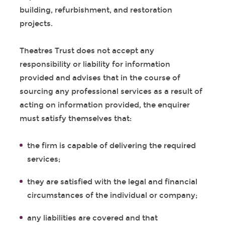
building, refurbishment, and restoration
projects.
Theatres Trust does not accept any
responsibility or liability for information
provided and advises that in the course of
sourcing any professional services as a result of
acting on information provided, the enquirer
must satisfy themselves that:
the firm is capable of delivering the required
services;
they are satisfied with the legal and financial
circumstances of the individual or company;
any liabilities are covered and that