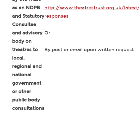
as an NDPB
http://www.theatrestrust.org.uk/latest
and Statutory
responses
Consultee
and advisory
Or
body on
theatres to
By post or email upon written request
local,
regional and
national
government
or other
public body
consultations