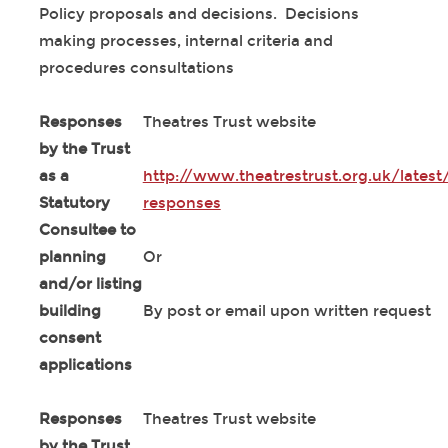
Policy proposals and decisions. Decisions
making processes, internal criteria and
procedures consultations
Responses
Theatres Trust website
by the Trust
as a
http://www.theatrestrust.org.uk/latest
Statutory
responses
Consultee to
planning
Or
and/or listing
building
By post or email upon written request
consent
applications
Responses
Theatres Trust website
by the Trust