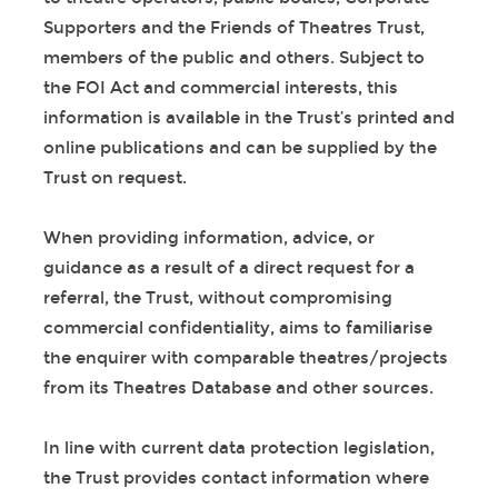
Supporters and the Friends of Theatres Trust,
members of the public and others. Subject to
the FOI Act and commercial interests, this
information is available in the Trust’s printed and
online publications and can be supplied by the
Trust on request.
When providing information, advice, or
guidance as a result of a direct request for a
referral, the Trust, without compromising
commercial confidentiality, aims to familiarise
the enquirer with comparable theatres/projects
from its Theatres Database and other sources.
In line with current data protection legislation,
the Trust provides contact information where