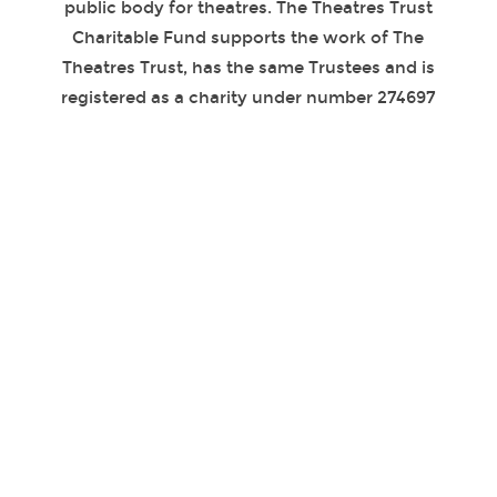
public body for theatres. The Theatres Trust
Charitable Fund supports the work of The
Theatres Trust, has the same Trustees and is
registered as a charity under number 274697