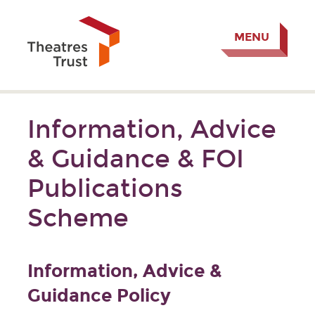
MENU
Information, Advice
& Guidance & FOI
Publications
Scheme
Information, Advice &
Guidance Policy