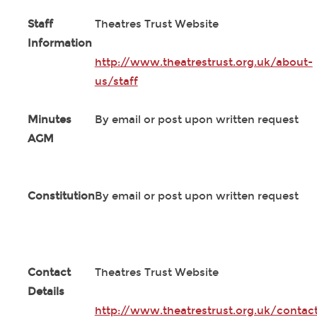
Staff
Theatres Trust Website
Information
http://www.theatrestrust.org.uk/about-
us/staff
Minutes
By email or post upon written request
AGM
Constitution
By email or post upon written request
Contact
Theatres Trust Website
Details
http://www.theatrestrust.org.uk/contac