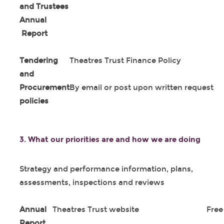
and Trustees
Annual
Report
Tendering
Theatres Trust Finance Policy
and
Procurement
By email or post upon written request
policies
3.
What our priorities are and how we are doing
Strategy and performance information, plans,
assessments, inspections and reviews
Annual
Theatres Trust website
Free
Report