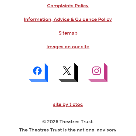
Complaints Policy
Information, Advice & Guidance Policy
Sitemap
Images on our site
site by tictoc
© 2026 Theatres Trust.
The Theatres Trust is the national advisory