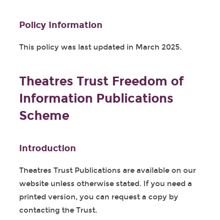
Policy Information
This policy was last updated in March 2025.
Theatres Trust Freedom of
Information Publications
Scheme
Introduction
Theatres Trust Publications are available on our
website unless otherwise stated. If you need a
printed version, you can request a copy by
contacting the Trust.