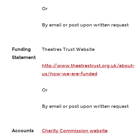
Or
By email or post upon written request
Funding
Theatres Trust Website
Statement
http://www.theatrestrust.org.uk/about-
us/how-we-are-funded
Or
By email or post upon written request
Accounts
Charity Commission website