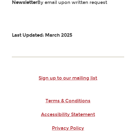
Newsletter
By email upon written request
Last Updated: March 2025
Sign up to our mailing list
Terms & Conditions
Accessibility Statement
Privacy Policy