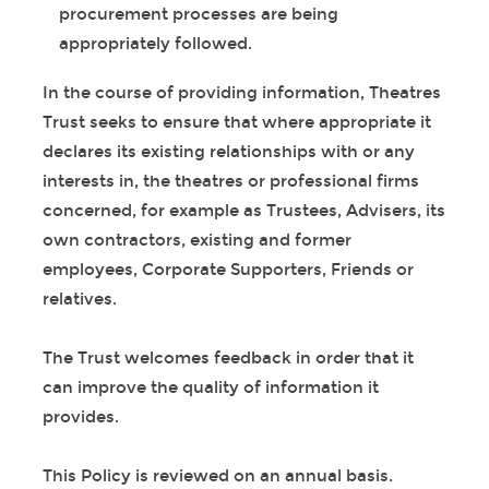
procurement processes are being
appropriately followed.
In the course of providing information, Theatres
Trust seeks to ensure that where appropriate it
declares its existing relationships with or any
interests in, the theatres or professional firms
concerned, for example as Trustees, Advisers, its
own contractors, existing and former
employees, Corporate Supporters, Friends or
relatives.
The Trust welcomes feedback in order that it
can improve the quality of information it
provides.
This Policy is reviewed on an annual basis.