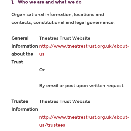
Who we are and what we do
Organisational information, locations and
contacts, constitutional and legal governance.
General
Theatres Trust Website
Information
http://www.theatrestrust.org.uk/about-
about the
us
Trust
Or
By email or post upon written request
Trustee
Theatres Trust Website
Information
http://www.theatrestrust.org.uk/about-
us/trustees