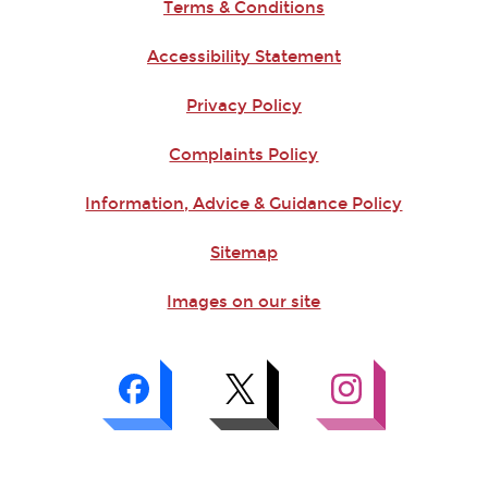
Terms & Conditions
Accessibility Statement
Privacy Policy
Complaints Policy
Information, Advice & Guidance Policy
Sitemap
Images on our site