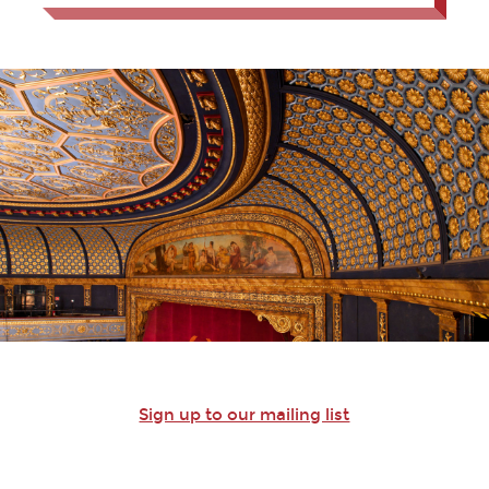
Sign up to our mailing list