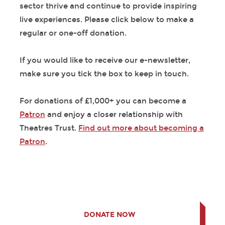
sector thrive and continue to provide inspiring
live experiences. Please click below to make a
regular or one-off donation.
If you would like to receive our e-newsletter,
make sure you tick the box to keep in touch.
For donations of £1,000+ you can become a
Patron
and enjoy a closer relationship with
Theatres Trust.
Find out more about becoming a
Patron
.
DONATE NOW