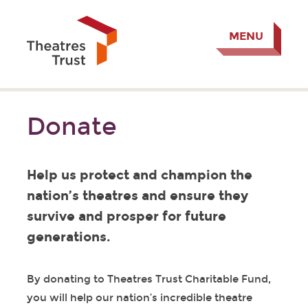
MENU
Donate
Help us protect and champion the
nation’s theatres and ensure they
survive and prosper for future
generations.
By donating to Theatres Trust Charitable Fund,
you will help our nation’s incredible theatre