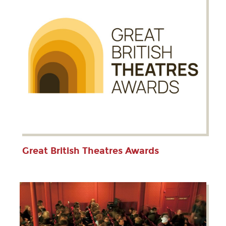
Great British Theatres Awards