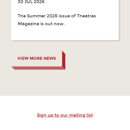
30 JUL 2026
The Summer 2026 issue of Theatres
Magazine is out now.
VIEW MORE NEWS
Sign up to our mailing list