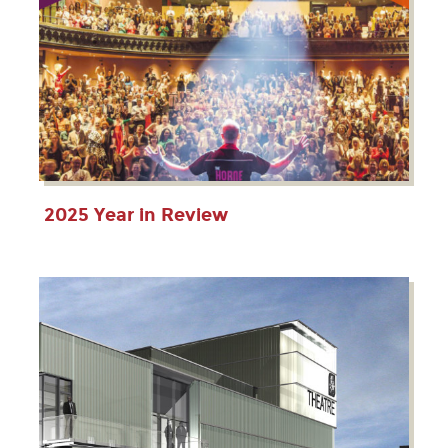
2025 Year in Review