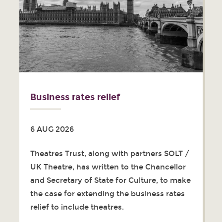
Business rates relief
6 AUG 2026
Theatres Trust, along with partners SOLT /
UK Theatre, has written to the Chancellor
and Secretary of State for Culture, to make
the case for extending the business rates
relief to include theatres.