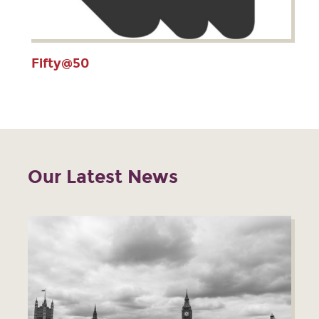
Fifty@50
Our Latest News