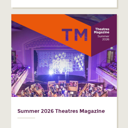
Summer 2026 Theatres Magazine