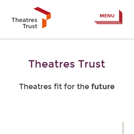
MENU
Theatres Trust
future
Theatres fit for the