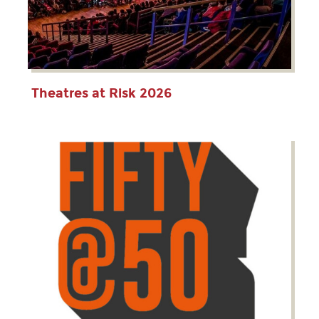
Theatres at Risk 2026