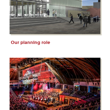
Our planning role