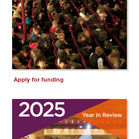
Apply for funding