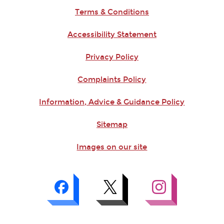
Terms & Conditions
Accessibility Statement
Privacy Policy
Complaints Policy
Information, Advice & Guidance Policy
Sitemap
Images on our site