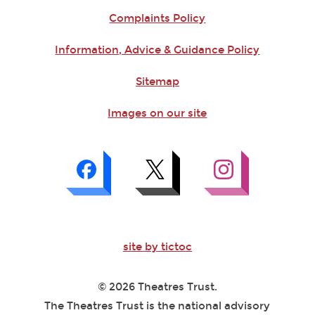
Complaints Policy
Information, Advice & Guidance Policy
Sitemap
Images on our site
site by tictoc
© 2026 Theatres Trust.
The Theatres Trust is the national advisory