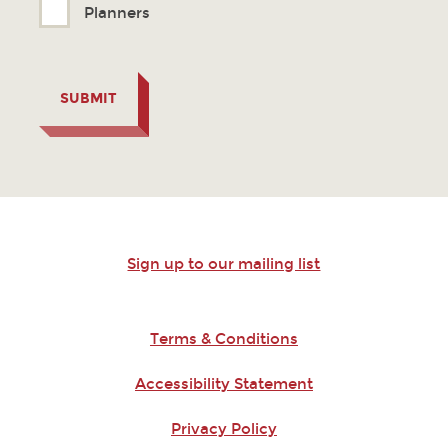
Planners
SUBMIT
Sign up to our mailing list
Terms & Conditions
Accessibility Statement
Privacy Policy