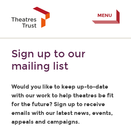
MENU
Sign up to our
mailing list
Would you like to keep up-to-date
with our work to help theatres be fit
for the future? Sign up to receive
emails with our latest news, events,
appeals and campaigns.