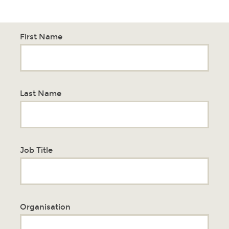
First Name
Last Name
Job Title
Organisation