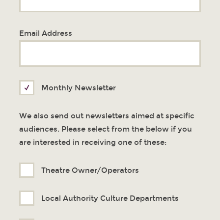
Email Address
Monthly Newsletter
We also send out newsletters aimed at specific
audiences. Please select from the below if you
are interested in receiving one of these:
Theatre Owner/Operators
Local Authority Culture Departments