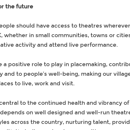
or the future
eople should have access to theatres wherever 
, whether in small communities, towns or cities
ative activity and attend live performance.
 a positive role to play in placemaking, contrib
 and to people’s well-being, making our villag
laces to live, work and visit.
central to the continued health and vibrancy of
depends on well designed and well-run theatres
yles across the country, nurturing talent, provi