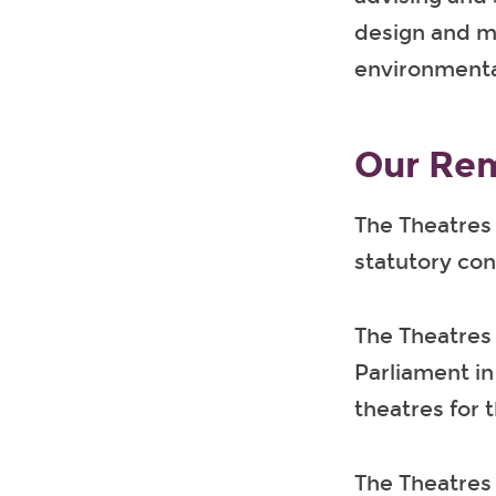
design and ma
environmental
Our Rem
The Theatres 
statutory con
The Theatres
Parliament in
theatres for t
The Theatres 