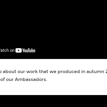
o about our work that we produced in autumn 2
 of our Ambassadors.