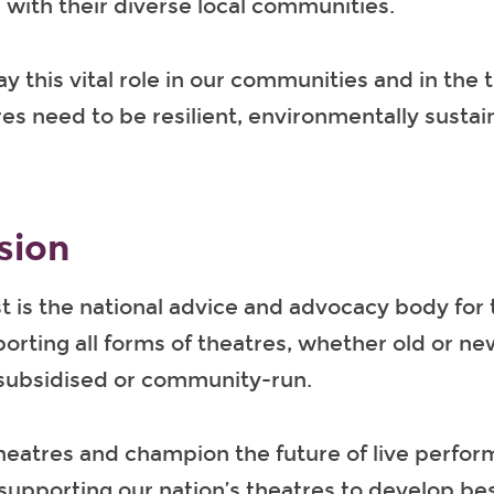
with their diverse local communities.
ay this vital role in our communities and in the 
res need to be resilient, environmentally susta
sion
t is the national advice and advocacy body for 
orting all forms of theatres, whether old or ne
subsidised or community-run.
heatres and champion the future of live perfo
supporting our nation’s theatres to develop bes