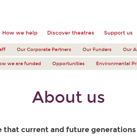
How we help
Discover theatres
Support us
aff
Our Corporate Partners
Our Funders
Our 
ow we are funded
Opportunities
Environmental Pr
About us
 that current and future generations