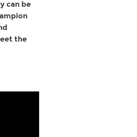
ey can be
champion
nd
meet the