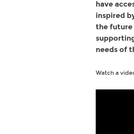
have acces
inspired b
the future
supporting
needs of t
Watch a video