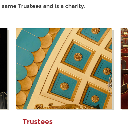
e same Trustees and is a charity.
Trustees