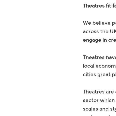
Theatres fit f
We believe p
across the UK
engage in cre
Theatres have
local economy
cities great p
Theatres are 
sector which 
scales and st