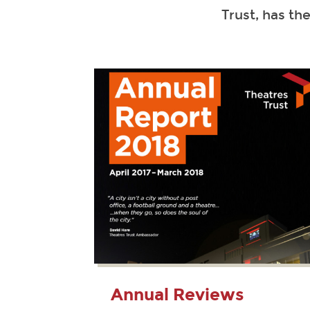
Trust, has th
Annual Reviews