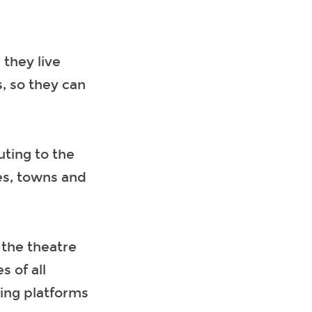
they live
, so they can
uting to the
es, towns and
 the theatre
 of all
ding platforms