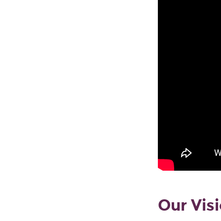
Our Vis