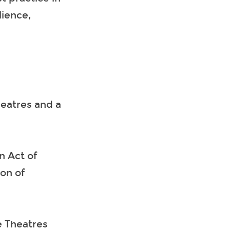
lience,
heatres and a
n Act of
on of
e Theatres