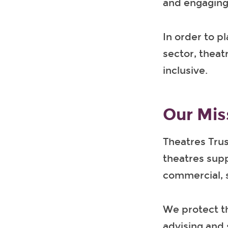
and engaging 
In order to pl
sector, theat
inclusive.
Our Mis
Theatres Trus
theatres supp
commercial, 
We protect t
advising and 