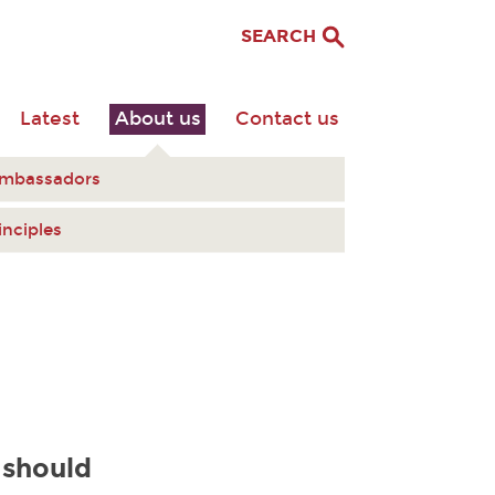
SEARCH
Latest
About us
Contact us
Ambassadors
inciples
 should