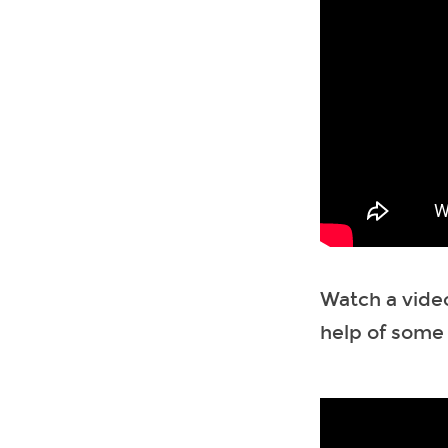
Watch a vide
help of some