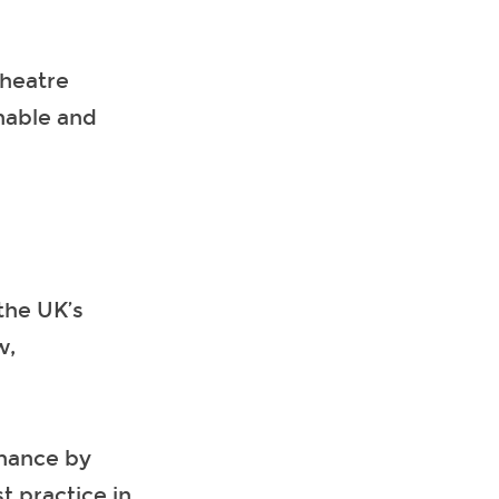
theatre
inable and
the UK’s
w,
rmance by
t practice in