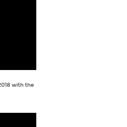
018 with the