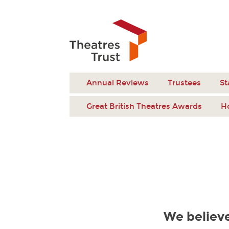
Annual Reviews
Trustees
St
Great British Theatres Awards
H
We believe