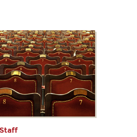
Staff