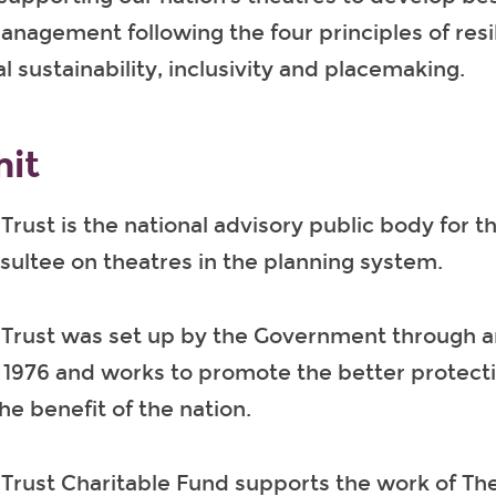
nagement following the four principles of resi
 sustainability, inclusivity and placemaking.
it
Trust is the national advisory public body for t
sultee on theatres in the planning system.
 Trust was set up by the Government through a
 1976 and works to promote the better protecti
he benefit of the nation.
Trust Charitable Fund supports the work of Th