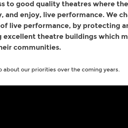
s to good quality theatres where th
y, and enjoy, live performance. We 
 of live performance, by protecting a
 excellent theatre buildings which 
heir communities.
 about our priorities over the coming years.