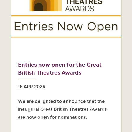
Entries now open for the Great
British Theatres Awards
16 APR 2026
We are delighted to announce that the
inaugural Great British Theatres Awards
are now open for nominations.