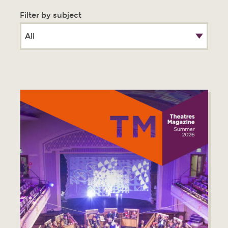
Filter by subject