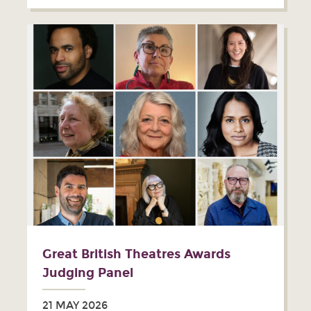
Great British Theatres Awards
Judging Panel
21 MAY 2026