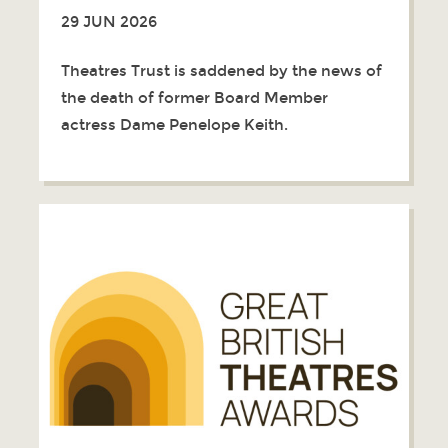
29 JUN 2026
Theatres Trust is saddened by the news of
the death of former Board Member
actress Dame Penelope Keith.