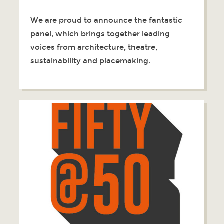
We are proud to announce the fantastic
panel, which brings together leading
voices from architecture, theatre,
sustainability and placemaking.