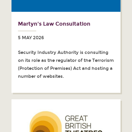
Martyn's Law Consultation
5 MAY 2026
Security Industry Authority is consulting
on its role as the regulator of the Terrorism
(Protection of Premises) Act and hosting a
number of websites.