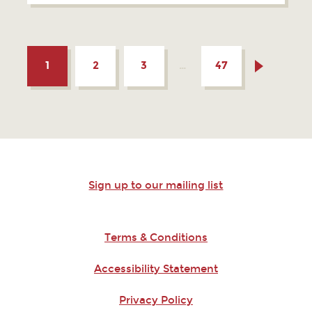
1
2
3
…
47
Sign up to our mailing list
Terms & Conditions
Accessibility Statement
Privacy Policy