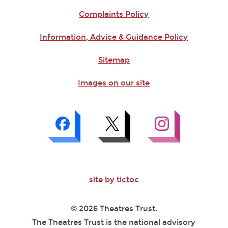
Complaints Policy
Information, Advice & Guidance Policy
Sitemap
Images on our site
site by tictoc
© 2026 Theatres Trust.
The Theatres Trust is the national advisory