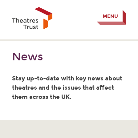
MENU
News
Stay up-to-date with key news about
theatres and the issues that affect
them across the UK.