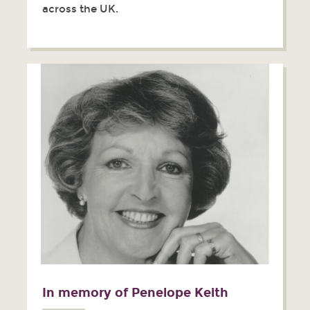
across the UK.
In memory of Penelope Keith