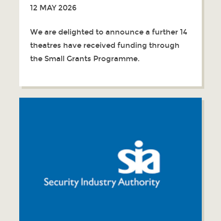
12 MAY 2026
We are delighted to announce a further 14
theatres have received funding through
the Small Grants Programme.