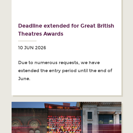
Deadline extended for Great British
Theatres Awards
10 JUN 2026
Due to numerous requests, we have
extended the entry period until the end of
June.