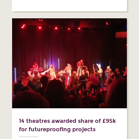
14 theatres awarded share of £95k
for futureproofing projects