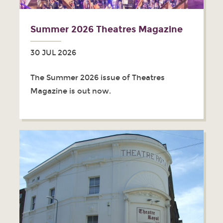
Summer 2026 Theatres Magazine
30 JUL 2026
The Summer 2026 issue of Theatres
Magazine is out now.