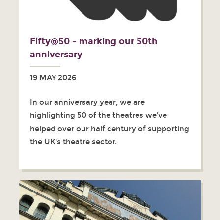
Fifty@50 - marking our 50th
anniversary
19 MAY 2026
In our anniversary year, we are
highlighting 50 of the theatres we've
helped over our half century of supporting
the UK's theatre sector.