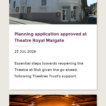
Planning application approved at
Theatre Royal Margate
23 JUL 2026
Essential steps towards reopening the
Theatre at Risk given the go ahead,
following Theatres Trust's support.