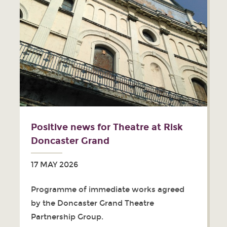
Positive news for Theatre at Risk
Doncaster Grand
17 MAY 2026
Programme of immediate works agreed
by the Doncaster Grand Theatre
Partnership Group.