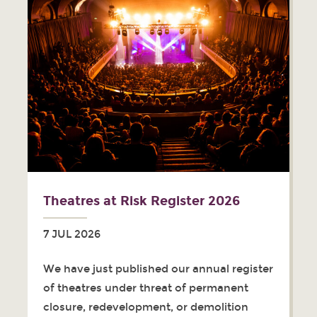
Theatres at Risk Register 2026
7 JUL 2026
We have just published our annual register
of theatres under threat of permanent
closure, redevelopment, or demolition