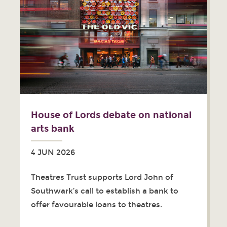
House of Lords debate on national
arts bank
4 JUN 2026
Theatres Trust supports Lord John of
Southwark’s call to establish a bank to
offer favourable loans to theatres.