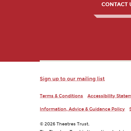
CONTACT 
Sign up to our mailing list
Terms & Conditions
Accessibility State
Information, Advice & Guidance Policy
© 2026 Theatres Trust.