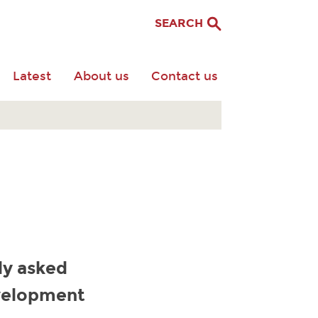
SEARCH
Latest
About us
Contact us
ly asked
evelopment