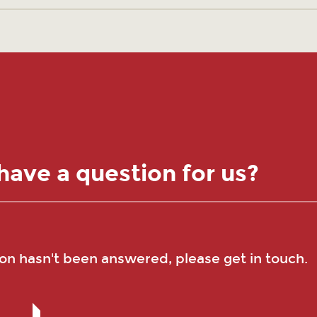
have a question for us?
ion hasn't been answered, please get in touch.