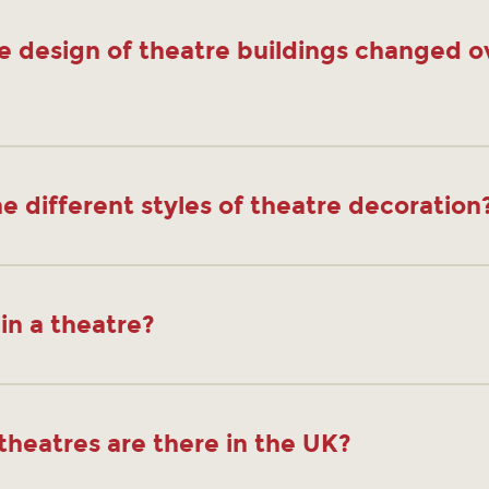
e design of theatre buildings changed o
e different styles of theatre decoration
in a theatre?
heatres are there in the UK?