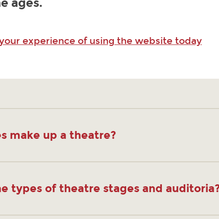
e ages.
 your experience of using the website today
s make up a theatre?
e types of theatre stages and auditoria