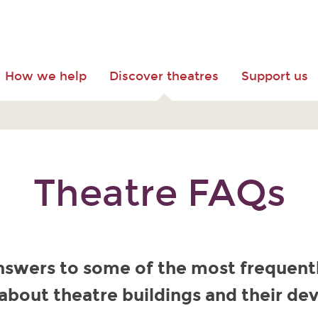
How we help
Discover theatres
Support us
Theatre FAQs
nswers to some of the most frequent
about theatre buildings and their d