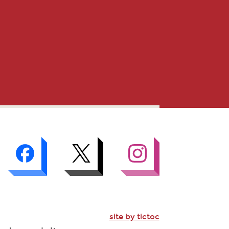
site by tictoc