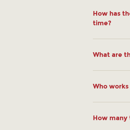
How has th
time?
What are th
Who works 
How many t