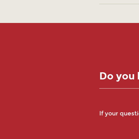
Do you 
If your quest