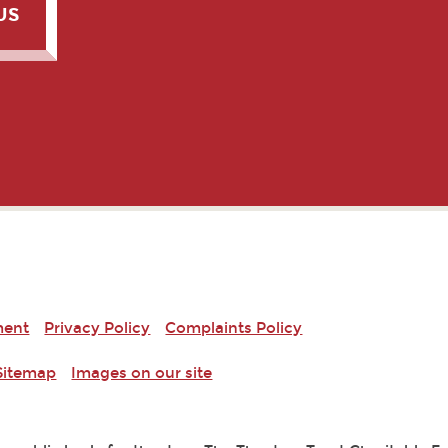
US
ment
Privacy Policy
Complaints Policy
Sitemap
Images on our site