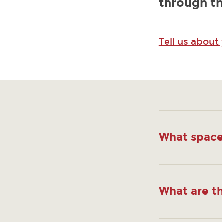
through th
Tell us about
What space
What are th