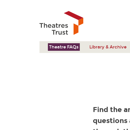
Theatre FAQs
Library & Archive
Find the a
questions 