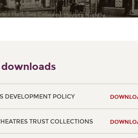
 downloads
S DEVELOPMENT POLICY
DOWNLO
THEATRES TRUST COLLECTIONS
DOWNLO