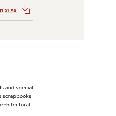
D XLSX
s and special
es scrapbooks,
architectural