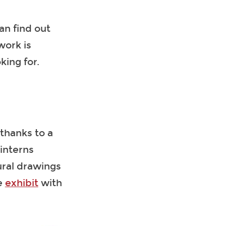
an find out
work is
king for.
thanks to a
 interns
ural drawings
ne
exhibit
with