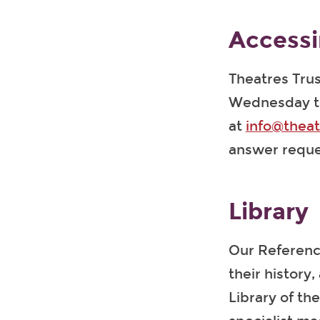
Accessi
Theatres Trus
Wednesday to
at
info@theat
answer reques
Library
Our Reference
their history
Library of th