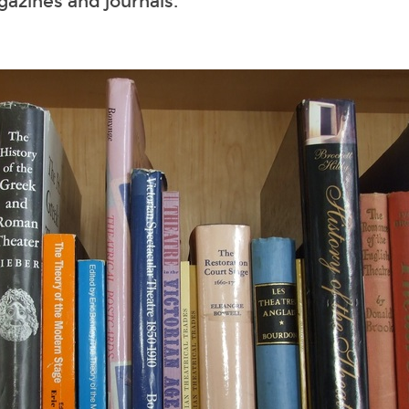
gazines and journals.