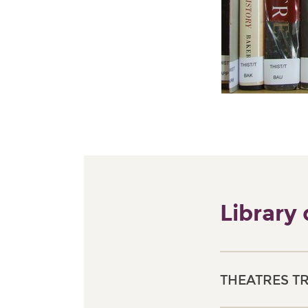
Library
THEATRES T