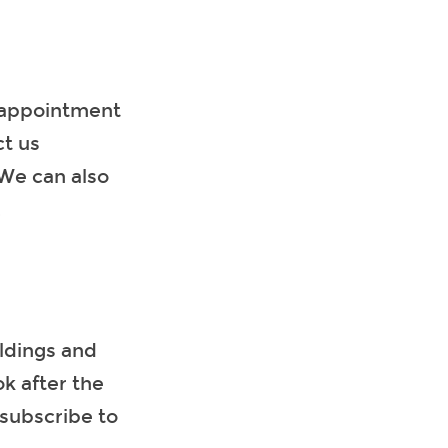
y appointment
t us
 We can also
on.
ldings and
ok after the
 subscribe to