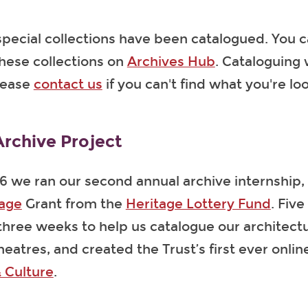
pecial collections have been catalogued. You c
hese collections on
Archives Hub
. Cataloguing 
lease
contact us
if you can't find what you're loo
rchive Project
6 we ran our second annual archive internship, 
tage
Grant from the
Heritage Lottery Fund
. Five
 three weeks to help us catalogue our architect
heatres, and created the Trust’s first ever onli
 Culture
.