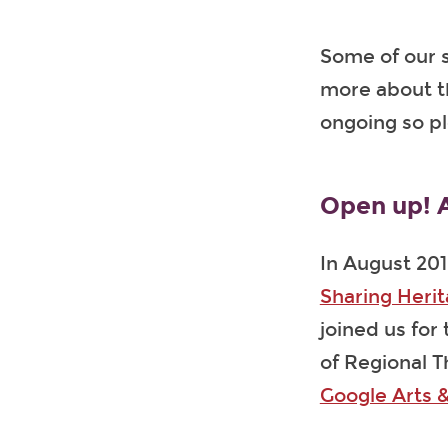
Some of our s
more about t
ongoing so p
Open up! A
In August 201
Sharing Heri
joined us for
of Regional T
Google Arts &