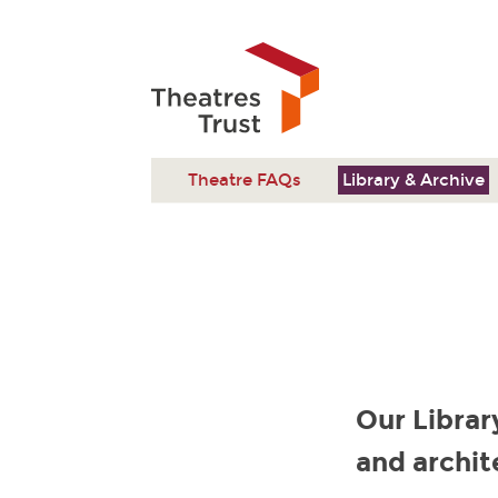
Theatre FAQs
Library & Archive
Our Librar
and archit