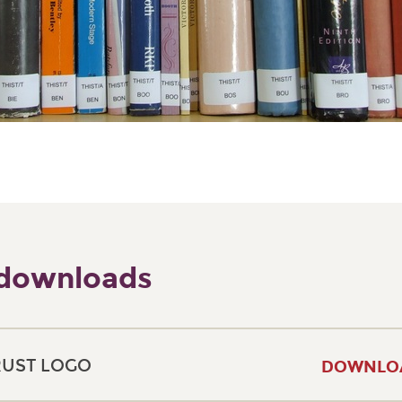
 downloads
RUST LOGO
DOWNLO