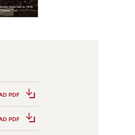
AD PDF
AD PDF