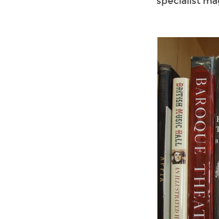
specialist ma