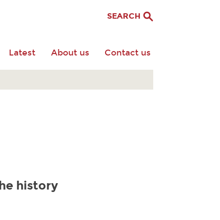
SEARCH
Latest
About us
Contact us
he history