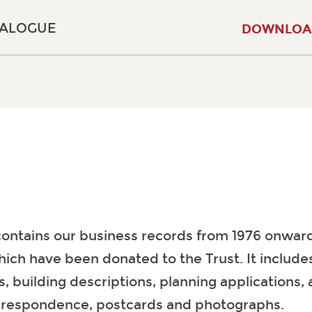
TALOGUE
DOWNLOA
contains our business records from 1976 onward
hich have been donated to the Trust. It includ
s, building descriptions, planning applications, 
rrespondence, postcards and photographs.