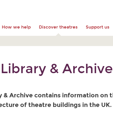
How we help
Discover theatres
Support us
Library & Archive
y & Archive contains information on t
ecture of theatre buildings in the UK.