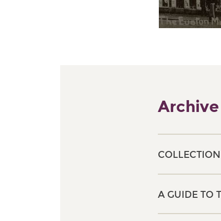
Archive
COLLECTION
A GUIDE TO 