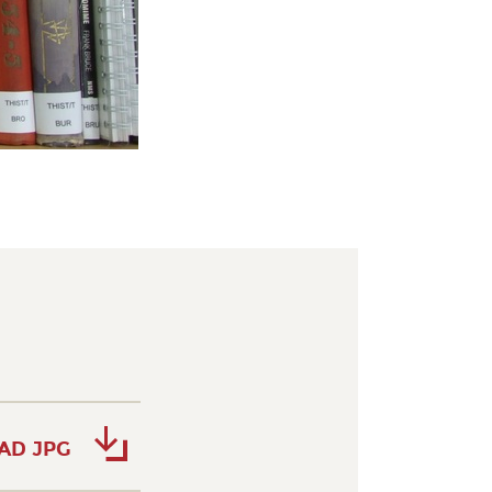
AD JPG