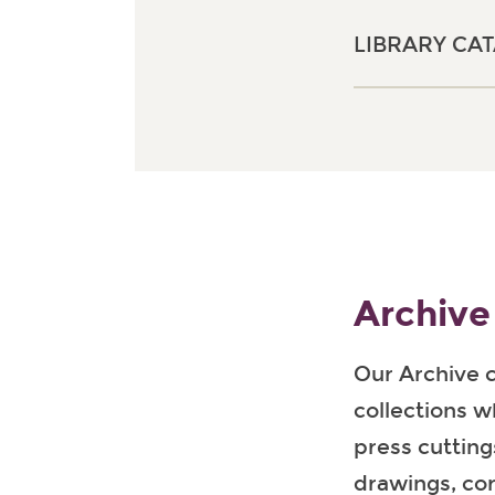
LIBRARY CA
Archive
Our Archive 
collections w
press cutting
drawings, co