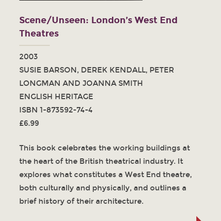
Scene/Unseen: London’s West End
Theatres
2003
SUSIE BARSON, DEREK KENDALL, PETER
LONGMAN AND JOANNA SMITH
ENGLISH HERITAGE
ISBN 1-873592-74-4
£6.99
This book celebrates the working buildings at
the heart of the British theatrical industry. It
explores what constitutes a West End theatre,
both culturally and physically, and outlines a
brief history of their architecture.