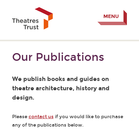
MENU
Our Publications
We publish books and guides on
theatre architecture, history and
design.
Please
contact us
if you would like to purchase
any of the publications below.