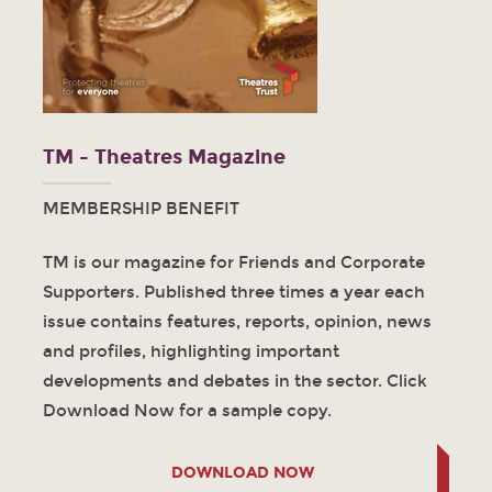
TM - Theatres Magazine
MEMBERSHIP BENEFIT
TM is our magazine for Friends and Corporate
Supporters. Published three times a year each
issue contains features, reports, opinion, news
and profiles, highlighting important
developments and debates in the sector. Click
Download Now for a sample copy.
DOWNLOAD NOW