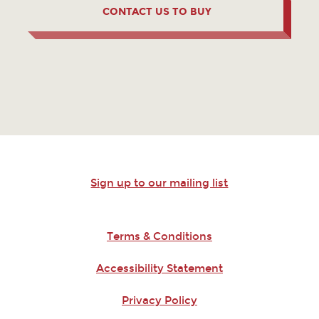
CONTACT US TO BUY
Sign up to our mailing list
Terms & Conditions
Accessibility Statement
Privacy Policy