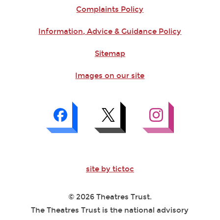
Complaints Policy
Information, Advice & Guidance Policy
Sitemap
Images on our site
site by tictoc
© 2026 Theatres Trust.
The Theatres Trust is the national advisory