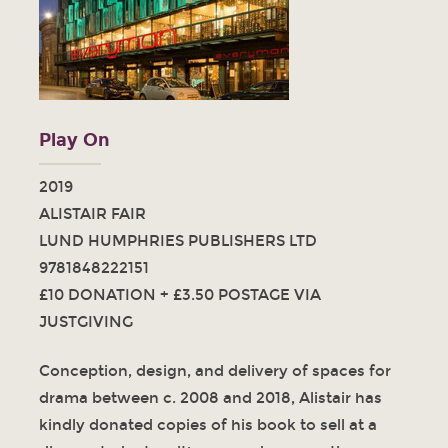
Play On
2019
ALISTAIR FAIR
LUND HUMPHRIES PUBLISHERS LTD
9781848222151
£10 DONATION + £3.50 POSTAGE VIA
JUSTGIVING
Conception, design, and delivery of spaces for
drama between c. 2008 and 2018, Alistair has
kindly donated copies of his book to sell at a