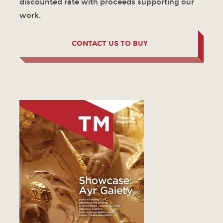
discounted rate with proceeds supporting our
work.
CONTACT US TO BUY