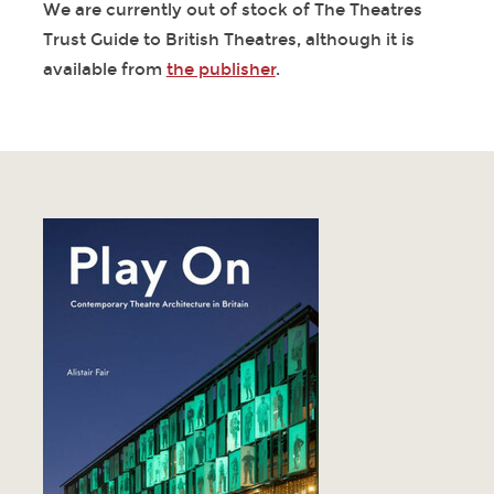
We are currently out of stock of The Theatres
Trust Guide to British Theatres, although it is
available from
the publisher
.