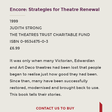
Encore: Strategies for Theatre Renewal
1999
JUDITH STRONG
THE THEATRES TRUST CHARITABLE FUND
ISBN 0-9534675-0-3
£6.99
It was only when many Victorian, Edwardian
and Art Deco theatres had been lost that people
began to realise just how good they had been.
Since then, many have been successfully
restored, modernised and brought back to use.
This book tells their stories.
CONTACT US TO BUY