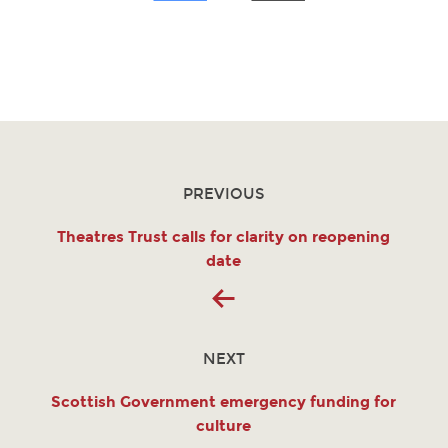
PREVIOUS
Theatres Trust calls for clarity on reopening
date
NEXT
Scottish Government emergency funding for
culture