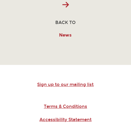
BACK TO
News
Sign up to our mailing list
Terms & Conditions
Accessibility Statement