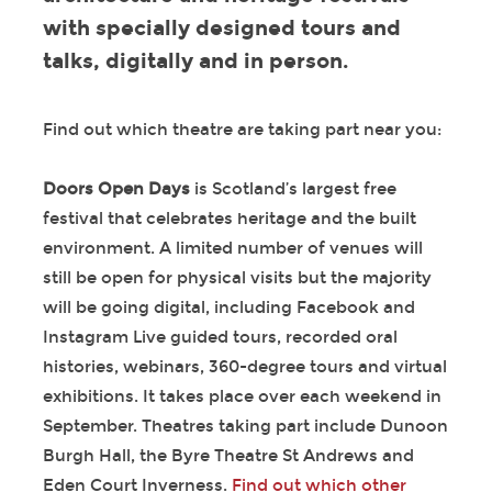
with specially designed tours and
talks, digitally and in person.
Find out which theatre are taking part near you:
Doors Open Days
is Scotland’s largest free
festival that celebrates heritage and the built
environment. A limited number of venues will
still be open for physical visits but the majority
will be going digital, including Facebook and
Instagram Live guided tours, recorded oral
histories, webinars, 360-degree tours and virtual
exhibitions. It takes place over each weekend in
September. Theatres taking part include Dunoon
Burgh Hall, the Byre Theatre St Andrews and
Eden Court Inverness.
Find out which other