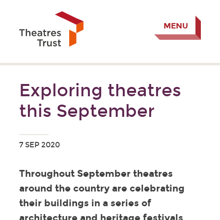
MENU
Exploring theatres
this September
7 SEP 2020
Throughout September theatres
around the country are celebrating
their buildings in a series of
architecture and heritage festivals