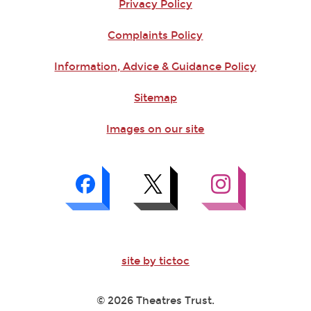
Privacy Policy
Complaints Policy
Information, Advice & Guidance Policy
Sitemap
Images on our site
site by tictoc
© 2026 Theatres Trust.