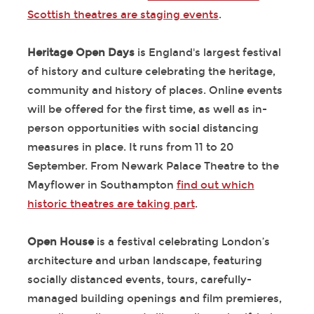
Scottish theatres are staging events
.
Heritage Open Days
is England's largest festival
of history and culture celebrating the heritage,
community and history of places. Online events
will be offered for the first time, as well as in-
person opportunities with social distancing
measures in place. It runs from 11 to 20
September. From Newark Palace Theatre to the
Mayflower in Southampton
find out which
historic theatres are taking part
.
Open House
is a festival celebrating London’s
architecture and urban landscape, featuring
socially distanced events, tours, carefully-
managed building openings and film premieres,