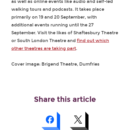
as well as online events like audio and self-led
walking tours and podcasts. It takes place
primarily on 19 and 20 September, with
additional events running until the 27
September. Visit the likes of Shaftesbury Theatre
or South London Theatre and
find out which
other theatres are taking part
.
Cover image: Brigend Theatre, Dumfries
Share this article