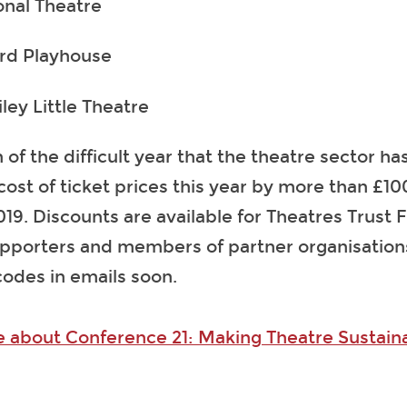
onal Theatre
rd Playhouse
ley Little Theatre
 of the difficult year that the theatre sector h
cost of ticket prices this year by more than £
2019. Discounts are available for Theatres Trust 
pporters and members of partner organisations
codes in emails soon.
e about Conference 21: Making Theatre Sustain