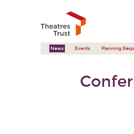
News
Events
Planning Res
Confer