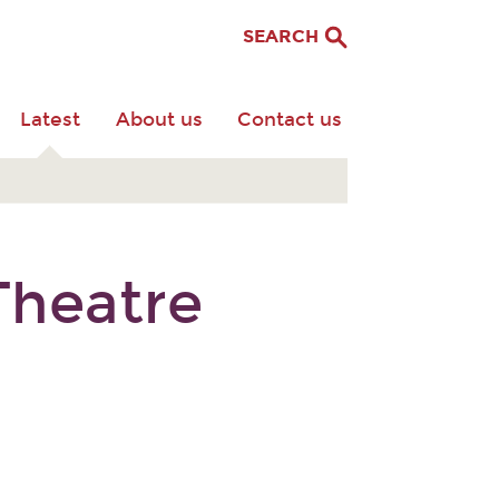
SEARCH
Latest
About us
Contact us
Theatre