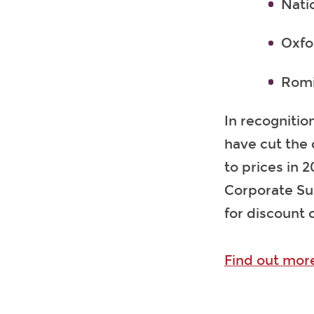
Nati
Oxfo
Romi
In recognition
have cut the 
to prices in 
Corporate Su
for discount 
Find out mor