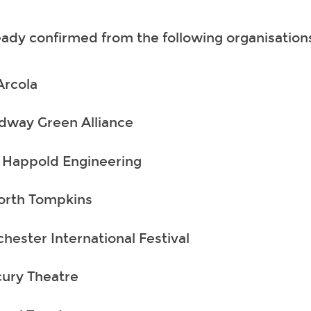
ady confirmed from the following organisation
Arcola
dway Green Alliance
 Happold Engineering
rth Tompkins
hester International Festival
ury Theatre