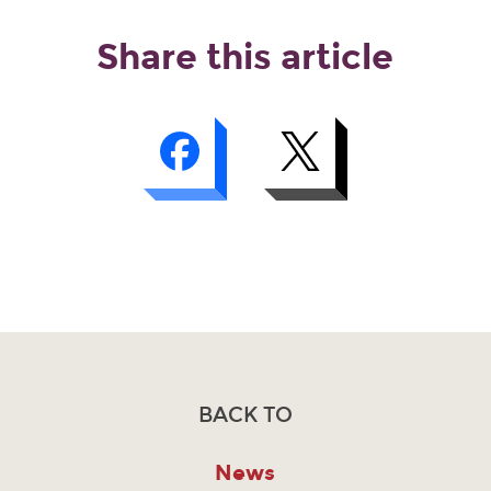
Share this article
BACK TO
News