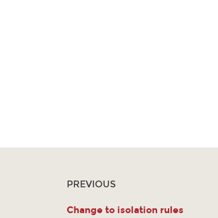
PREVIOUS
Change to isolation rules