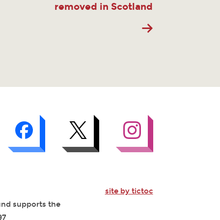
removed in Scotland
site by tictoc
Fund supports the
97