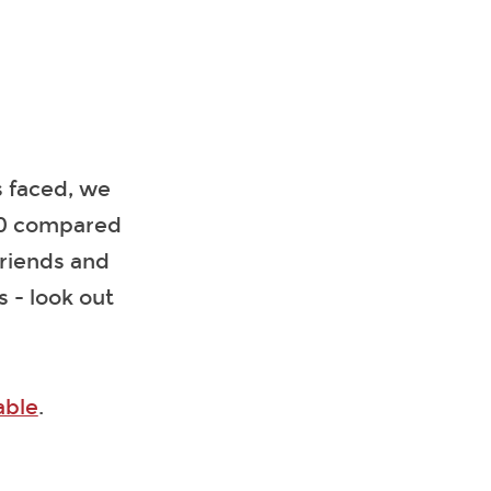
as faced, we
100 compared
Friends and
 - look out
able
.