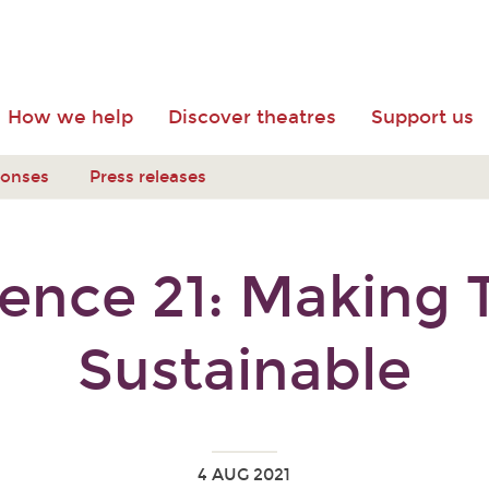
How we help
Discover theatres
Support us
ponses
Press releases
ence 21: Making 
Sustainable
4 AUG 2021