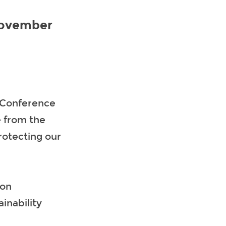
November
 Conference
e from the
rotecting our
ion
inability