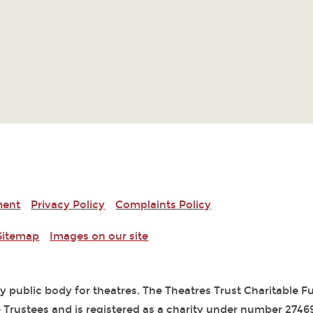
ment
Privacy Policy
Complaints Policy
Sitemap
Images on our site
ry public body for theatres. The Theatres Trust Charitable 
 Trustees and is registered as a charity under number 2746