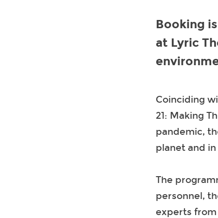
Booking i
at Lyric T
environmen
Coinciding w
21: Making T
pandemic, the
planet and in
The programme
personnel, th
experts from 