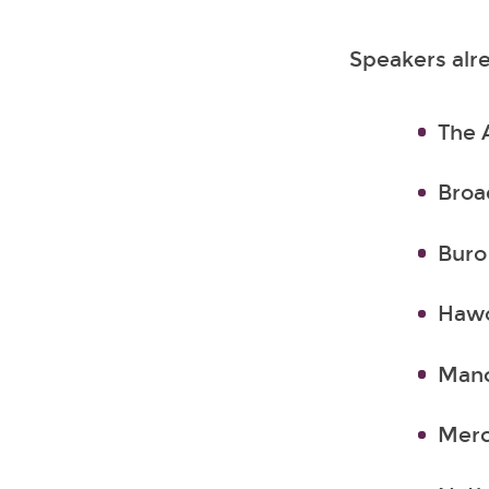
Speakers alre
The 
Broa
Buro
Hawo
Manc
Merc