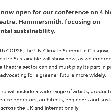
s now open for our conference on 4 
heatre, Hammersmith, focusing on
tal sustainability.
ith COP26, the UN Climate Summit in Glasgow,
heatre Sustainable will show how, as we emerg
 theatre sector can and must play its part in p
 advocating for a greener future more widely.
 will include a wide range of artists, product
eatre operators, architects, engineers and susta
across the UK and internationally.