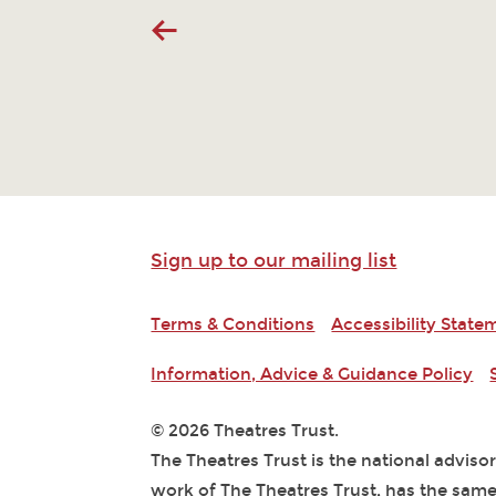
Sign up to our mailing list
Terms & Conditions
Accessibility State
Information, Advice & Guidance Policy
© 2026 Theatres Trust.
The Theatres Trust is the national adviso
work of The Theatres Trust, has the same