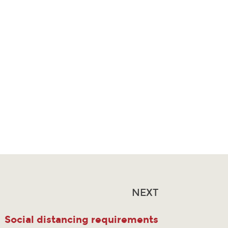
NEXT
Social distancing requirements