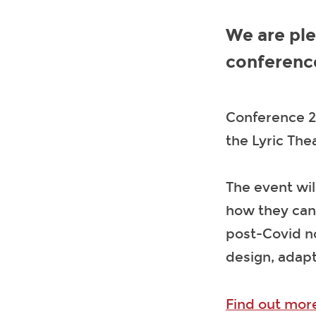
We are ple
conferenc
Conference 22
the Lyric Th
The event wil
how they can
post-Covid no
design, adap
Find out more