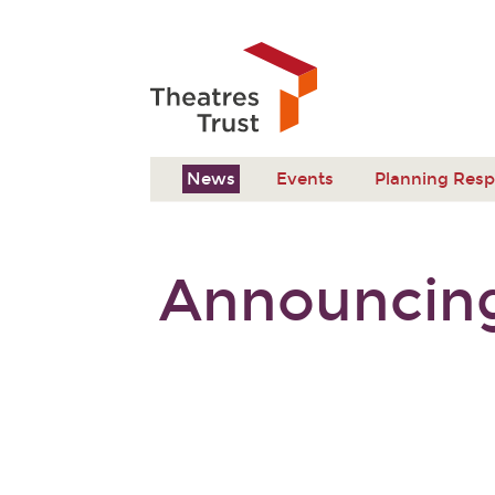
News
Events
Planning Res
Announcing