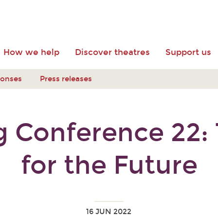
How we help
Discover theatres
Support us
ponses
Press releases
 Conference 22: T
for the Future
16 JUN 2022