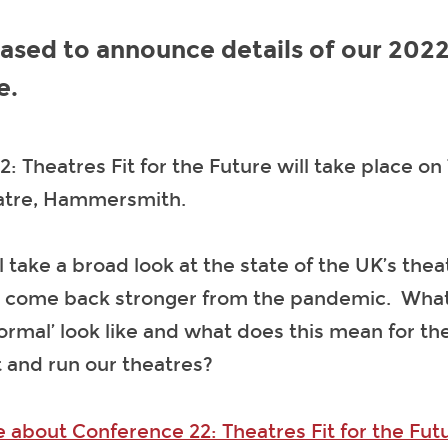
ased to announce details of our 202
e.
: Theatres Fit for the Future will take place on
eatre, Hammersmith.
l take a broad look at the state of the UK’s the
 come back stronger from the pandemic. What 
rmal’ look like and what does this mean for t
t and run our theatres?
 about Conference 22: Theatres Fit for the Fut