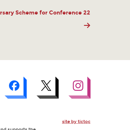
rsary Scheme for Conference 22
site by tictoc
Fund supports the