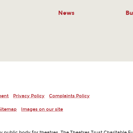
News
Bu
ment
Privacy Policy
Complaints Policy
Sitemap
Images on our site
ry public body for theatres. The Theatres Trust Charitable 