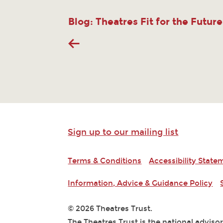
Blog: Theatres Fit for the Future
Sign up to our mailing list
Terms & Conditions
Accessibility State
Information, Advice & Guidance Policy
© 2026 Theatres Trust.
The Theatres Trust is the national adviso