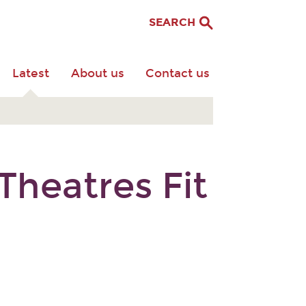
SEARCH
Latest
About us
Contact us
heatres Fit