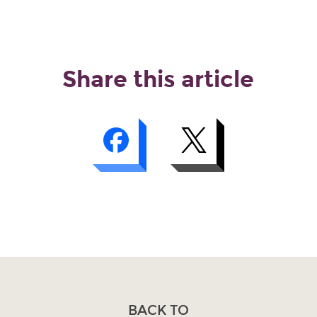
Share this article
BACK TO