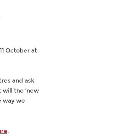
2
 11 October at
atres and ask
will the ‘new
he way we
ure
.