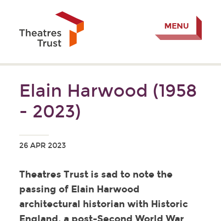
MENU
Elain Harwood (1958
- 2023)
26 APR 2023
Theatres Trust is sad to note the
passing of Elain Harwood
architectural historian with Historic
England, a post-Second World War