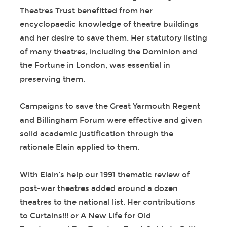
Theatres Trust benefitted from her
encyclopaedic knowledge of theatre buildings
and her desire to save them. Her statutory listing
of many theatres, including the Dominion and
the Fortune in London, was essential in
preserving them.
Campaigns to save the Great Yarmouth Regent
and Billingham Forum were effective and given
solid academic justification through the
rationale Elain applied to them.
With Elain’s help our 1991 thematic review of
post-war theatres added around a dozen
theatres to the national list. Her contributions
to Curtains!!! or A New Life for Old