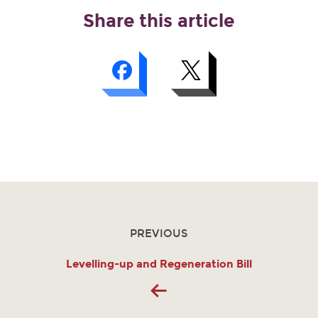
Share this article
PREVIOUS
Levelling-up and Regeneration Bill