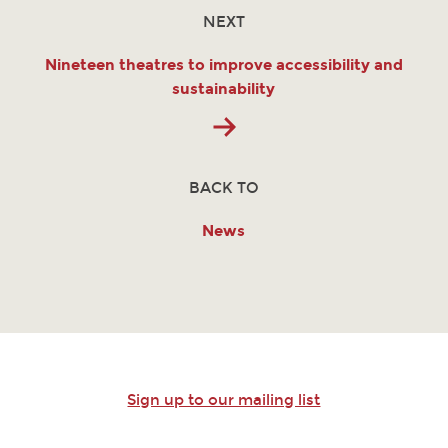
NEXT
Nineteen theatres to improve accessibility and
sustainability
BACK TO
News
Sign up to our mailing list