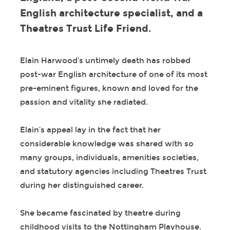
English architecture specialist, and a
Theatres Trust Life Friend.
Elain Harwood’s untimely death has robbed
post-war English architecture of one of its most
pre-eminent figures, known and loved for the
passion and vitality she radiated.
Elain’s appeal lay in the fact that her
considerable knowledge was shared with so
many groups, individuals, amenities societies,
and statutory agencies including Theatres Trust
during her distinguished career.
She became fascinated by theatre during
childhood visits to the Nottingham Playhouse.