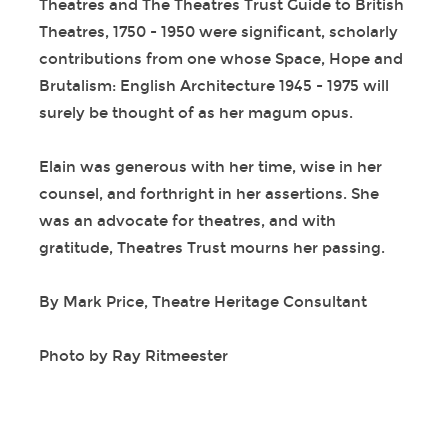
Theatres and The Theatres Trust Guide to British
Theatres, 1750 - 1950 were significant, scholarly
contributions from one whose Space, Hope and
Brutalism: English Architecture 1945 - 1975 will
surely be thought of as her magum opus.
Elain was generous with her time, wise in her
counsel, and forthright in her assertions. She
was an advocate for theatres, and with
gratitude, Theatres Trust mourns her passing.
By Mark Price, Theatre Heritage Consultant
Photo by Ray Ritmeester