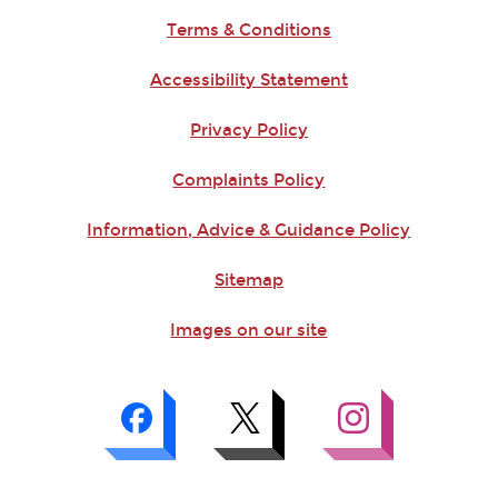
Terms & Conditions
Accessibility Statement
Privacy Policy
Complaints Policy
Information, Advice & Guidance Policy
Sitemap
Images on our site