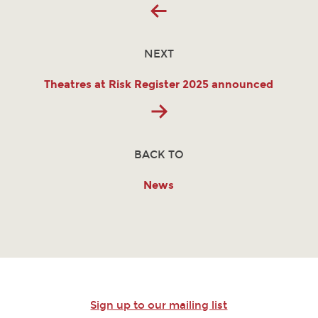
NEXT
Theatres at Risk Register 2025 announced
BACK TO
News
Sign up to our mailing list