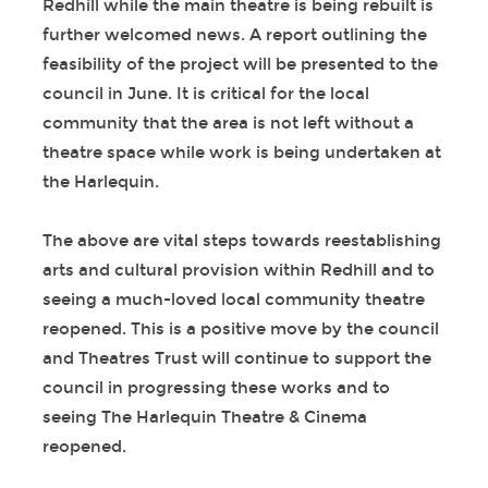
Redhill while the main theatre is being rebuilt is
further welcomed news. A report outlining the
feasibility of the project will be presented to the
council in June. It is critical for the local
community that the area is not left without a
theatre space while work is being undertaken at
the Harlequin.
The above are vital steps towards reestablishing
arts and cultural provision within Redhill and to
seeing a much-loved local community theatre
reopened. This is a positive move by the council
and Theatres Trust will continue to support the
council in progressing these works and to
seeing The Harlequin Theatre & Cinema
reopened.