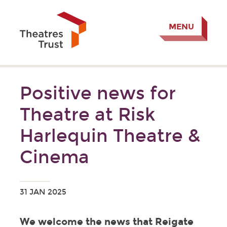
MENU
Positive news for
Theatre at Risk
Harlequin Theatre &
Cinema
31 JAN 2025
We welcome the news that Reigate