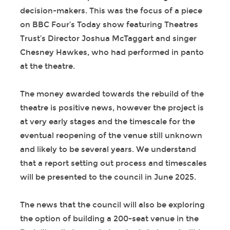
decision-makers. This was the focus of a piece
on BBC Four’s Today show featuring Theatres
Trust’s Director Joshua McTaggart and singer
Chesney Hawkes, who had performed in panto
at the theatre.
The money awarded towards the rebuild of the
theatre is positive news, however the project is
at very early stages and the timescale for the
eventual reopening of the venue still unknown
and likely to be several years. We understand
that a report setting out process and timescales
will be presented to the council in June 2025.
The news that the council will also be exploring
the option of building a 200-seat venue in the