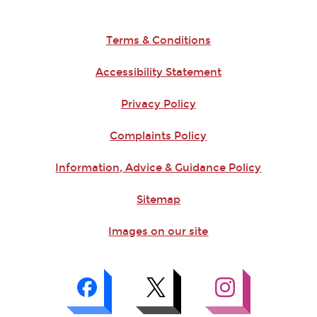
Terms & Conditions
Accessibility Statement
Privacy Policy
Complaints Policy
Information, Advice & Guidance Policy
Sitemap
Images on our site