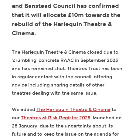
and Banstead Council has confirmed
that it will allocate £10m towards the
rebuild of the Harlequin Theatre &
Cinema.
The Harlequin Theatre & Cinema closed due to
‘crumbling’ concrete RAAC in September 2023
and has remained shut. Theatres Trust has been
in regular contact with the council, offering
advice including sharing details of other
theatres dealing with the same issue.
We added
The Harlequin Theatre & Cinema
to
our
Theatres at Risk Register 2025
, launched on
28 January, due to the uncertainty about its
future and to keep the issue on the agenda for