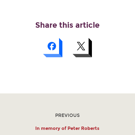
Share this article
PREVIOUS
In memory of Peter Roberts