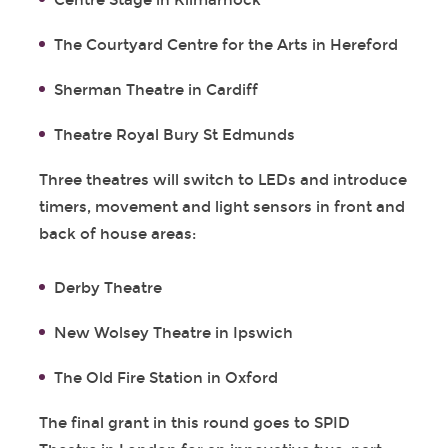
Centre Stage in Kilmarnock
The Courtyard Centre for the Arts in Hereford
Sherman Theatre in Cardiff
Theatre Royal Bury St Edmunds
Three theatres will switch to LEDs and introduce
timers, movement and light sensors in front and
back of house areas:
Derby Theatre
New Wolsey Theatre in Ipswich
The Old Fire Station in Oxford
The final grant in this round goes to SPID