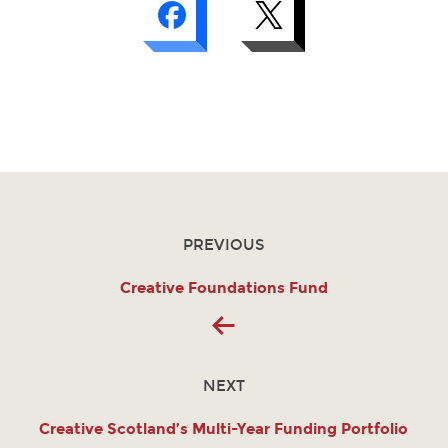
PREVIOUS
Creative Foundations Fund
NEXT
Creative Scotland’s Multi-Year Funding Portfolio