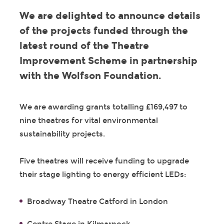
We are delighted to announce details
of the projects funded through the
latest round of the Theatre
Improvement Scheme in partnership
with the Wolfson Foundation.
We are awarding grants totalling £169,497 to
nine theatres for vital environmental
sustainability projects.
Five theatres will receive funding to upgrade
their stage lighting to energy efficient LEDs:
Broadway Theatre Catford in London