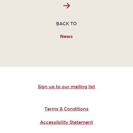
BACK TO
News
Sign up to our mailing list
Terms & Conditions
Accessibility Statement