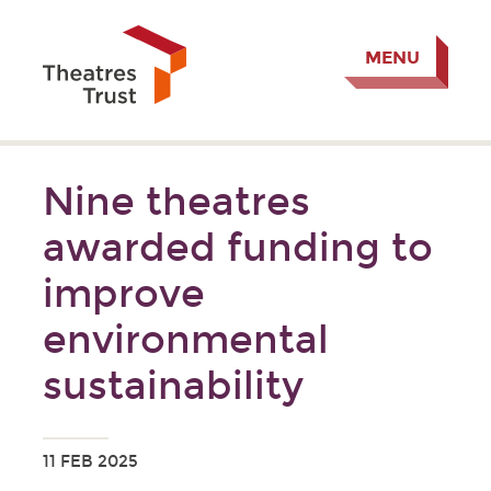
MENU
Nine theatres
awarded funding to
improve
environmental
sustainability
11 FEB 2025