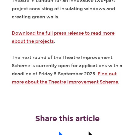
Theatre in London for an innovative two-part
project consisting of insulating windows and
creating green walls.
Download the full press release to read more
about the projects
.
The next round of the Theatre Improvement
Scheme is currently open for applications with a
deadline of Friday 5 September 2025.
Find out
more about the Theatre Improvement Scheme
.
Share this article