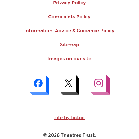
Privacy Policy
Complaints Policy
Information, Advice & Guidance Policy
Sitemap
Images on our site
site by tictoc
© 2026 Theatres Trust.