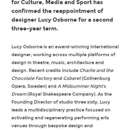
for Culture, Media and Sport has
confirmed the reappointment of
designer Lucy Osborne for a second
three-year term.
Lucy Osborne is an award-winning international
designer, working across multiple platforms of
design in theatre, music, architecture and
design. Recent credits include
Charlie and the
Chocolate Factory
and
Cabaret
(Gothenburg
Opera, Sweden) and
A Midsummer Night's
Dream
(Royal Shakespeare Company). As the
Founding Director of studio three sixty, Lucy
leads a multidisciplinary practice focused on
activating and regenerating performing arts
venues through bespoke design and