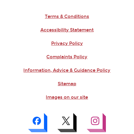
Terms & Conditions
Accessibility Statement
Privacy Policy
Complaints Policy
Information, Advice & Guidance Policy
Sitemap
Images on our site