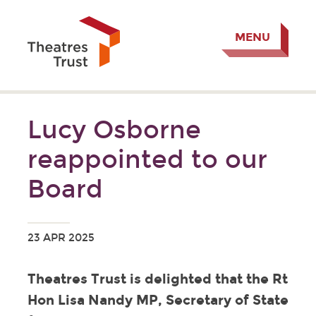
MENU
Lucy Osborne
reappointed to our
Board
23 APR 2025
Theatres Trust is delighted that the Rt
Hon Lisa Nandy MP, Secretary of State