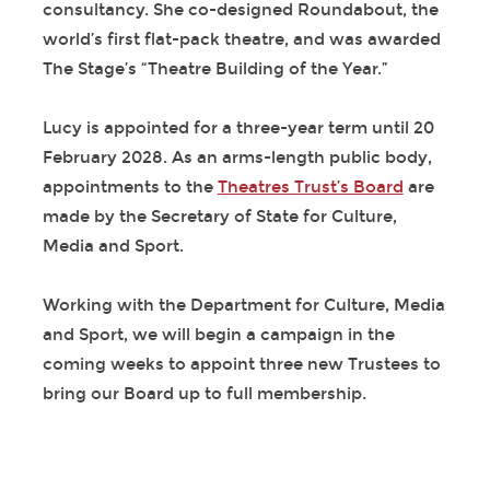
consultancy. She co-designed Roundabout, the
world’s first flat-pack theatre, and was awarded
The Stage’s “Theatre Building of the Year.”
Lucy is appointed for a three-year term until 20
February 2028. As an arms-length public body,
appointments to the
Theatres Trust’s Board
are
made by the Secretary of State for Culture,
Media and Sport.
Working with the Department for Culture, Media
and Sport, we will begin a campaign in the
coming weeks to appoint three new Trustees to
bring our Board up to full membership.