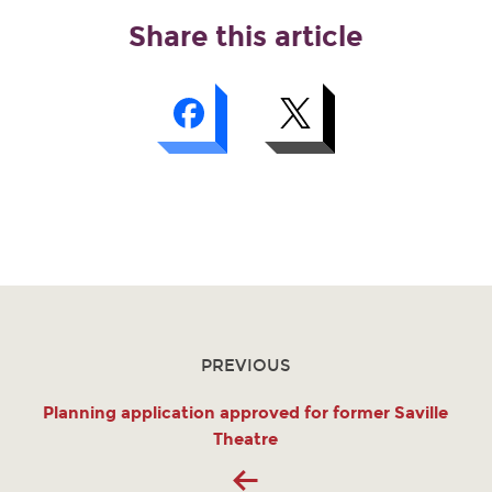
Share this article
PREVIOUS
Planning application approved for former Saville
Theatre