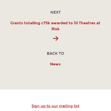
NEXT
Grants totalling c75k awarded to 10 Theatres at
Risk
BACK TO
News
Sign up to our mailing list