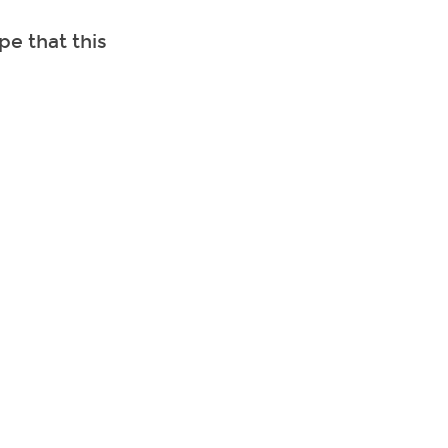
e that this