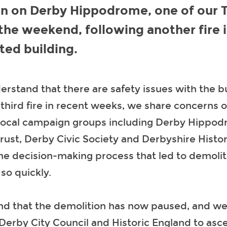
n on Derby Hippodrome, one of our T
 the weekend, following another fire 
sted building.
rstand that there are safety issues with the b
 third fire in recent weeks, we share concerns o
local campaign groups including Derby Hippo
rust, Derby Civic Society and Derbyshire Histor
he decision-making process that led to demolit
o quickly.
d that the demolition has now paused, and we 
Derby City Council and Historic England to asce