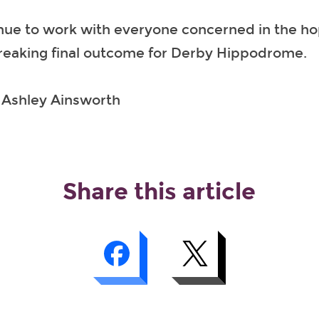
nue to work with everyone concerned in the hop
breaking final outcome for Derby Hippodrome.
: Ashley Ainsworth
Share this article