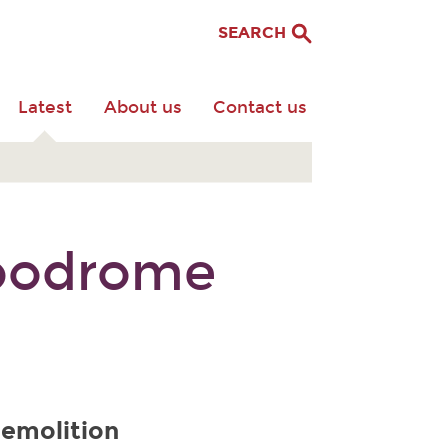
SEARCH
Latest
About us
Contact us
ppodrome
demolition