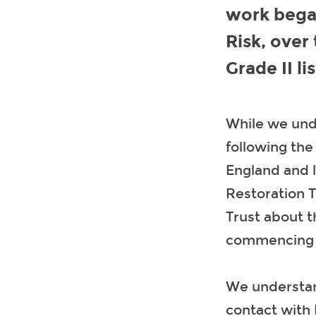
work bega
Risk, over
Grade II li
While we unde
following the
England and 
Restoration T
Trust about t
commencing s
We understan
contact with 