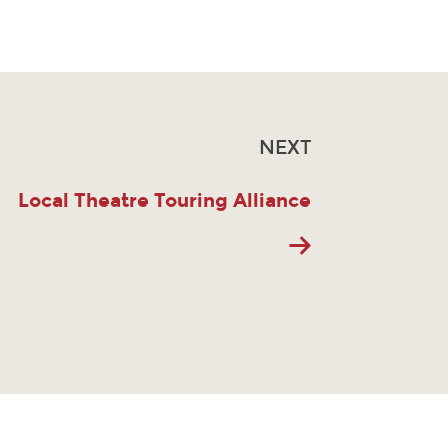
NEXT
Local Theatre Touring Alliance