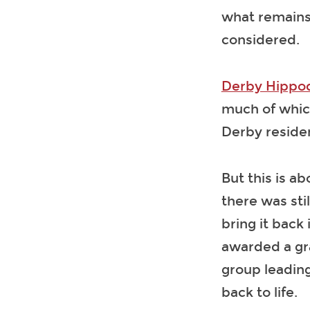
what remains 
considered.
Derby Hippo
much of which
Derby reside
But this is ab
there was stil
bring it back
awarded a gra
group leading
back to life.