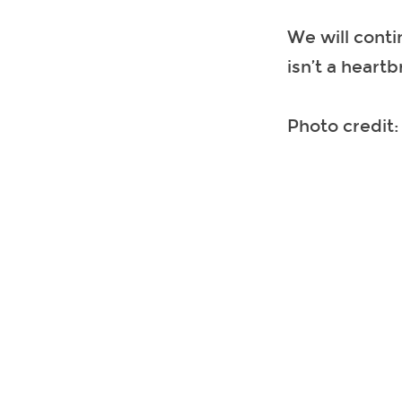
We will conti
isn’t a heart
Photo credit