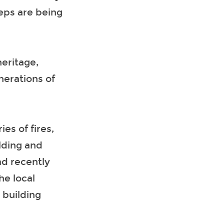
teps are being
heritage,
nerations of
ies of fires,
ilding and
ad recently
he local
 building