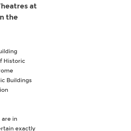
heatres at
in the
uilding
f Historic
drome
ic Buildings
ion
are in
rtain exactly