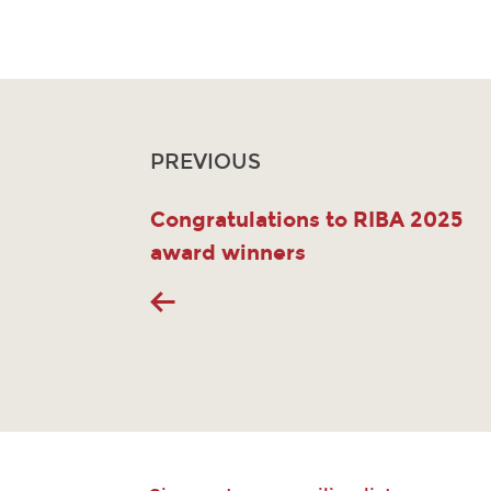
PREVIOUS
Congratulations to RIBA 2025
award winners