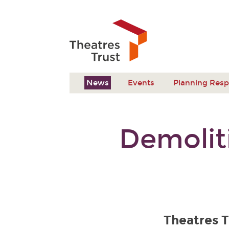
News
Events
Planning Res
Demolit
Theatres T