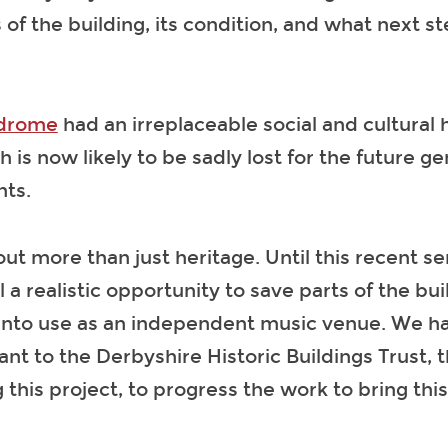
of the building, its condition, and what next s
drome
had an irreplaceable social and cultural 
 is now likely to be sadly lost for the future ge
nts.
out more than just heritage. Until this recent ser
l a realistic opportunity to save parts of the bu
 into use as an independent music venue. We h
nt to the Derbyshire Historic Buildings Trust, t
 this project, to progress the work to bring this