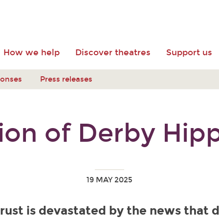
How we help
Discover theatres
Support us
ponses
Press releases
ion of Derby Hi
19 MAY 2025
rust is devastated by the news that 