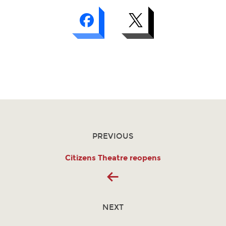
PREVIOUS
Citizens Theatre reopens
NEXT