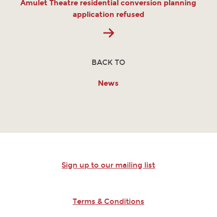
Amulet Theatre residential conversion planning
application refused
BACK TO
News
Sign up to our mailing list
Terms & Conditions