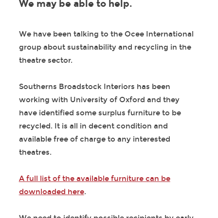
We may be able to help.
We have been talking to the Ocee International
group about sustainability and recycling in the
theatre sector.
Southerns Broadstock Interiors has been
working with University of Oxford and they
have identified some surplus furniture to be
recycled. It is all in decent condition and
available free of charge to any interested
theatres.
A full list of the available furniture can be
downloaded here
.