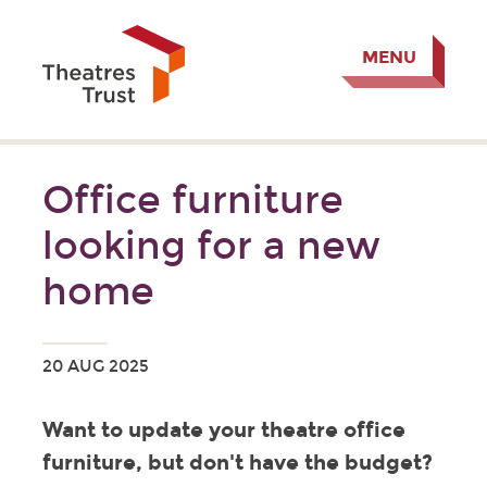
MENU
Office furniture
looking for a new
home
20 AUG 2025
Want to update your theatre office
furniture, but don't have the budget?