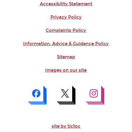
Accessibility Statement
Privacy Policy
Complaints Policy
Information, Advice & Guidance Policy
Sitemap
Images on our site
site by tictoc