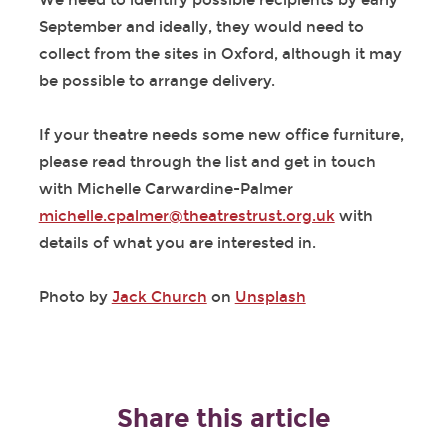
We need to identify possible recipients by early
September and ideally, they would need to
collect from the sites in Oxford, although it may
be possible to arrange delivery.
If your theatre needs some new office furniture,
please read through the list and get in touch
with Michelle Carwardine-Palmer
michelle.cpalmer@theatrestrust.org.uk
with
details of what you are interested in.
Photo by
Jack Church
on
Unsplash
Share this article