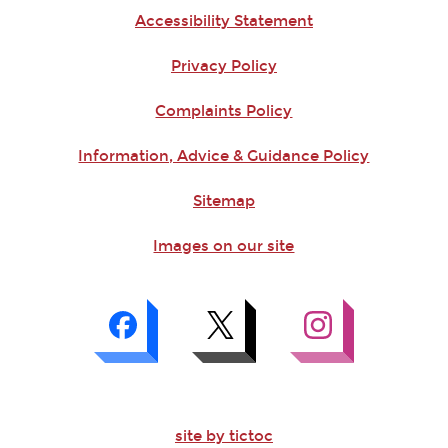
Accessibility Statement
Privacy Policy
Complaints Policy
Information, Advice & Guidance Policy
Sitemap
Images on our site
site by tictoc