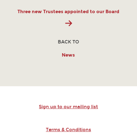
Three new Trustees appointed to our Board
BACK TO
News
Sign up to our mailing list
Terms & Conditions