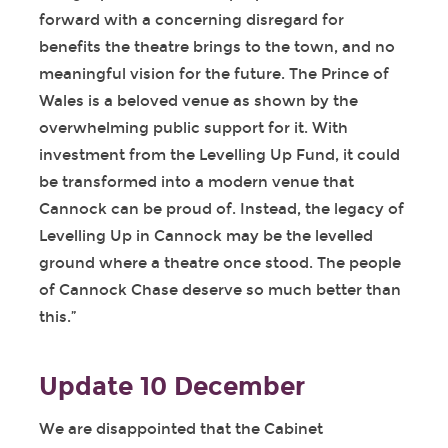
forward with a concerning disregard for
benefits the theatre brings to the town, and no
meaningful vision for the future. The Prince of
Wales is a beloved venue as shown by the
overwhelming public support for it. With
investment from the Levelling Up Fund, it could
be transformed into a modern venue that
Cannock can be proud of. Instead, the legacy of
Levelling Up in Cannock may be the levelled
ground where a theatre once stood. The people
of Cannock Chase deserve so much better than
this.”
Update 10 December
We are disappointed that the Cabinet