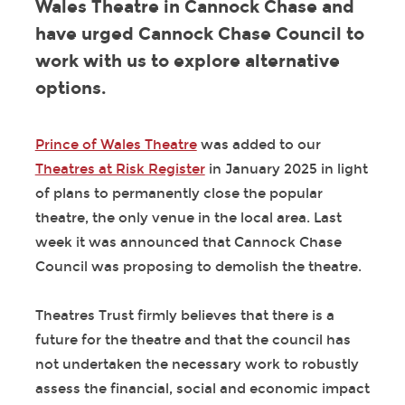
Wales Theatre in Cannock Chase and
have urged Cannock Chase Council to
work with us to explore alternative
options.
Prince of Wales Theatre
was added to our
Theatres at Risk Register
in January 2025 in light
of plans to permanently close the popular
theatre, the only venue in the local area. Last
week it was announced that Cannock Chase
Council was proposing to demolish the theatre.
Theatres Trust firmly believes that there is a
future for the theatre and that the council has
not undertaken the necessary work to robustly
assess the financial, social and economic impact