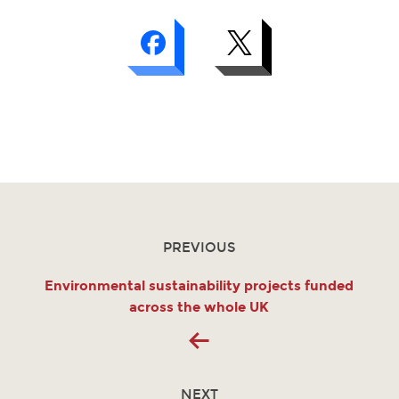
PREVIOUS
Environmental sustainability projects funded
across the whole UK
NEXT