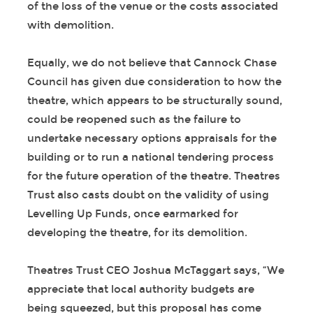
of the loss of the venue or the costs associated
with demolition.
Equally, we do not believe that Cannock Chase
Council has given due consideration to how the
theatre, which appears to be structurally sound,
could be reopened such as the failure to
undertake necessary options appraisals for the
building or to run a national tendering process
for the future operation of the theatre. Theatres
Trust also casts doubt on the validity of using
Levelling Up Funds, once earmarked for
developing the theatre, for its demolition.
Theatres Trust CEO Joshua McTaggart says, “We
appreciate that local authority budgets are
being squeezed, but this proposal has come