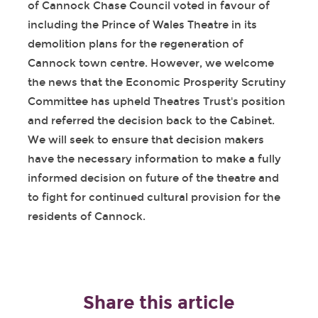
of Cannock Chase Council voted in favour of
including the Prince of Wales Theatre in its
demolition plans for the regeneration of
Cannock town centre. However, we welcome
the news that the Economic Prosperity Scrutiny
Committee has upheld Theatres Trust's position
and referred the decision back to the Cabinet.
We will seek to ensure that decision makers
have the necessary information to make a fully
informed decision on future of the theatre and
to fight for continued cultural provision for the
residents of Cannock.
Share this article