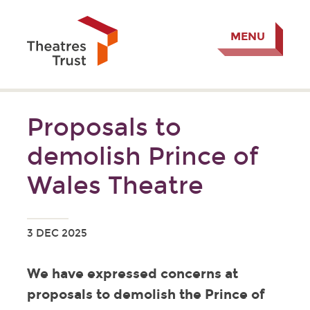
MENU
Proposals to
demolish Prince of
Wales Theatre
3 DEC 2025
We have expressed concerns at
proposals to demolish the Prince of