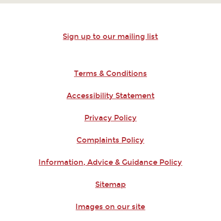
Sign up to our mailing list
Terms & Conditions
Accessibility Statement
Privacy Policy
Complaints Policy
Information, Advice & Guidance Policy
Sitemap
Images on our site