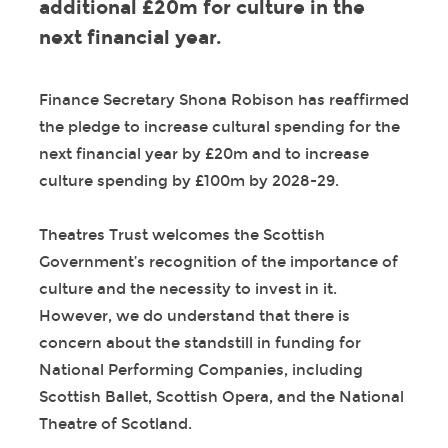
additional £20m for culture in the
next financial year.
Finance Secretary Shona Robison has reaffirmed
the pledge to increase cultural spending for the
next financial year by £20m and to increase
culture spending by £100m by 2028-29.
Theatres Trust welcomes the Scottish
Government’s recognition of the importance of
culture and the necessity to invest in it.
However, we do understand that there is
concern about the standstill in funding for
National Performing Companies, including
Scottish Ballet, Scottish Opera, and the National
Theatre of Scotland.