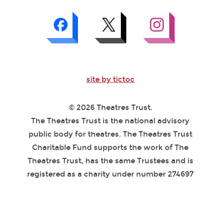
site by tictoc
© 2026 Theatres Trust.
The Theatres Trust is the national advisory
public body for theatres. The Theatres Trust
Charitable Fund supports the work of The
Theatres Trust, has the same Trustees and is
registered as a charity under number 274697