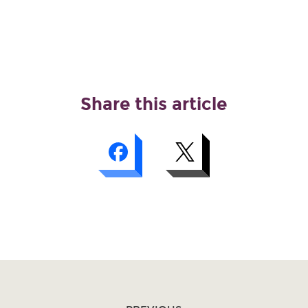
Share this article