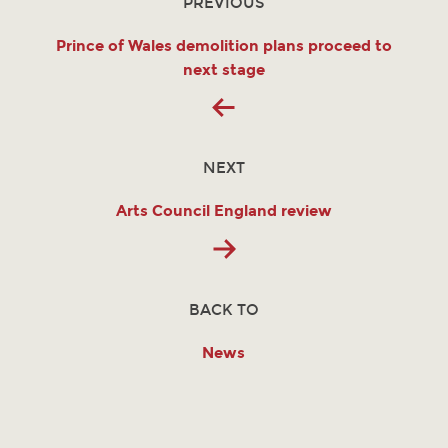
PREVIOUS
Prince of Wales demolition plans proceed to
next stage
NEXT
Arts Council England review
BACK TO
News