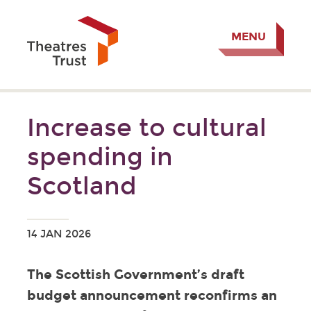
MENU
Increase to cultural
spending in
Scotland
14 JAN 2026
The Scottish Government’s draft
budget announcement reconfirms an