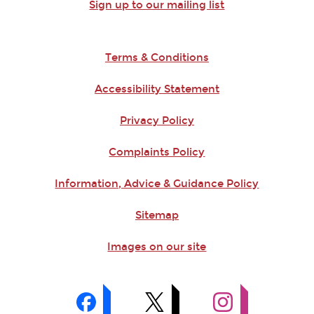
Sign up to our mailing list
Terms & Conditions
Accessibility Statement
Privacy Policy
Complaints Policy
Information, Advice & Guidance Policy
Sitemap
Images on our site