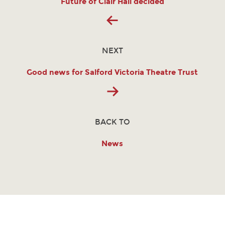
Future of Clair Hall decided
NEXT
Good news for Salford Victoria Theatre Trust
BACK TO
News