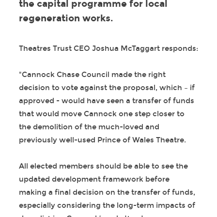
the capital programme for local
regeneration works.
Theatres Trust CEO Joshua McTaggart responds:
"Cannock Chase Council made the right
decision to vote against the proposal, which – if
approved - would have seen a transfer of funds
that would move Cannock one step closer to
the demolition of the much-loved and
previously well-used Prince of Wales Theatre.
All elected members should be able to see the
updated development framework before
making a final decision on the transfer of funds,
especially considering the long-term impacts of