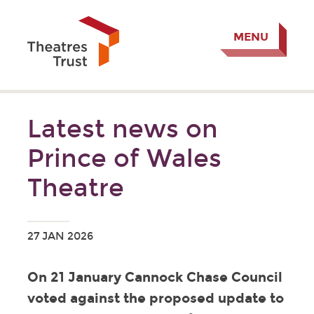
MENU
Latest news on
Prince of Wales
Theatre
27 JAN 2026
On 21 January Cannock Chase Council
voted against the proposed update to