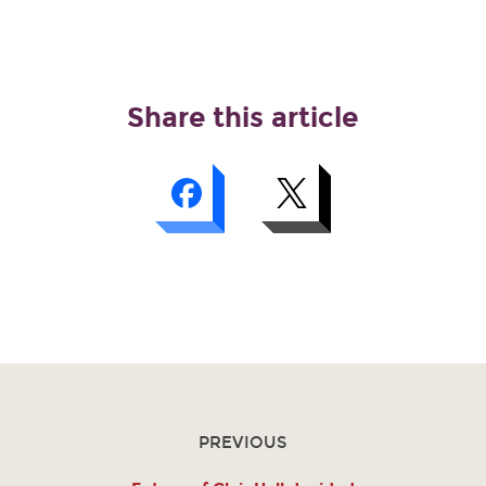
Share this article
PREVIOUS