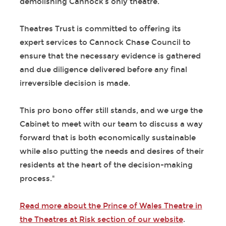
demolishing Cannock’s only theatre.
Theatres Trust is committed to offering its
expert services to Cannock Chase Council to
ensure that the necessary evidence is gathered
and due diligence delivered before any final
irreversible decision is made.
This pro bono offer still stands, and we urge the
Cabinet to meet with our team to discuss a way
forward that is both economically sustainable
while also putting the needs and desires of their
residents at the heart of the decision-making
process."
Read more about the Prince of Wales Theatre in
the Theatres at Risk section of our website
.