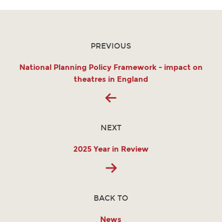
PREVIOUS
National Planning Policy Framework - impact on
theatres in England
NEXT
2025 Year in Review
BACK TO
News