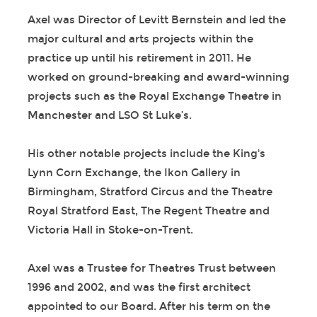
Axel was Director of Levitt Bernstein and led the
major cultural and arts projects within the
practice up until his retirement in 2011. He
worked on ground-breaking and award-winning
projects such as the Royal Exchange Theatre in
Manchester and LSO St Luke’s.
His other notable projects include the King's
Lynn Corn Exchange, the Ikon Gallery in
Birmingham, Stratford Circus and the Theatre
Royal Stratford East, The Regent Theatre and
Victoria Hall in Stoke-on-Trent.
Axel was a Trustee for Theatres Trust between
1996 and 2002, and was the first architect
appointed to our Board. After his term on the