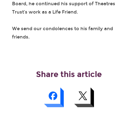
Board, he continued his support of Theatres
Trust’s work as a Life Friend.
We send our condolences to his family and
friends.
Share this article