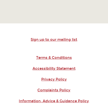
Sign up to our mailing list
Terms & Conditions
Accessibility Statement
Privacy Policy
Complaints Policy
Information, Advice & Guidance Policy