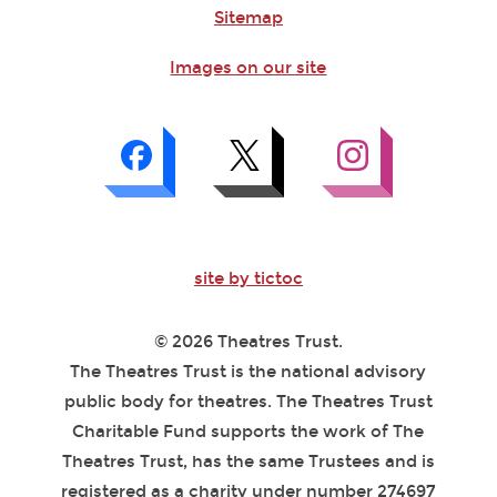
Sitemap
Images on our site
site by tictoc
© 2026 Theatres Trust.
The Theatres Trust is the national advisory
public body for theatres. The Theatres Trust
Charitable Fund supports the work of The
Theatres Trust, has the same Trustees and is
registered as a charity under number 274697