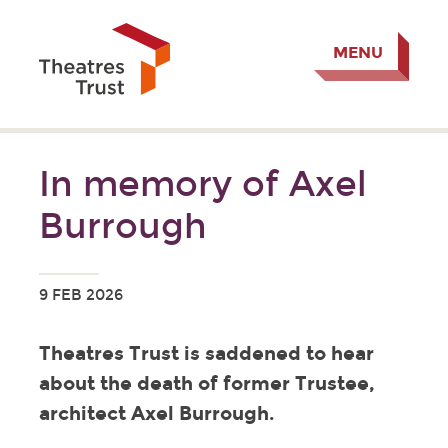
MENU
In memory of Axel
Burrough
9 FEB 2026
Theatres Trust is saddened to hear
about the death of former Trustee,
architect Axel Burrough.