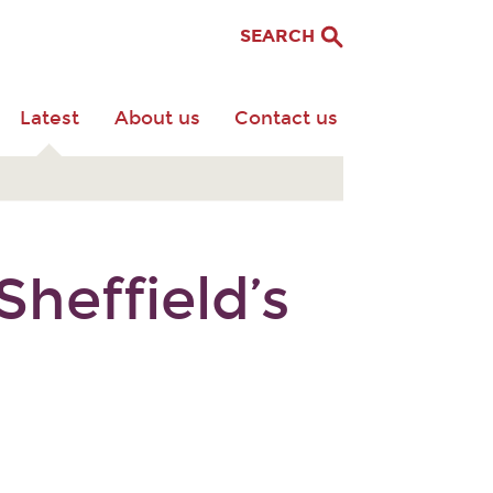
SEARCH
Latest
About us
Contact us
heffield’s