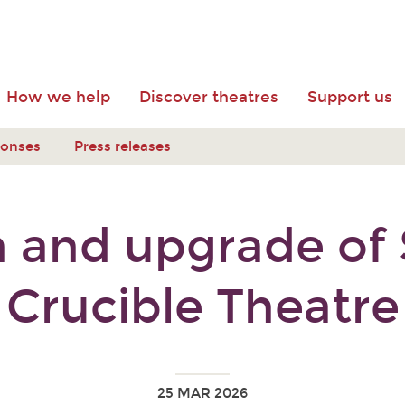
How we help
Discover theatres
Support us
ponses
Press releases
 and upgrade of S
Crucible Theatre
25 MAR 2026