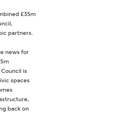
combined £35m
ncil,
ic partners.
ve news for
£35m
Council is
ivic spaces
comes
astructure,
ing back on