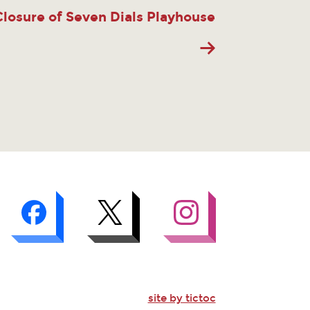
Closure of Seven Dials Playhouse
site by tictoc