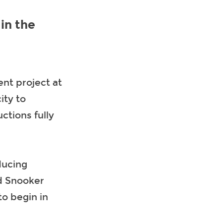
in the
nt project at
ity to
ctions fully
ducing
d Snooker
to begin in