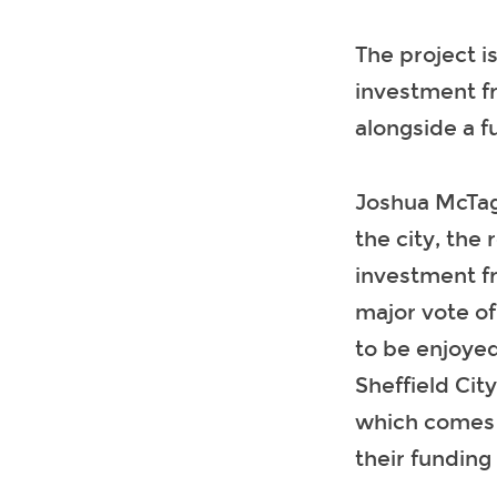
The project i
investment fr
alongside a f
Joshua McTagg
the city, the
investment fr
major vote of
to be enjoyed
Sheffield Cit
which comes a
their funding 