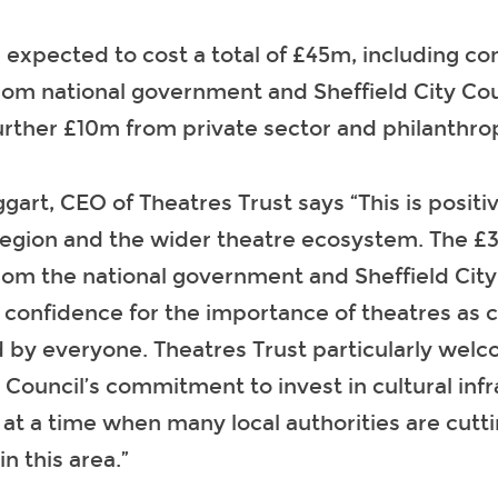
s expected to cost a total of £45m, including 
om national government and Sheffield City Cou
urther £10m from private sector and philanthrop
art, CEO of Theatres Trust says “This is positi
 region and the wider theatre ecosystem. The 
om the national government and Sheffield City 
 confidence for the importance of theatres as c
 by everyone. Theatres Trust particularly wel
y Council’s commitment to invest in cultural infr
t a time when many local authorities are cutt
in this area.”