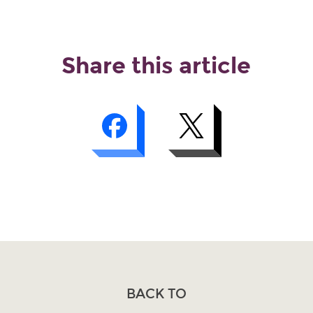
Share this article
BACK TO