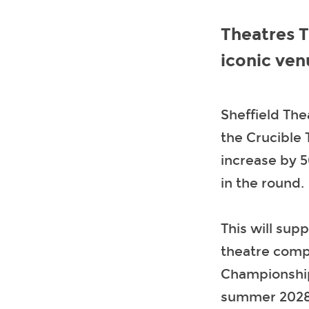
Theatres 
iconic ven
Sheffield Th
the Crucible 
increase by 5
in the round.
This will sup
theatre comp
Championship 
summer 2028