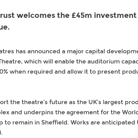
Trust welcomes the £45m investment 
ue.
eatres has announced a major capital developme
Theatre, which will enable the auditorium capac
0% when required and allow it to present produ
port the theatre’s future as the UK’s largest pro
lex and underpins the agreement for the Worl
to remain in Sheffield. Works are anticipated 
.