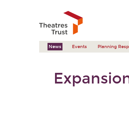
News
Events
Planning Res
Expansion