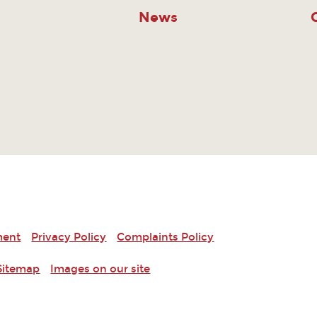
News
ment
Privacy Policy
Complaints Policy
Sitemap
Images on our site