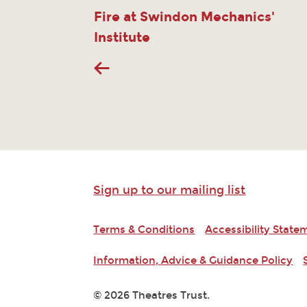
Fire at Swindon Mechanics'
Institute
Sign up to our mailing list
Terms & Conditions
Accessibility State
Information, Advice & Guidance Policy
© 2026 Theatres Trust.