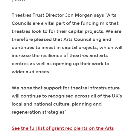
Theatres Trust Director Jon Morgan says “Arts
Councils are a vital part of the funding mix that
theatres look to for their capital projects. We are
therefore pleased that Arts Council England
continues to invest in capital projects, which will
increase the resilience of theatres and arts
centres as well as opening up their work to
wider audiences.
We hope that support for theatre infrastructure
will continue to recognised across all of the UK’s
local and national culture, planning and
regeneration strategies”
See the full list of grant recipients on the Arts