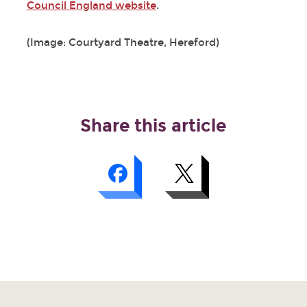
Council England website
.
(Image: Courtyard Theatre, Hereford)
Share this article