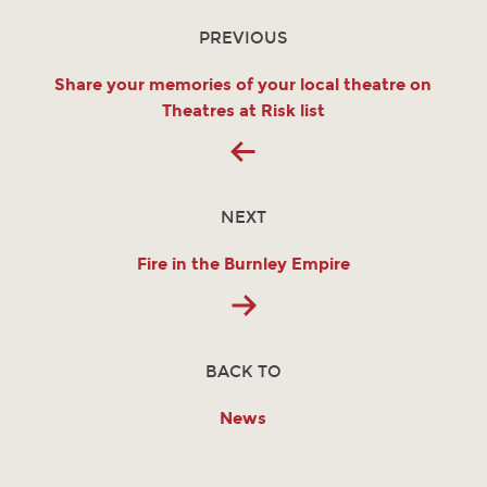
PREVIOUS
Share your memories of your local theatre on
Theatres at Risk list
NEXT
Fire in the Burnley Empire
BACK TO
News