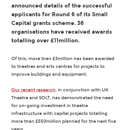
announced details of the successful
applicants for Round 6 of its Small
Capital grants scheme. 36
organisations have received awards
totalling over £11million.
Of this, more than £3million has been awarded
to theatres and arts centres for projects to
improve buildings and equipment.
Our recent research
, in conjunction with UK
Theatre and SOLT, has demonstrated the need
for on-going investment in theatre
infrastructure with capital projects totalling
more than £550million planned for the next five
years.