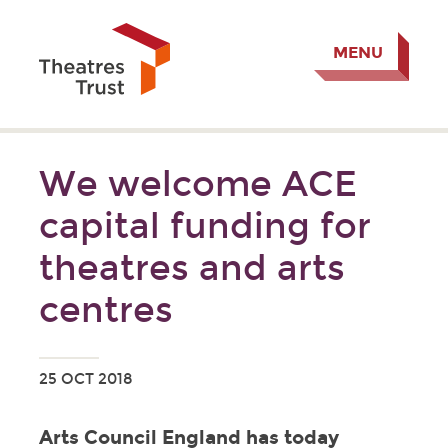
MENU
We welcome ACE
capital funding for
theatres and arts
centres
25 OCT 2018
Arts Council England has today