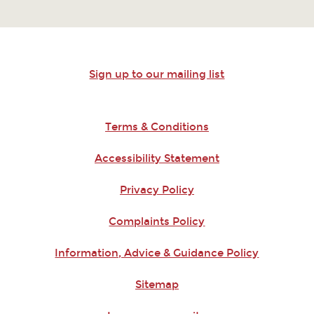
Sign up to our mailing list
Terms & Conditions
Accessibility Statement
Privacy Policy
Complaints Policy
Information, Advice & Guidance Policy
Sitemap