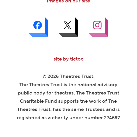
Images on our site
site by tictoc
© 2026 Theatres Trust.
The Theatres Trust is the national advisory
public body for theatres. The Theatres Trust
Charitable Fund supports the work of The
Theatres Trust, has the same Trustees and is
registered as a charity under number 274697