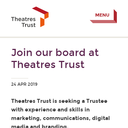
MENU
Join our board at
Theatres Trust
24 APR 2019
Theatres Trust is seeking a Trustee
with experience and skills in
marketing, communications, digital
media and branding.