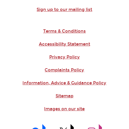
Sign up to our mailing list
Terms & Conditions
Accessibility Statement
Privacy Policy
Complaints Policy
Information, Advice & Guidance Policy
Sitemap
Images on our site