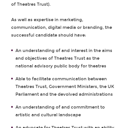
of Theatres Trust).
As well as expertise in marketing,
communication, digital media or branding, the
successful candidate should have:
An understanding of and interest in the aims
and objectives of Theatres Trust as the
national advisory public body for theatres
Able to facilitate communication between
Theatres Trust, Government Ministers, the UK
Parliament and the devolved administrations
An understanding of and commitment to
artistic and cultural landscape
An advocate for Theatres Trust with an ability