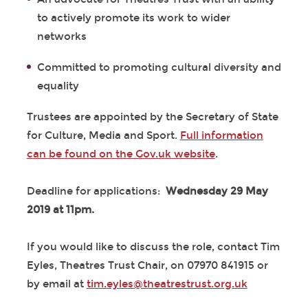
to actively promote its work to wider
networks
Committed to promoting cultural diversity and
equality
Trustees are appointed by the Secretary of State
for Culture, Media and Sport.
Full information
can be found on the Gov.uk website
.
Deadline for applications:
Wednesday 29 May
2019 at 11pm.
If you would like to discuss the role, contact Tim
Eyles, Theatres Trust Chair, on 07970 841915 or
by email at
tim.eyles@theatrestrust.org.uk