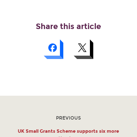
Share this article
PREVIOUS
UK Small Grants Scheme supports six more