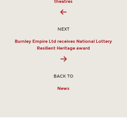
theatres
NEXT
Burnley Empire Ltd receives National Lottery
Resilient Heritage award
BACK TO
News