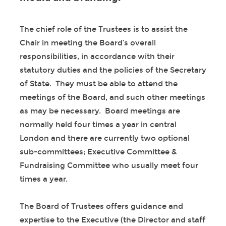
The chief role of the Trustees is to assist the
Chair in meeting the Board’s overall
responsibilities, in accordance with their
statutory duties and the policies of the Secretary
of State. They must be able to attend the
meetings of the Board, and such other meetings
as may be necessary. Board meetings are
normally held four times a year in central
London and there are currently two optional
sub-committees; Executive Committee &
Fundraising Committee who usually meet four
times a year.
The Board of Trustees offers guidance and
expertise to the Executive (the Director and staff