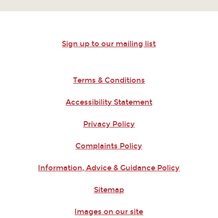
Sign up to our mailing list
Terms & Conditions
Accessibility Statement
Privacy Policy
Complaints Policy
Information, Advice & Guidance Policy
Sitemap
Images on our site