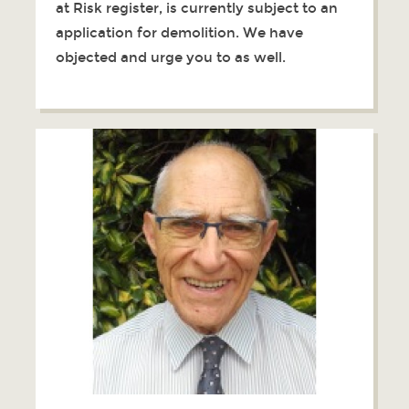
at Risk register, is currently subject to an
application for demolition. We have
objected and urge you to as well.