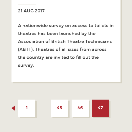
21 AUG 2017
A nationwide survey on access to toilets in
theatres has been launched by the
Association of British Theatre Technicians
(ABTT). Theatres of all sizes from across
the country are invited to fill out the
survey.
1
…
45
46
47