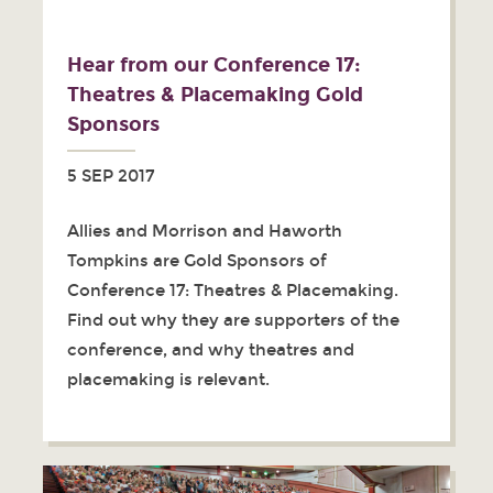
Hear from our Conference 17:
Theatres & Placemaking Gold
Sponsors
5 SEP 2017
Allies and Morrison and Haworth
Tompkins are Gold Sponsors of
Conference 17: Theatres & Placemaking.
Find out why they are supporters of the
conference, and why theatres and
placemaking is relevant.