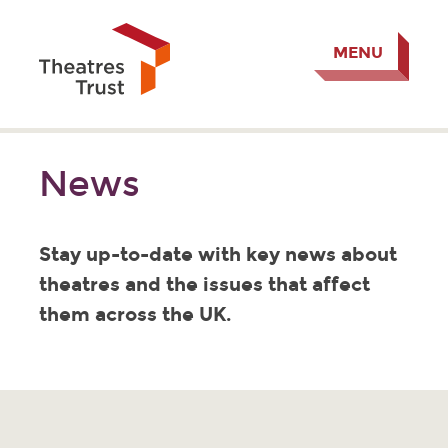
MENU
News
Stay up-to-date with key news about
theatres and the issues that affect
them across the UK.