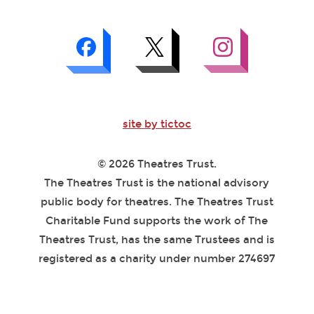
site by tictoc
© 2026 Theatres Trust.
The Theatres Trust is the national advisory
public body for theatres. The Theatres Trust
Charitable Fund supports the work of The
Theatres Trust, has the same Trustees and is
registered as a charity under number 274697