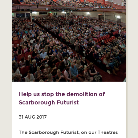
Help us stop the demolition of
Scarborough Futurist
31 AUG 2017
The Scarborough Futurist, on our Theatres