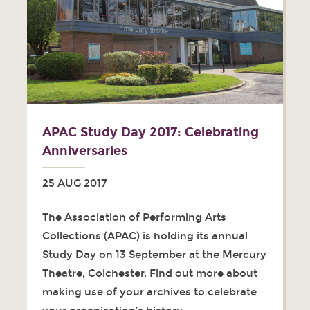
APAC Study Day 2017: Celebrating
Anniversaries
25 AUG 2017
The Association of Performing Arts
Collections (APAC) is holding its annual
Study Day on 13 September at the Mercury
Theatre, Colchester. Find out more about
making use of your archives to celebrate