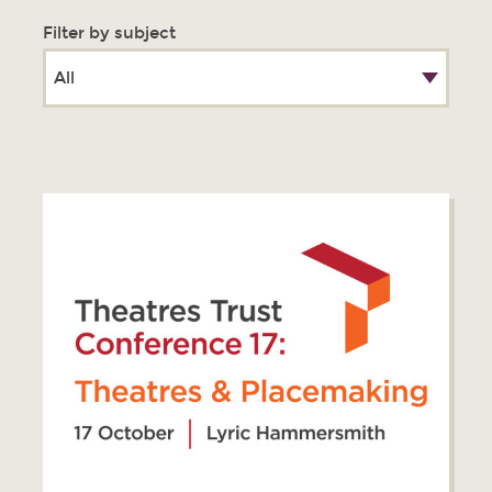
Filter by subject