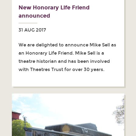
New Honorary Life Friend
announced
31 AUG 2017
We are delighted to announce Mike Sell as
an Honorary Life Friend. Mike Sell is a
theatre historian and has been involved
with Theatres Trust for over 30 years.