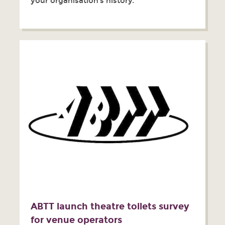
your organisation’s history.
ABTT launch theatre toilets survey
for venue operators