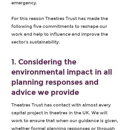
emergency.
For this reason Theatres Trust has made the
following five commitments to reshape our
work and help to influence and improve the
sector’s sustainability.
1. Considering the
environmental impact in all
planning responses and
advice we provide
Theatres Trust has contact with almost every
capital project in theatres in the UK. We will
work to ensure that when our guidance is given,
whether formal planning responses or through