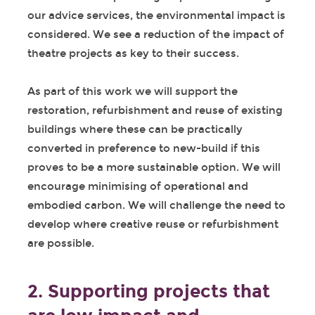
our advice services, the environmental impact is
considered. We see a reduction of the impact of
theatre projects as key to their success.
As part of this work we will support the
restoration, refurbishment and reuse of existing
buildings where these can be practically
converted in preference to new-build if this
proves to be a more sustainable option. We will
encourage minimising of operational and
embodied carbon. We will challenge the need to
develop where creative reuse or refurbishment
are possible.
2. Supporting projects that