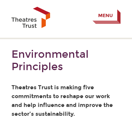
MENU
Environmental
Principles
Theatres Trust is making five
commitments to reshape our work
and help influence and improve the
sector’s sustainability.