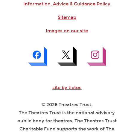
Information, Advice & Guidance Policy
Sitemap
Images on our site
site by tictoc
© 2026 Theatres Trust.
The Theatres Trust is the national advisory
public body for theatres. The Theatres Trust
Charitable Fund supports the work of The