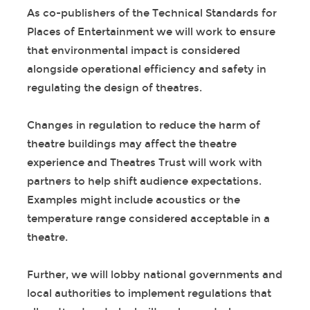
As co-publishers of the Technical Standards for
Places of Entertainment we will work to ensure
that environmental impact is considered
alongside operational efficiency and safety in
regulating the design of theatres.
Changes in regulation to reduce the harm of
theatre buildings may affect the theatre
experience and Theatres Trust will work with
partners to help shift audience expectations.
Examples might include acoustics or the
temperature range considered acceptable in a
theatre.
Further, we will lobby national governments and
local authorities to implement regulations that