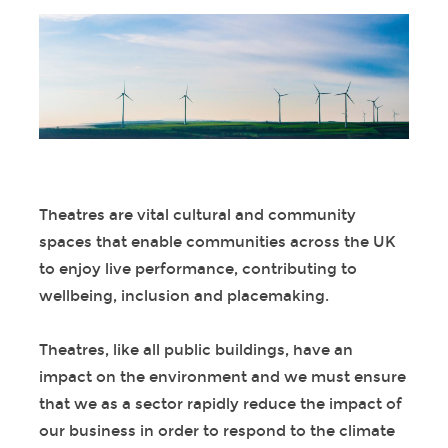
Theatres are vital cultural and community
spaces that enable communities across the UK
to enjoy live performance, contributing to
wellbeing, inclusion and placemaking.
Theatres, like all public buildings, have an
impact on the environment and we must ensure
that we as a sector rapidly reduce the impact of
our business in order to respond to the climate