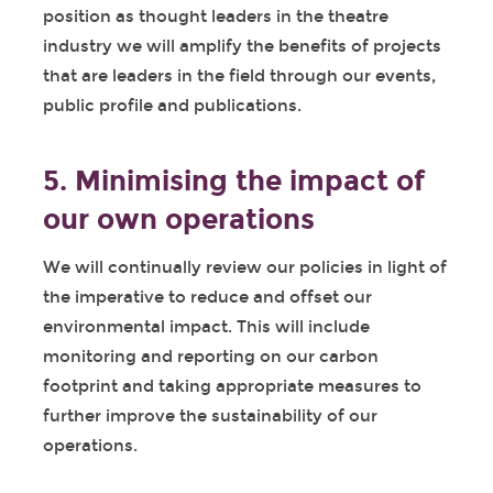
position as thought leaders in the theatre
industry we will amplify the benefits of projects
that are leaders in the field through our events,
public profile and publications.
5. Minimising the impact of
our own operations
We will continually review our policies in light of
the imperative to reduce and offset our
environmental impact. This will include
monitoring and reporting on our carbon
footprint and taking appropriate measures to
further improve the sustainability of our
operations.