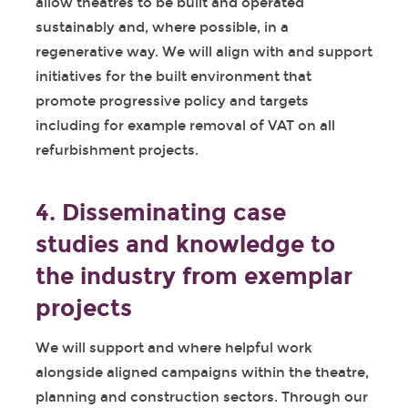
allow theatres to be built and operated
sustainably and, where possible, in a
regenerative way. We will align with and support
initiatives for the built environment that
promote progressive policy and targets
including for example removal of VAT on all
refurbishment projects.
4. Disseminating case
studies and knowledge to
the industry from exemplar
projects
We will support and where helpful work
alongside aligned campaigns within the theatre,
planning and construction sectors. Through our