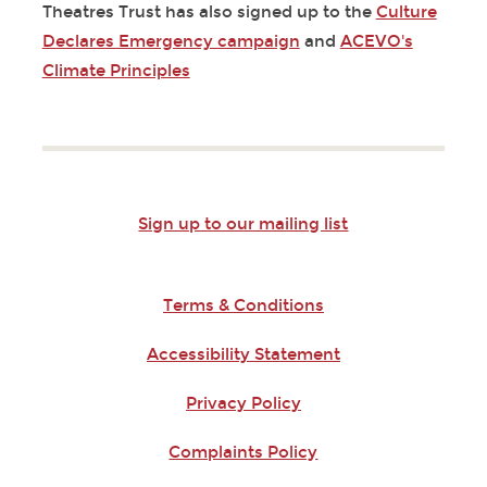
Theatres Trust has also signed up to the
Culture
Declares Emergency campaign
and
ACEVO's
Climate Principles
Sign up to our mailing list
Terms & Conditions
Accessibility Statement
Privacy Policy
Complaints Policy