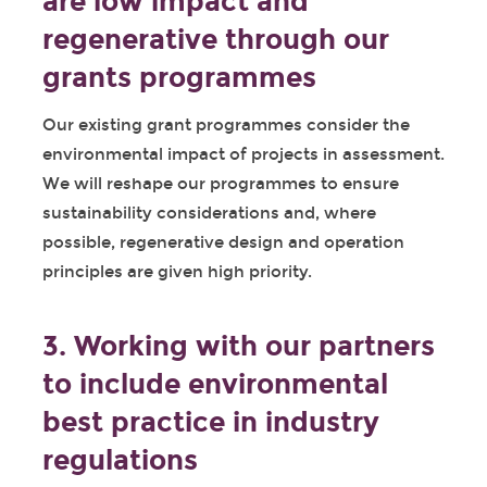
are low impact and
regenerative through our
grants programmes
Our existing grant programmes consider the
environmental impact of projects in assessment.
We will reshape our programmes to ensure
sustainability considerations and, where
possible, regenerative design and operation
principles are given high priority.
3. Working with our partners
to include environmental
best practice in industry
regulations