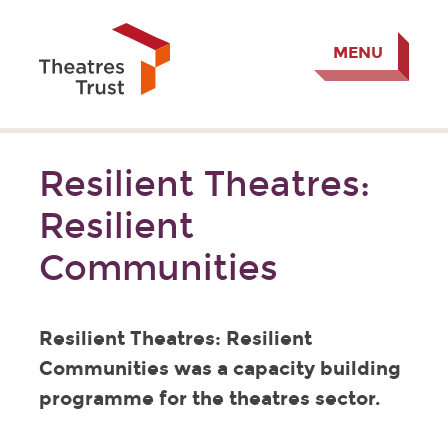
MENU
Resilient Theatres:
Resilient
Communities
Resilient Theatres: Resilient
Communities was a capacity building
programme for the theatres sector.