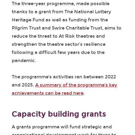
The three-year programme, made possible
thanks to a grant from The National Lottery
Heritage Fund as well as funding from the
Pilgrim Trust and Swire Charitable Trust, aims to
reduce the threat to At Risk theatres and
strengthen the theatre sector’s resilience
following a difficult few years due to the
pandemic.
The programme's activities ran between 2022
and 2025.
A summary of the programme's key
achievements can be read here
.
Capacity building grants
A grants programme will fund strategic and