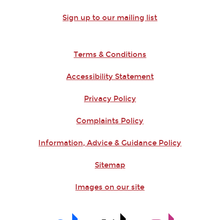
Sign up to our mailing list
Terms & Conditions
Accessibility Statement
Privacy Policy
Complaints Policy
Information, Advice & Guidance Policy
Sitemap
Images on our site