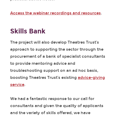
Access the webinar recordings and resources
.
Skills Bank
The project will also develop Theatres Trust’s
approach to supporting the sector through the
procurement of a bank of specialist consultants
to provide mentoring advice and
troubleshooting support on an ad hoc basis,
boosting Theatres Trust’s existing
advice-giving
service
.
We had a fantastic response to our call for
consultants and given the quality of applicants
and the variety of skills offered, we have