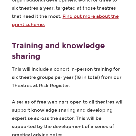
organisational development work for three to
six theatres a year, targeted at those theatres
that need it the most.
Find out more about the
grant scheme.
Training and knowledge
sharing
This will include a cohort in-person training for
six theatre groups per year (18 in total) from our
Theatres at Risk Register.
A series of free webinars open to all theatres will
support knowledge sharing and developing
expertise across the sector. This will be
supported by the development of a series of
practical advice notes.