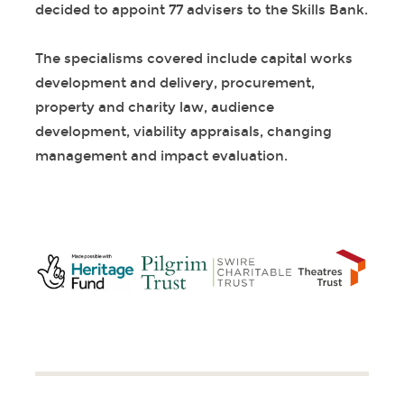
decided to appoint 77 advisers to the Skills Bank.
The specialisms covered include capital works
development and delivery, procurement,
property and charity law, audience
development, viability appraisals, changing
management and impact evaluation.