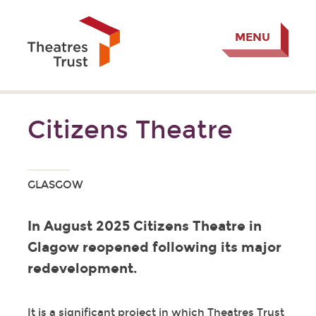
MENU
Citizens Theatre
GLASGOW
In August 2025 Citizens Theatre in
Glagow reopened following its major
redevelopment.
It is a significant project in which Theatres Trust