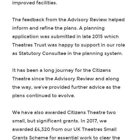
improved facilities.
The feedback from the Advisory Review helped
inform and refine the plans. A planning
application was submitted in late 2015 which
Theatres Trust was happy to support in our role
as Statutory Consultee in the planning system.
It has been a long journey for the Citizens
Theatre since the Advisory Review and along
the way, we’ve provided further advice as the
plans continued to evolve.
We have also awarded Citizens Theatre two
small, but significant grants. In 2017, we
awarded £4,320 from our UK Theatres Small
Grants Scheme for essential work to clear the