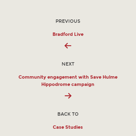
PREVIOUS
Bradford Live
NEXT
Community engagement with Save Hulme
Hippodrome campaign
BACK TO
Case Studies