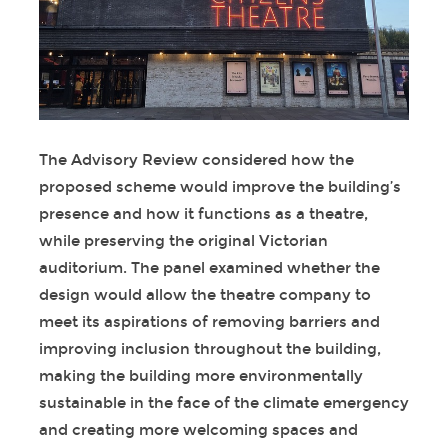
The Advisory Review considered how the
proposed scheme would improve the building’s
presence and how it functions as a theatre,
while preserving the original Victorian
auditorium. The panel examined whether the
design would allow the theatre company to
meet its aspirations of removing barriers and
improving inclusion throughout the building,
making the building more environmentally
sustainable in the face of the climate emergency
and creating more welcoming spaces and