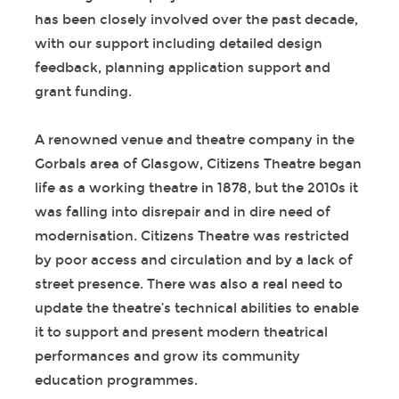
has been closely involved over the past decade,
with our support including detailed design
feedback, planning application support and
grant funding.
A renowned venue and theatre company in the
Gorbals area of Glasgow, Citizens Theatre began
life as a working theatre in 1878, but the 2010s it
was falling into disrepair and in dire need of
modernisation. Citizens Theatre was restricted
by poor access and circulation and by a lack of
street presence. There was also a real need to
update the theatre’s technical abilities to enable
it to support and present modern theatrical
performances and grow its community
education programmes.