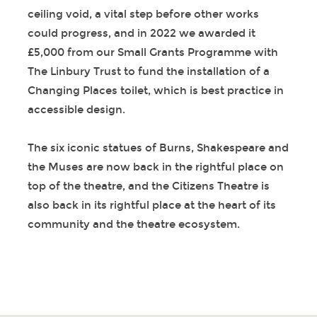
ceiling void, a vital step before other works
could progress, and in 2022 we awarded it
£5,000 from our Small Grants Programme with
The Linbury Trust to fund the installation of a
Changing Places toilet, which is best practice in
accessible design.
The six iconic statues of Burns, Shakespeare and
the Muses are now back in the rightful place on
top of the theatre, and the Citizens Theatre is
also back in its rightful place at the heart of its
community and the theatre ecosystem.