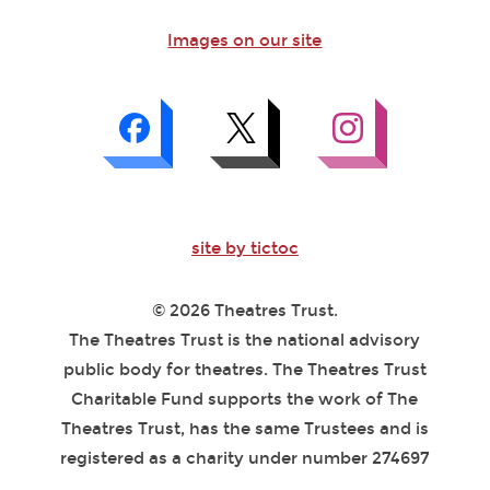
Images on our site
site by tictoc
© 2026 Theatres Trust.
The Theatres Trust is the national advisory
public body for theatres. The Theatres Trust
Charitable Fund supports the work of The
Theatres Trust, has the same Trustees and is
registered as a charity under number 274697