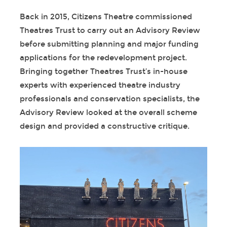
Back in 2015, Citizens Theatre commissioned
Theatres Trust to carry out an Advisory Review
before submitting planning and major funding
applications for the redevelopment project.
Bringing together Theatres Trust’s in-house
experts with experienced theatre industry
professionals and conservation specialists, the
Advisory Review looked at the overall scheme
design and provided a constructive critique.