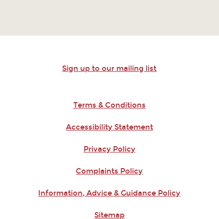
Sign up to our mailing list
Terms & Conditions
Accessibility Statement
Privacy Policy
Complaints Policy
Information, Advice & Guidance Policy
Sitemap