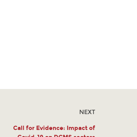
NEXT
Call for Evidence: Impact of