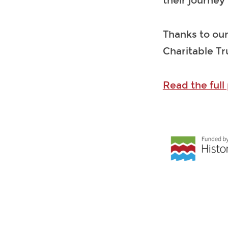
their journey
Thanks to our
Charitable Tr
Read the full