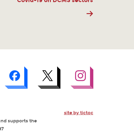
Covid-19 on DCMS sectors
site by tictoc
Fund supports the
97