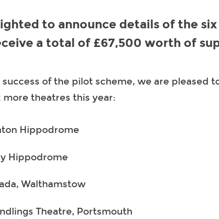
ighted to announce details of the six
receive a total of £67,500 worth of su
 success of the pilot scheme, we are pleased to
x more theatres this year:
hton Hippodrome
y Hippodrome
ada, Walthamstow
ndlings Theatre, Portsmouth