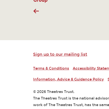
Group
Sign up to our mailing list
Terms & Conditions
Accessibility State
Information, Advice & Guidance Policy
© 2026 Theatres Trust.
The Theatres Trust is the national adviso
work of The Theatres Trust, has the same