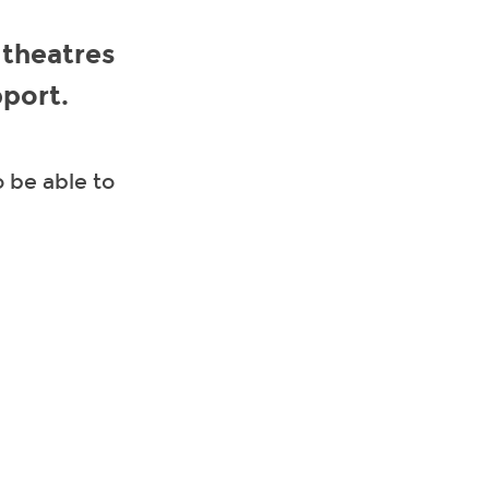
 theatres
pport.
 be able to