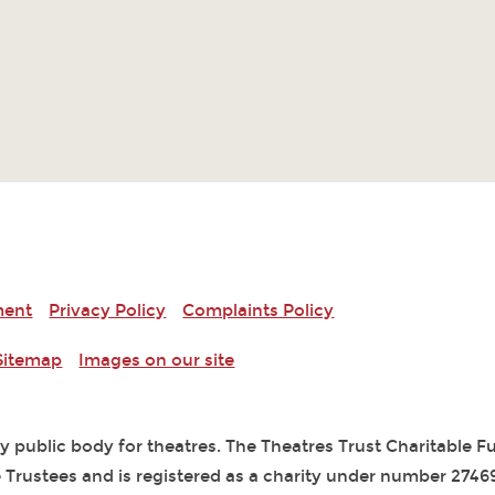
ment
Privacy Policy
Complaints Policy
Sitemap
Images on our site
ry public body for theatres. The Theatres Trust Charitable 
 Trustees and is registered as a charity under number 2746