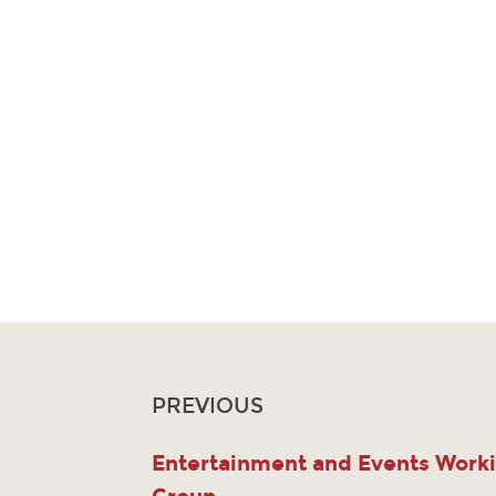
PREVIOUS
Entertainment and Events Work