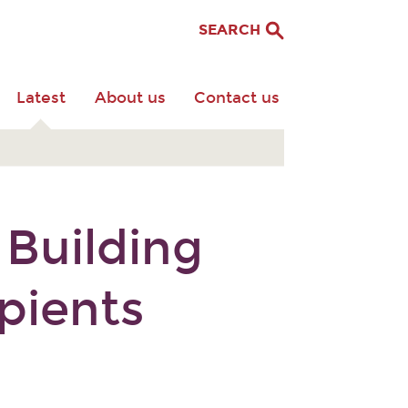
SEARCH
Latest
About us
Contact us
 Building
pients