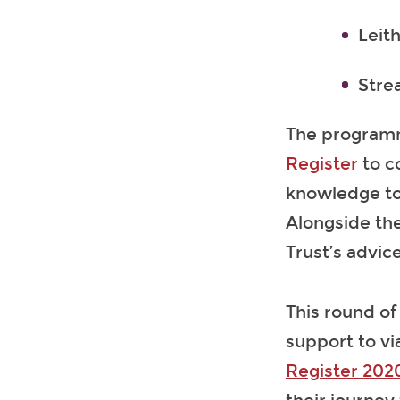
Leit
Stre
The programm
Register
to c
knowledge to 
Alongside the
Trust’s advic
This round of
support to via
Register 202