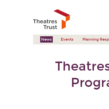
News
Events
Planning Res
Theatres
Progr