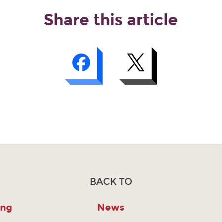
Share this article
BACK TO
ing
News