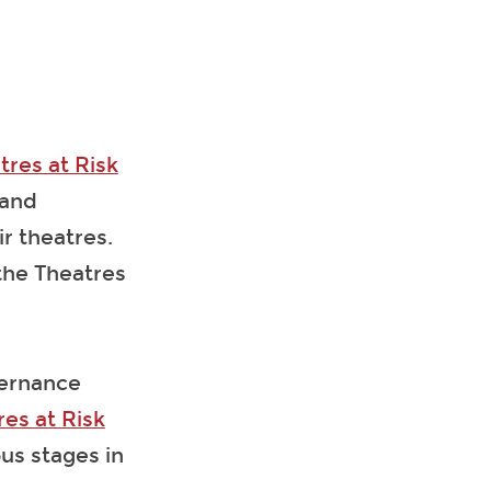
tres at Risk
 and
r theatres.
the Theatres
vernance
res at Risk
us stages in