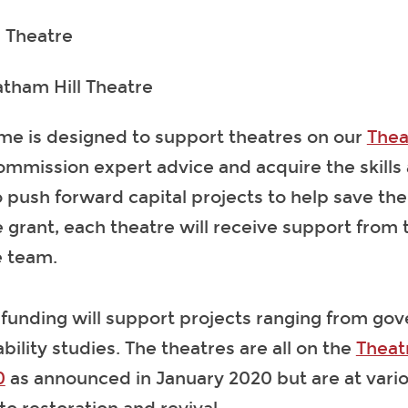
h Theatre
atham Hill Theatre
e is designed to support theatres on our
Thea
ommission expert advice and acquire the skills
push forward capital projects to help save thei
 grant, each theatre will receive support from 
e team.
 funding will support projects ranging from go
bility studies. The theatres are all on the
Theat
0
as announced in January 2020 but are at vario