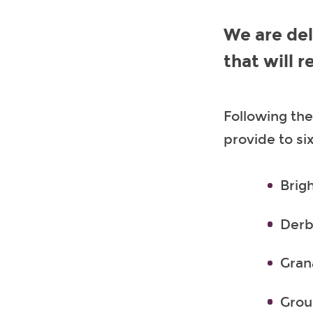
We are del
that will 
Following the
provide to si
Brig
Derb
Gran
Grou