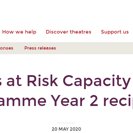
How we help
Discover theatres
Support us
ponses
Press releases
 at Risk Capacity
amme Year 2 reci
20 MAY 2020