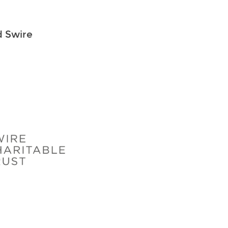
d Swire