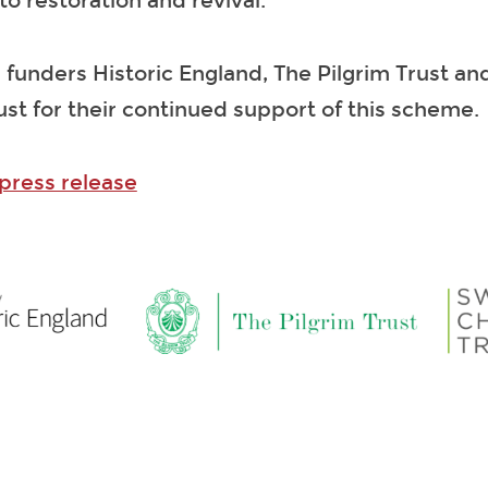
 to restoration and revival.
 funders Historic England, The Pilgrim Trust an
ust for their continued support of this scheme.
 press release