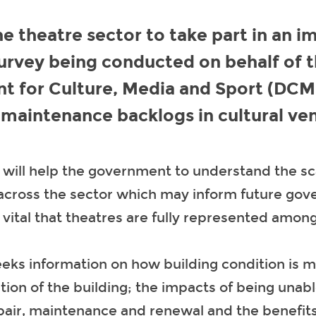
e theatre sector to take part in an i
urvey being conducted on behalf of 
t for Culture, Media and Sport (DCM
 maintenance backlogs in cultural ve
 will help the government to understand the sc
 across the sector which may inform future go
is vital that theatres are fully represented among
eks information on how building condition is m
tion of the building; the impacts of being unabl
pair, maintenance and renewal and the benefit