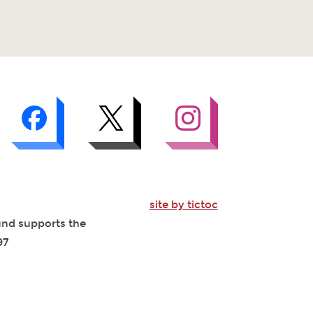
site by tictoc
Fund supports the
97