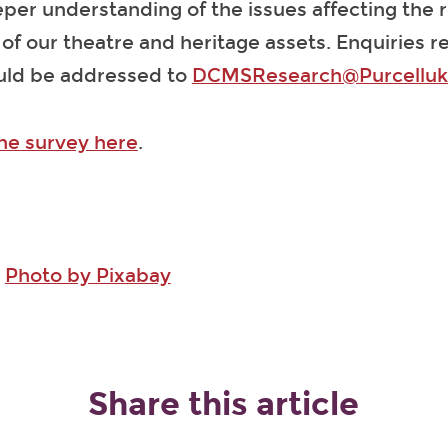
per understanding of the issues affecting the 
f our theatre and heritage assets. Enquiries r
uld be addressed to
DCMSResearch@Purcellu
the survey here
.
:
Photo by Pixabay
Share this article