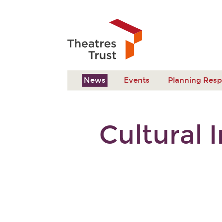
News
Events
Planning Res
Cultural 