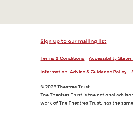
Sign up to our mailing list
Terms & Conditions
Accessibility State
Information, Advice & Guidance Policy
© 2026 Theatres Trust.
The Theatres Trust is the national adviso
work of The Theatres Trust, has the same