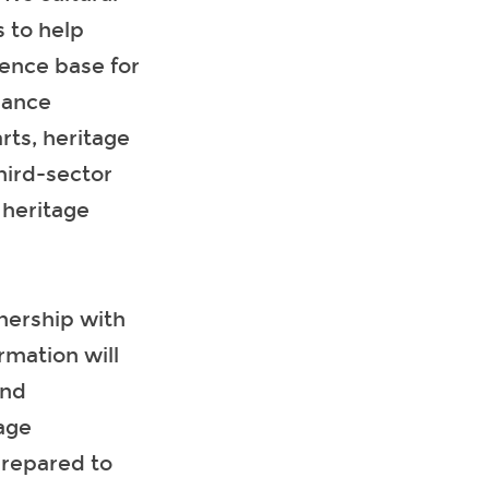
 to help
ence base for
nance
rts, heritage
third-sector
 heritage
tnership with
mation will
and
age
prepared to