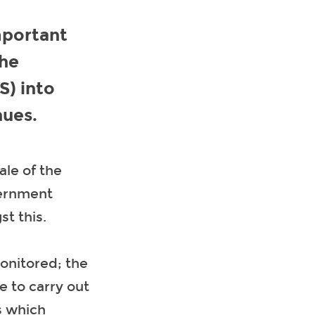
mportant
the
S) into
nues.
ale of the
vernment
st this.
onitored; the
e to carry out
s which