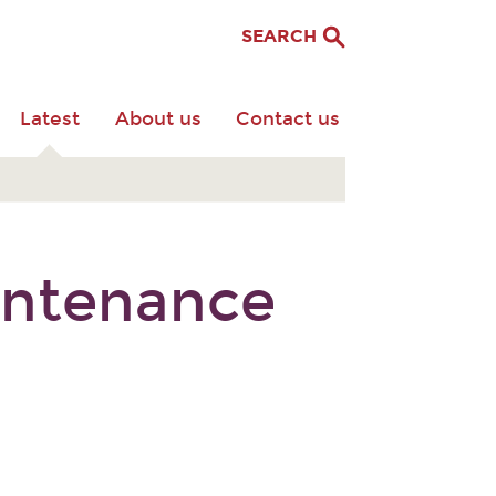
SEARCH
Latest
About us
Contact us
aintenance