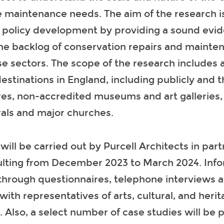
e maintenance needs. The aim of the research is
e policy development by providing a sound evid
the backlog of conservation repairs and mainte
se sectors. The scope of the research includes a
destinations in England, including publicly and 
es, non-accredited museums and art galleries,
rals and major churches.
will be carried out by Purcell Architects in par
lting from December 2023 to March 2024. Infor
through questionnaires, telephone interviews 
th representatives of arts, cultural, and herit
. Also, a select number of case studies will be 