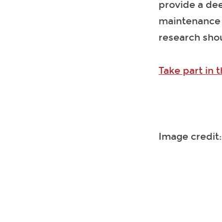
provide a dee
maintenance o
research sho
Take part in 
Image credit