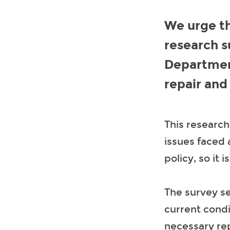
We urge th
research s
Departmen
repair and
This research
issues faced
policy, so it 
The survey se
current condi
necessary re