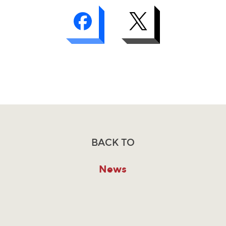
BACK TO
News