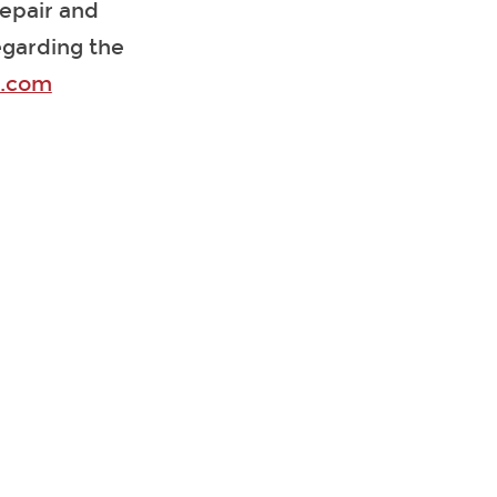
repair and
egarding the
k.com