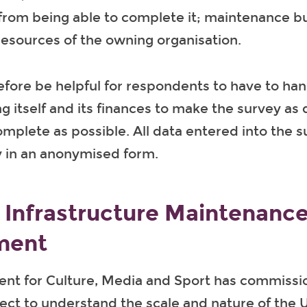
 from being able to complete it; maintenance b
 resources of the owning organisation.
efore be helpful for respondents to have to ha
ng itself and its finances to make the survey as
complete as possible. All data entered into the s
y in an anonymised form.
l Infrastructure Maintenanc
ment
nt for Culture, Media and Sport has commissi
ect to understand the scale and nature of the U