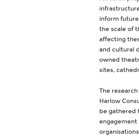
infrastructur
inform futur
the scale of 
affecting the
and cultural 
owned theatr
sites, cathed
The research 
Harlow Consu
be gathered 
engagement wi
organisations