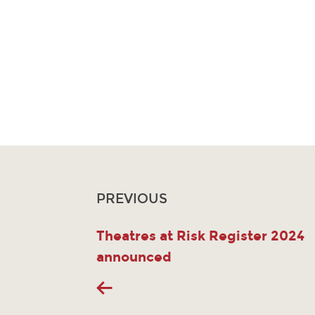
PREVIOUS
Theatres at Risk Register 2024
announced