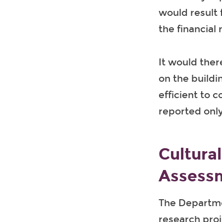
would result
the financial
It would ther
on the buildi
efficient to 
reported onl
Cultura
Assess
The Departme
research proj