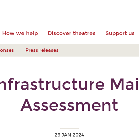
How we help
Discover theatres
Support us
ponses
Press releases
Infrastructure M
Assessment
26 JAN 2024