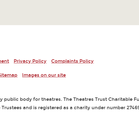
ment
Privacy Policy
Complaints Policy
Sitemap
Images on our site
ry public body for theatres. The Theatres Trust Charitable 
 Trustees and is registered as a charity under number 2746