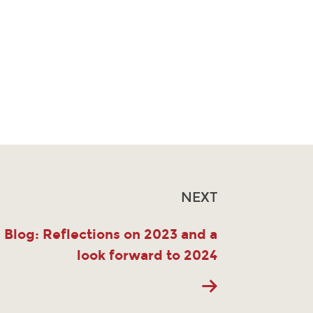
NEXT
Blog: Reflections on 2023 and a
look forward to 2024