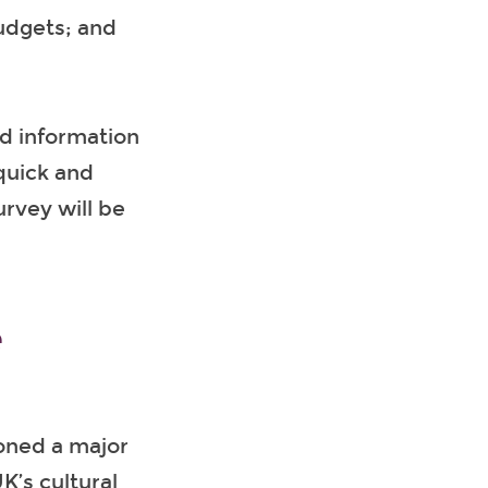
udgets; and
nd information
 quick and
urvey will be
e
oned a major
K’s cultural