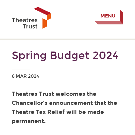
MENU
Spring Budget 2024
6 MAR 2024
Theatres Trust welcomes the
Chancellor’s announcement that the
Theatre Tax Relief will be made
permanent.