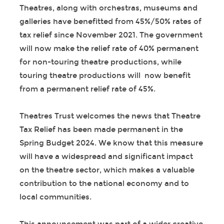
Theatres, along with orchestras, museums and
galleries have benefitted from 45%/50% rates of
tax relief since November 2021. The government
will now make the relief rate of 40% permanent
for non-touring theatre productions, while
touring theatre productions will now benefit
from a permanent relief rate of 45%.
Theatres Trust welcomes the news that Theatre
Tax Relief has been made permanent in the
Spring Budget 2024. We know that this measure
will have a widespread and significant impact
on the theatre sector, which makes a valuable
contribution to the national economy and to
local communities.