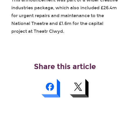
This announcement was part of a wider creative
industries package, which also included £26.4m
for urgent repairs and maintenance to the
National Theatre and £1.6m for the capital
project at Theatr Clwyd.
Share this article