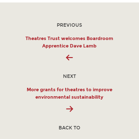
PREVIOUS
Theatres Trust welcomes Boardroom
Apprentice Dave Lamb
NEXT
More grants for theatres to improve
environmental sustainability
BACK TO