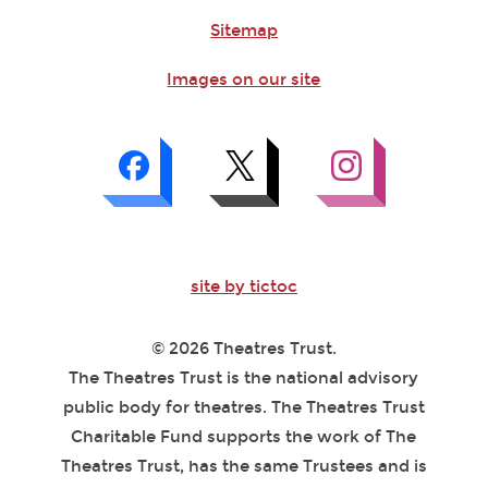
Sitemap
Images on our site
site by tictoc
© 2026 Theatres Trust.
The Theatres Trust is the national advisory
public body for theatres. The Theatres Trust
Charitable Fund supports the work of The
Theatres Trust, has the same Trustees and is