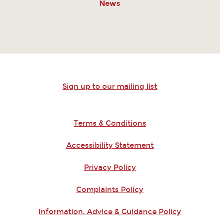
News
Sign up to our mailing list
Terms & Conditions
Accessibility Statement
Privacy Policy
Complaints Policy
Information, Advice & Guidance Policy