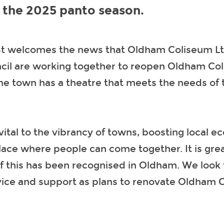
r the 2025 panto season.
st welcomes the news that Oldham Coliseum L
il are working together to reopen Oldham Co
he town has a theatre that meets the needs of t
vital to the vibrancy of towns, boosting local 
lace where people can come together. It is grea
f this has been recognised in Oldham. We look 
vice and support as plans to renovate Oldham 