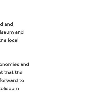
td and
liseum and
he local
economies and
t that the
forward to
Coliseum