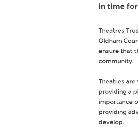
in time fo
Theatres Tru
Oldham Counc
ensure that t
community.
Theatres are 
providing a p
importance o
providing ad
develop.