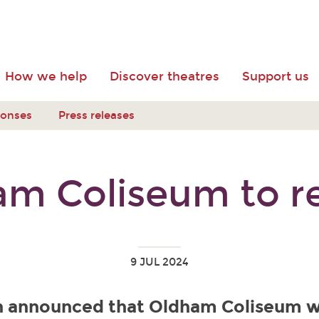
How we help
Discover theatres
Support us
ponses
Press releases
am Coliseum to r
9 JUL 2024
en announced that Oldham Coliseum w