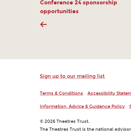
Conference 24 sponsorship
opportunities
Sign up to our mailing list
Terms & Conditions
Accessibility State
Information, Advice & Guidance Policy
© 2026 Theatres Trust.
The Theatres Trust is the national adviso