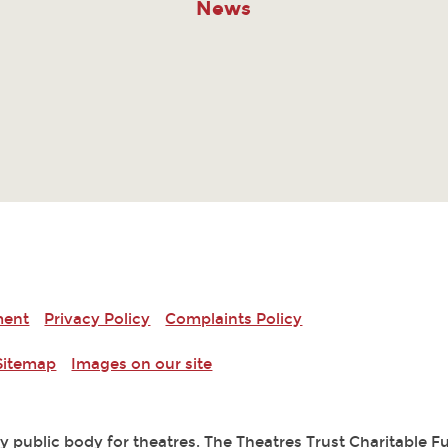
News
ment
Privacy Policy
Complaints Policy
Sitemap
Images on our site
ry public body for theatres. The Theatres Trust Charitable 