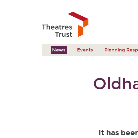
News
Events
Planning Res
Oldh
It has be