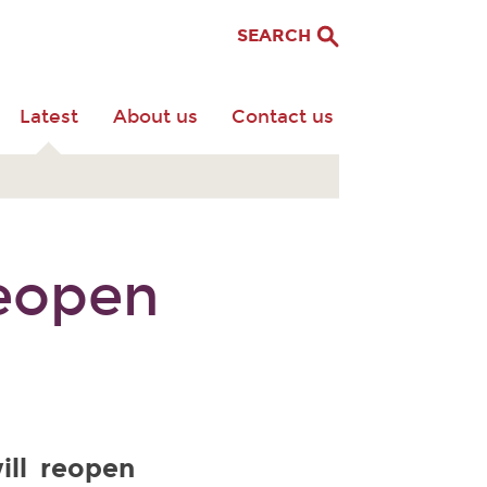
SEARCH
Latest
About us
Contact us
eopen
ill reopen