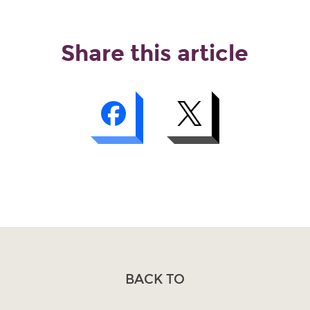
Share this article
BACK TO