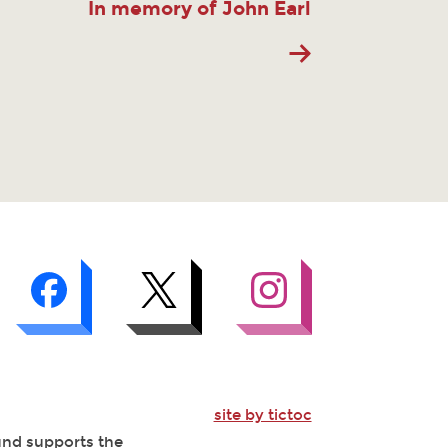
In memory of John Earl
site by tictoc
Fund supports the