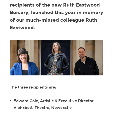
recipients of the new Ruth Eastwood
Bursary, launched this year in memory
of our much-missed colleague Ruth
Eastwood.
The three recipients are:
Edward Cole, Artistic & Executive Director,
Alphabetti Theatre, Newcastle