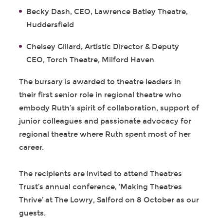
Becky Dash, CEO, Lawrence Batley Theatre,
Huddersfield
Chelsey Gillard, Artistic Director & Deputy
CEO, Torch Theatre, Milford Haven
The bursary is awarded to theatre leaders in
their first senior role in regional theatre who
embody Ruth’s spirit of collaboration, support of
junior colleagues and passionate advocacy for
regional theatre where Ruth spent most of her
career.
The recipients are invited to attend Theatres
Trust’s annual conference, ‘Making Theatres
Thrive’ at The Lowry, Salford on 8 October as our
guests.