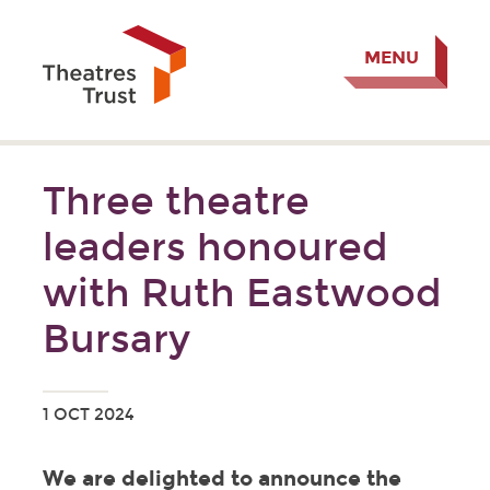
MENU
Three theatre
leaders honoured
with Ruth Eastwood
Bursary
1 OCT 2024
We are delighted to announce the