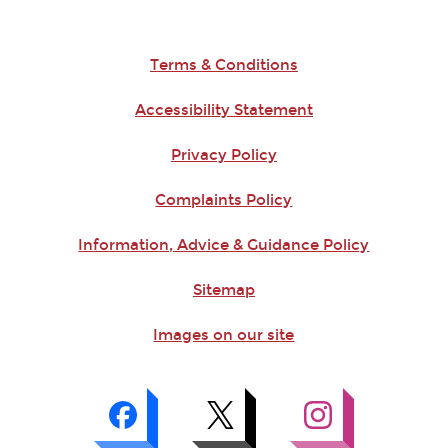
Terms & Conditions
Accessibility Statement
Privacy Policy
Complaints Policy
Information, Advice & Guidance Policy
Sitemap
Images on our site