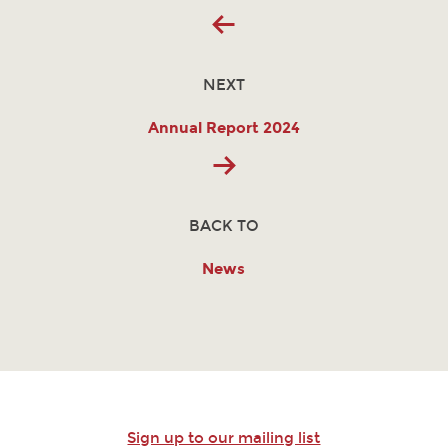
NEXT
Annual Report 2024
BACK TO
News
Sign up to our mailing list