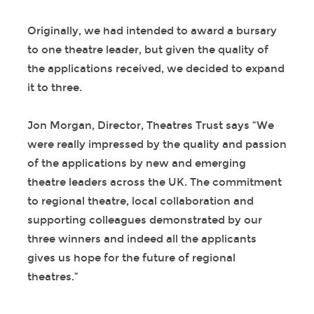
Originally, we had intended to award a bursary
to one theatre leader, but given the quality of
the applications received, we decided to expand
it to three.
Jon Morgan, Director, Theatres Trust says “We
were really impressed by the quality and passion
of the applications by new and emerging
theatre leaders across the UK. The commitment
to regional theatre, local collaboration and
supporting colleagues demonstrated by our
three winners and indeed all the applicants
gives us hope for the future of regional
theatres.”