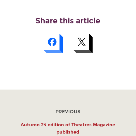
Share this article
PREVIOUS
Autumn 24 edition of Theatres Magazine
published