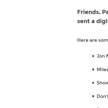
Friends, P
sent a dig
Here are some
Jon 
Mile
Show
Don'