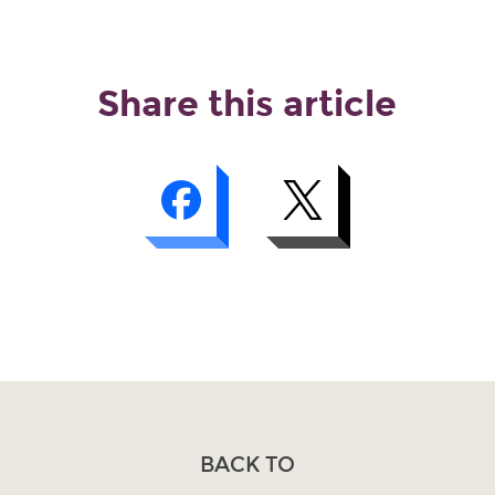
Share this article
BACK TO