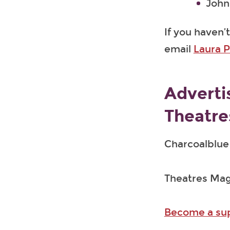
John 
If you haven’
email
Laura P
Adverti
Theatre
Charcoalblue 
Theatres Maga
Become a supp