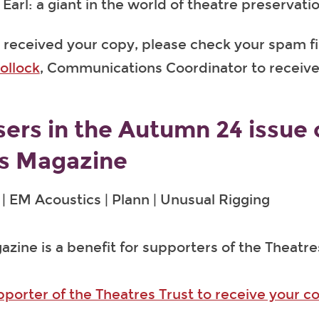
Earl: a giant in the world of theatre preservati
t received your copy, please check your spam fil
ollock
, Communications Coordinator to receive
sers in the Autumn 24 issue 
s Magazine
| EM Acoustics | Plann | Unusual Rigging
zine is a benefit for supporters of the Theatre
orter of the Theatres Trust to receive your c