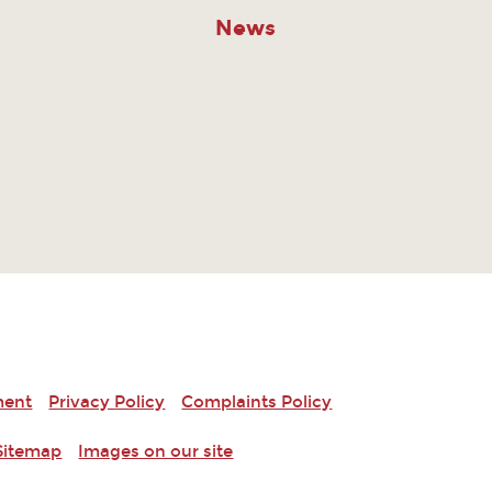
News
ment
Privacy Policy
Complaints Policy
Sitemap
Images on our site