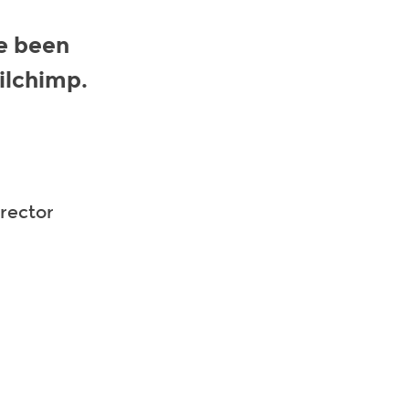
e been
ilchimp.
irector