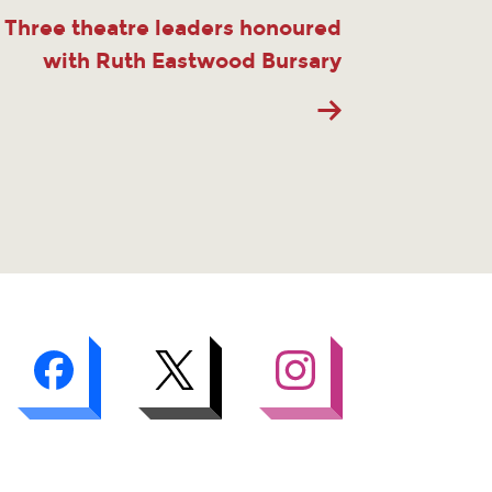
Three theatre leaders honoured
with Ruth Eastwood Bursary