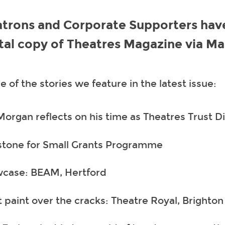
atrons and Corporate Supporters hav
ital copy of Theatres Magazine via Ma
 of the stories we feature in the latest issue:
Morgan reflects on his time as Theatres Trust D
stone for Small Grants Programme
case: BEAM, Hertford
t paint over the cracks: Theatre Royal, Brighton