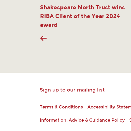
Shakespeare North Trust wins
RIBA Client of the Year 2024
award
Sign up to our mailing list
Terms & Conditions
Accessibility State
Information, Advice & Guidance Policy