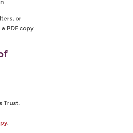
on
ters, or
 a PDF copy.
of
s Trust.
opy
.