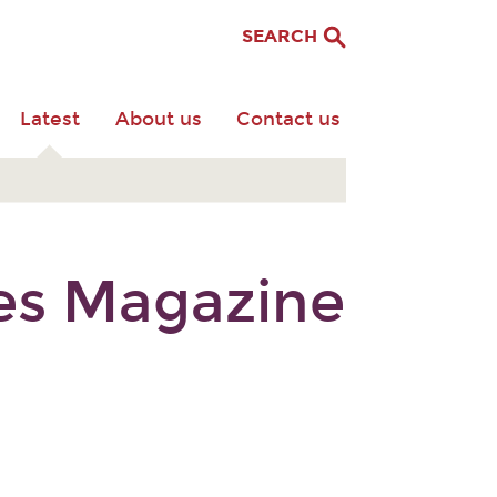
SEARCH
Latest
About us
Contact us
res Magazine