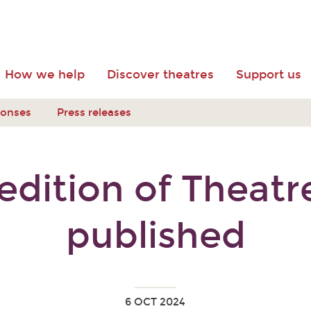
How we help
Discover theatres
Support us
ponses
Press releases
dition of Theat
published
6 OCT 2024