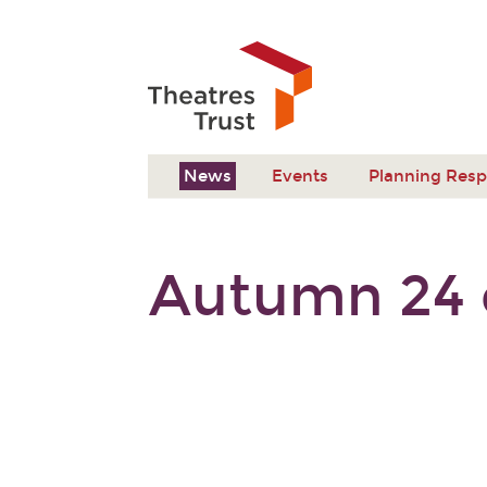
News
Events
Planning Res
Autumn 24 e