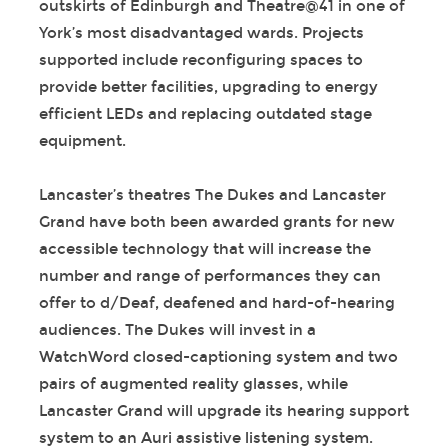
outskirts of Edinburgh and Theatre@41 in one of
York’s most disadvantaged wards. Projects
supported include reconfiguring spaces to
provide better facilities, upgrading to energy
efficient LEDs and replacing outdated stage
equipment.
Lancaster’s theatres The Dukes and Lancaster
Grand have both been awarded grants for new
accessible technology that will increase the
number and range of performances they can
offer to d/Deaf, deafened and hard-of-hearing
audiences. The Dukes will invest in a
WatchWord closed-captioning system and two
pairs of augmented reality glasses, while
Lancaster Grand will upgrade its hearing support
system to an Auri assistive listening system.