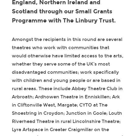
England, Northern Ireland and
Scotland through our Small Grants
Programme with The Linbury Trust.
Amongst the recipients in this round are several
theatres who work with communities that
would otherwise have limited access to the arts,
whether they serve some of the UK’s most
disadvantaged communities; work specifically
with children and young people or are based in
rural areas. These include Abbey Theatre Club in
Arbroath; Ardhowen Theatre in Enniskillen; Ark
in Cliftonville West, Margate; CYTO at The
Shoestring in Croydon; Junction in Goole; Louth
Riverhead Theatre in rural Lincolnshire Theatre;
Lyra Artspace in Greater Craigmillar on the