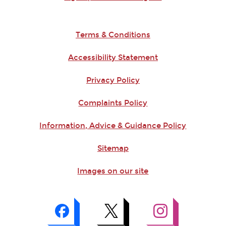
Terms & Conditions
Accessibility Statement
Privacy Policy
Complaints Policy
Information, Advice & Guidance Policy
Sitemap
Images on our site