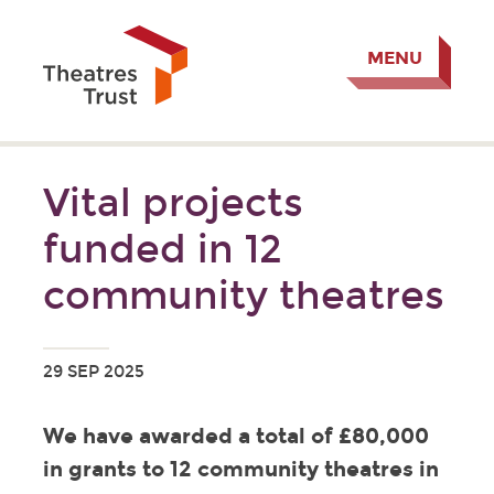
MENU
Vital projects
funded in 12
community theatres
29 SEP 2025
We have awarded a total of £80,000
in grants to 12 community theatres in