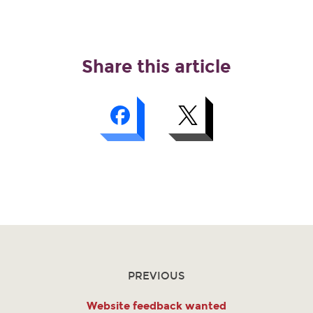
Share this article
PREVIOUS
Website feedback wanted