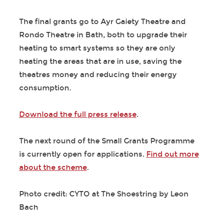
The final grants go to Ayr Gaiety Theatre and
Rondo Theatre in Bath, both to upgrade their
heating to smart systems so they are only
heating the areas that are in use, saving the
theatres money and reducing their energy
consumption.
Download the full press release
.
The next round of the Small Grants Programme
is currently open for applications.
Find out more
about the scheme
.
Photo credit: CYTO at The Shoestring by Leon
Bach