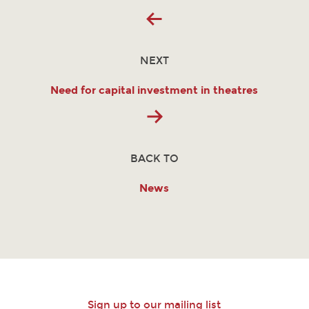
NEXT
Need for capital investment in theatres
BACK TO
News
Sign up to our mailing list