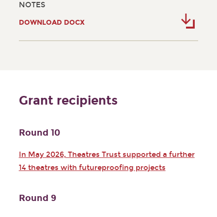
NOTES
DOWNLOAD DOCX
Grant recipients
Round 10
In May 2026, Theatres Trust supported a further
14 theatres with futureproofing projects
Round 9