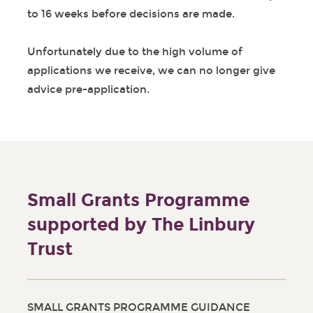
to 16 weeks before decisions are made.
Unfortunately due to the high volume of
applications we receive, we can no longer give
advice pre-application.
Small Grants Programme
supported by The Linbury
Trust
SMALL GRANTS PROGRAMME GUIDANCE