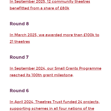
In September 2025, 12 community theatres
benefitted from a share of £80k
Round 8
In March 2025, we awarded more than £100k to
21 theatres
Round 7
In September 2024, our Small Grants Programme
reached its 100th grant milestone
.
Round 6
In April 2024, Theatres Trust funded 24 projects,
supporting schemes in all four nations of the