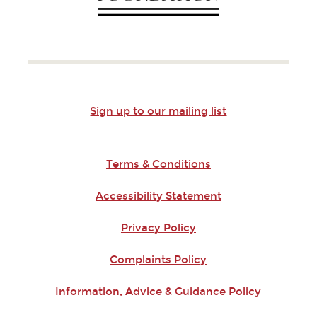
Sign up to our mailing list
Terms & Conditions
Accessibility Statement
Privacy Policy
Complaints Policy
Information, Advice & Guidance Policy