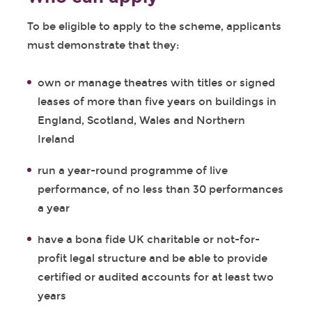
To be eligible to apply to the scheme, applicants
must demonstrate that they:
own or manage theatres with titles or signed
leases of more than five years on buildings in
England, Scotland, Wales and Northern
Ireland
run a year-round programme of live
performance, of no less than 30 performances
a year
have a bona fide UK charitable or not-for-
profit legal structure and be able to provide
certified or audited accounts for at least two
years