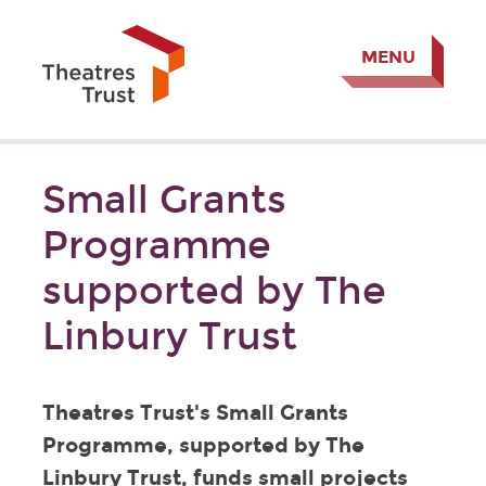
MENU
Small Grants
Programme
supported by The
Linbury Trust
Theatres Trust's Small Grants
Programme, supported by The
Linbury Trust, funds small projects