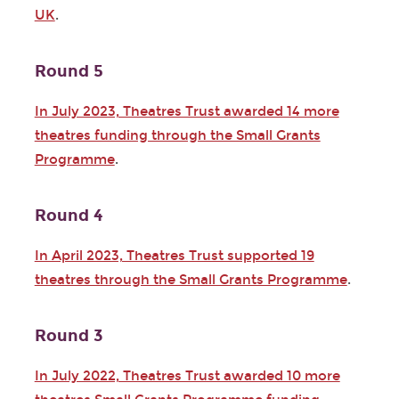
UK
.
Round 5
In July 2023, Theatres Trust awarded 14 more
theatres funding through the Small Grants
Programme
.
Round 4
In April 2023, Theatres Trust supported 19
theatres through the Small Grants Programme
.
Round 3
In July 2022, Theatres Trust awarded 10 more