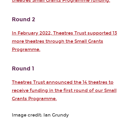
theatres Small Grants Programme funding.
Round 2
In February 2022, Theatres Trust supported 13
more theatres through the Small Grants
Programme.
Round 1
Theatres Trust announced the 14 theatres to
receive funding in the first round of our Small
Grants Programme.
Image credit: Ian Grundy