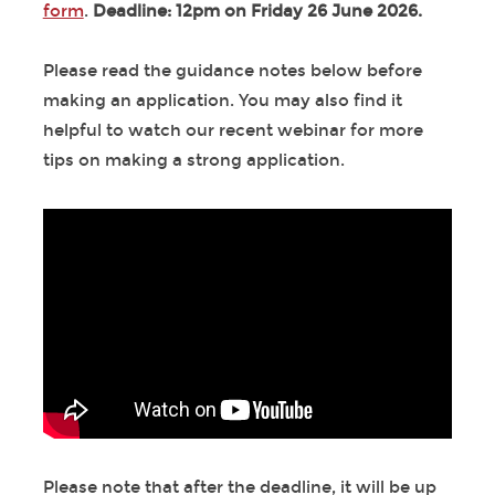
form
.
Deadline: 12pm on Friday 26 June 2026.
Please read the guidance notes below before
making an application. You may also find it
helpful to watch our recent webinar for more
tips on making a strong application.
Please note that after the deadline, it will be up