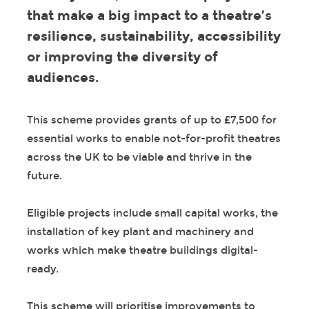
that make a big impact to a theatre’s
resilience, sustainability, accessibility
or improving the diversity of
audiences.
This scheme provides grants of up to £7,500 for
essential works to enable not-for-profit theatres
across the UK to be viable and thrive in the
future.
Eligible projects include small capital works, the
installation of key plant and machinery and
works which make theatre buildings digital-
ready.
This scheme will prioritise improvements to