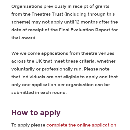
Organisations previously in receipt of grants
from the Theatres Trust (including through this
scheme) may not apply until 12 months after the
date of receipt of the Final Evaluation Report for
that award.
We welcome applications from theatre venues
across the UK that meet these criteria, whether
voluntarily or professionally run. Please note
that individuals are not eligible to apply and that
only one application per organisation can be
submitted in each round.
How to apply
To apply please
complete the online application