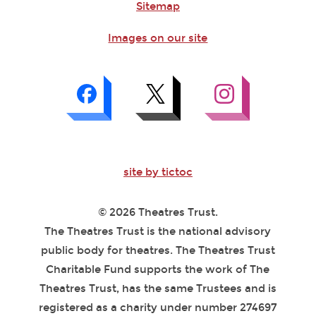
Sitemap
Images on our site
site by tictoc
© 2026 Theatres Trust.
The Theatres Trust is the national advisory
public body for theatres. The Theatres Trust
Charitable Fund supports the work of The
Theatres Trust, has the same Trustees and is
registered as a charity under number 274697