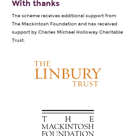
With thanks
The scheme receives additional support from
The Mackintosh Foundation and has received
support by Charles Michael Holloway Charitable
Trust.