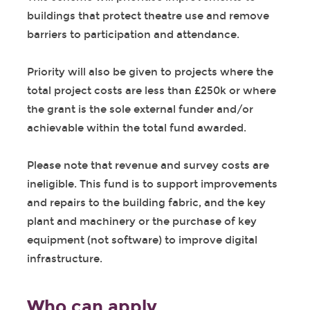
buildings that protect theatre use and remove
barriers to participation and attendance.
Priority will also be given to projects where the
total project costs are less than £250k or where
the grant is the sole external funder and/or
achievable within the total fund awarded.
Please note that revenue and survey costs are
ineligible. This fund is to support improvements
and repairs to the building fabric, and the key
plant and machinery or the purchase of key
equipment (not software) to improve digital
infrastructure.
Who can apply