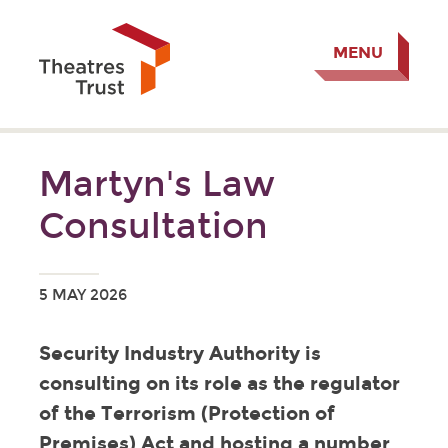
MENU
Martyn's Law
Consultation
5 MAY 2026
Security Industry Authority is
consulting on its role as the regulator
of the Terrorism (Protection of
Premises) Act and hosting a number