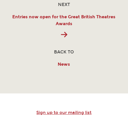
NEXT
Entries now open for the Great British Theatres
Awards
BACK TO
News
Sign up to our mailing list