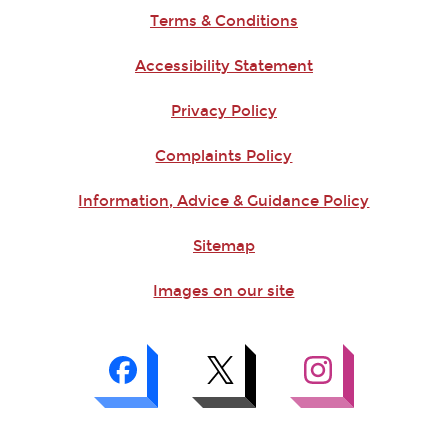
Terms & Conditions
Accessibility Statement
Privacy Policy
Complaints Policy
Information, Advice & Guidance Policy
Sitemap
Images on our site