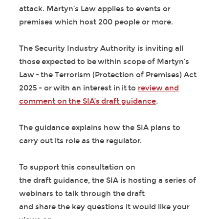
attack. Martyn’s Law applies to events or
premises which host 200 people or more.
The Security Industry Authority is inviting all
those expected to be within scope of Martyn’s
Law - the Terrorism (Protection of Premises) Act
2025 - or with an interest in it to
review and
comment on the SIA’s draft guidance
.
The guidance explains how the SIA plans to
carry out its role as the regulator.
To support this consultation on
the draft guidance, the SIA is hosting a series of
webinars to talk through the draft
and share the key questions it would like your