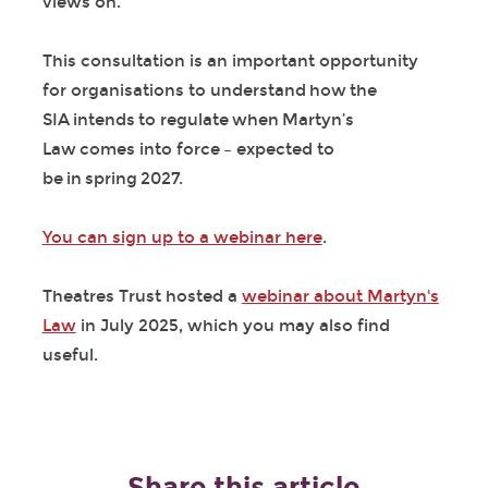
views on.
This consultation is an important opportunity
for organisations to understand how the
SIA intends to regulate when Martyn’s
Law comes into force – expected to
be in spring 2027.
You can sign up to a webinar here
.
Theatres Trust hosted a
webinar about Martyn's
Law
in July 2025, which you may also find
useful.
Share this article