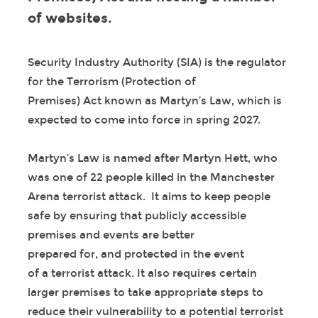
of websites.
Security Industry Authority (SIA) is the regulator
for the Terrorism (Protection of
Premises) Act known as Martyn’s Law, which is
expected to come into force in spring 2027.
Martyn’s Law is named after Martyn Hett, who
was one of 22 people killed in the Manchester
Arena terrorist attack. It aims to keep people
safe by ensuring that publicly accessible
premises and events are better
prepared for, and protected in the event
of a terrorist attack. It also requires certain
larger premises to take appropriate steps to
reduce their vulnerability to a potential terrorist