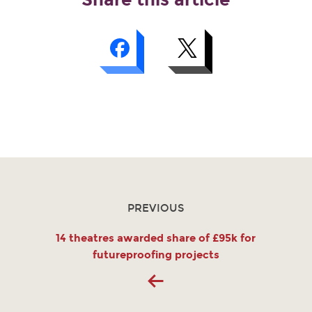
PREVIOUS
14 theatres awarded share of £95k for
futureproofing projects