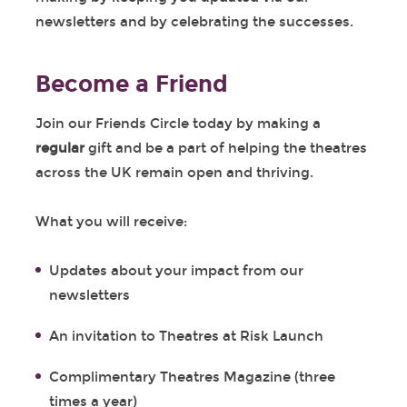
newsletters and by celebrating the successes.
Become a Friend
Join our Friends Circle today by making a
regular
gift and be a part of helping the theatres
across the UK remain open and thriving.
What you will receive:
Updates about your impact from our
newsletters
An invitation to Theatres at Risk Launch
Complimentary Theatres Magazine (three
times a year)