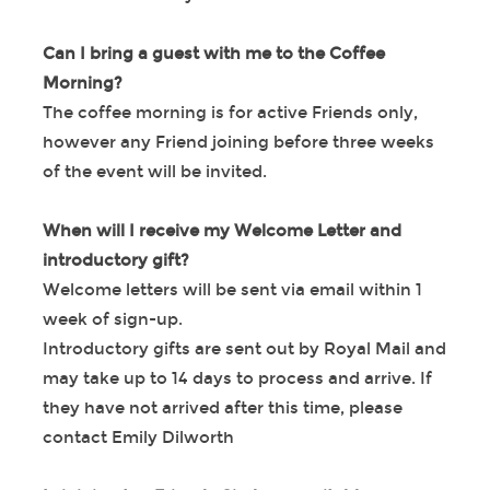
Can I bring a guest with me to the Coffee
Morning?
The coffee morning is for active Friends only,
however any Friend joining before three weeks
of the event will be invited.
When will I receive my Welcome Letter and
introductory gift?
Welcome letters will be sent via email within 1
week of sign-up.
Introductory gifts are sent out by Royal Mail and
may take up to 14 days to process and arrive. If
they have not arrived after this time, please
contact Emily Dilworth