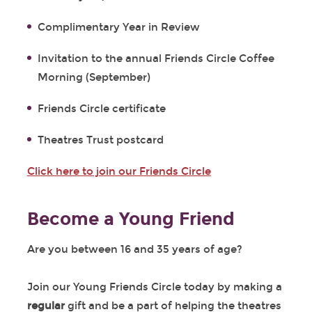
Complimentary Year in Review
Invitation to the annual Friends Circle Coffee
Morning (September)
Friends Circle certificate
Theatres Trust postcard
Click here to join our Friends Circle
Become a Young Friend
Are you between 16 and 35 years of age?
Join our Young Friends Circle today by making a
regular
gift and be a part of helping the theatres