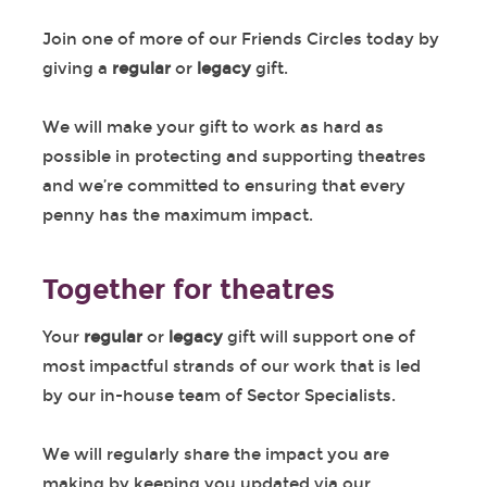
Join one of more of our Friends Circles today by
giving a
regular
or
legacy
gift.
We will make your gift to work as hard as
possible in protecting and supporting theatres
and we’re committed to ensuring that every
penny has the maximum impact.
Together for theatres
Your
regular
or
legacy
gift will support one of
most impactful strands of our work that is led
by our in-house team of Sector Specialists.
We will regularly share the impact you are
making by keeping you updated via our