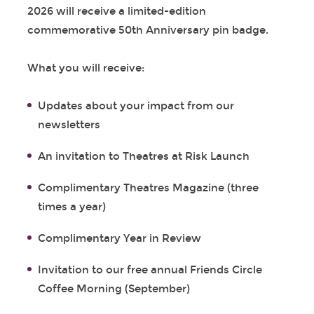
2026 will receive a limited-edition
commemorative 50
th
Anniversary pin badge.
What you will receive:
Updates about your impact from our
newsletters
An invitation to Theatres at Risk Launch
Complimentary Theatres Magazine (three
times a year)
Complimentary Year in Review
Invitation to our free annual Friends Circle
Coffee Morning (September)