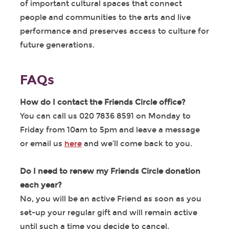
of important cultural spaces that connect
people and communities to the arts and live
performance and preserves access to culture for
future generations.
FAQs
How do I contact the Friends Circle office?
You can call us 020 7836 8591 on Monday to
Friday from 10am to 5pm and leave a message
or email us
here
and we’ll come back to you.
Do I need to renew my Friends Circle donation
each year?
No, you will be an active Friend as soon as you
set-up your regular gift and will remain active
until such a time you decide to cancel.