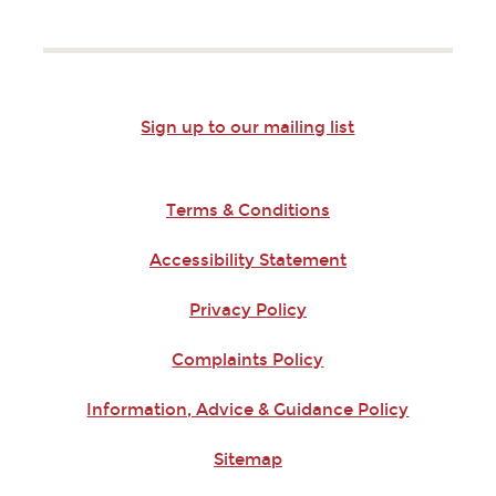
Sign up to our mailing list
Terms & Conditions
Accessibility Statement
Privacy Policy
Complaints Policy
Information, Advice & Guidance Policy
Sitemap