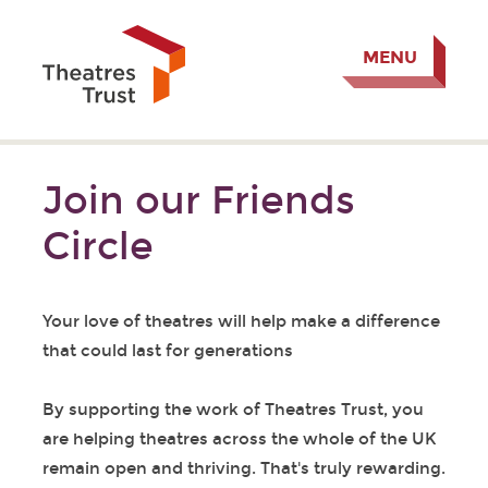
MENU
Join our Friends
Circle
Your love of theatres will help make a difference
that could last for generations
By supporting the work of Theatres Trust, you
are helping theatres across the whole of the UK
remain open and thriving. That's truly rewarding.