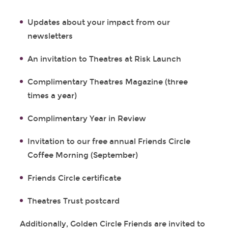
Updates about your impact from our
newsletters
An invitation to Theatres at Risk Launch
Complimentary Theatres Magazine (three
times a year)
Complimentary Year in Review
Invitation to our free annual Friends Circle
Coffee Morning (September)
Friends Circle certificate
Theatres Trust postcard
Additionally, Golden Circle Friends are invited to