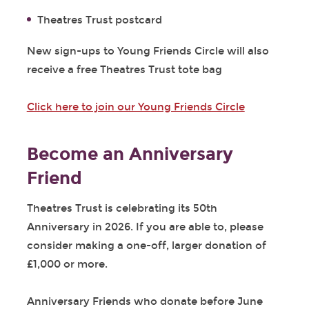
Theatres Trust postcard
New sign-ups to Young Friends Circle will also
receive a free Theatres Trust tote bag
Click here to join our Young Friends Circle
Become an Anniversary
Friend
Theatres Trust is celebrating its 50
th
Anniversary in 2026. If you are able to, please
consider making a one-off, larger donation of
£1,000 or more.
Anniversary Friends who donate before June