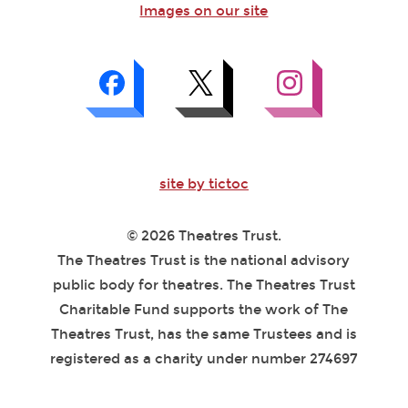
Images on our site
site by tictoc
© 2026 Theatres Trust.
The Theatres Trust is the national advisory
public body for theatres. The Theatres Trust
Charitable Fund supports the work of The
Theatres Trust, has the same Trustees and is
registered as a charity under number 274697