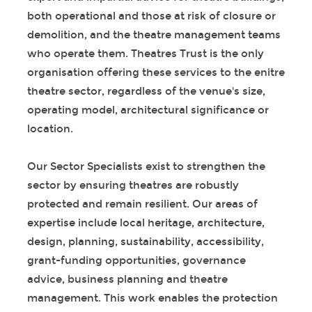
both operational and those at risk of closure or
demolition, and the theatre management teams
who operate them. Theatres Trust is the only
organisation offering these services to the enitre
theatre sector, regardless of the venue's size,
operating model, architectural significance or
location.
Our Sector Specialists exist to strengthen the
sector by ensuring theatres are robustly
protected and remain resilient. Our areas of
expertise include local heritage, architecture,
design, planning, sustainability, accessibility,
grant-funding opportunities, governance
advice, business planning and theatre
management. This work enables the protection