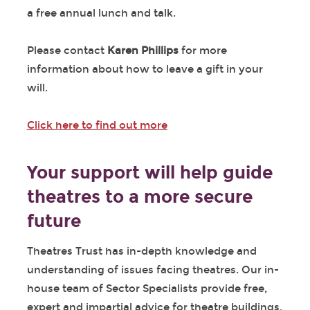
a free annual lunch and talk.
Please contact
Karen Phillips
for more
information about how to leave a gift in your
will.
Click here to find out more
Your support will help guide
theatres to a more secure
future
Theatres Trust has in-depth knowledge and
understanding of issues facing theatres. Our in-
house team of Sector Specialists provide free,
expert and impartial advice for theatre buildings,