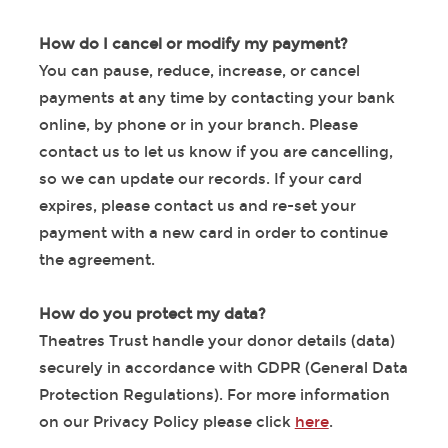
How do I cancel or modify my payment?
You can pause, reduce, increase, or cancel
payments at any time by contacting your bank
online, by phone or in your branch. Please
contact us to let us know if you are cancelling,
so we can update our records. If your card
expires, please contact us and re-set your
payment with a new card in order to continue
the agreement.
How do you protect my data?
Theatres Trust handle your donor details (data)
securely in accordance with GDPR (General Data
Protection Regulations). For more information
on our Privacy Policy please click
here
.