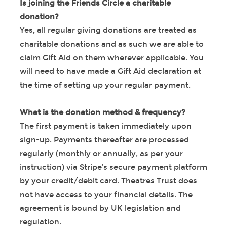
Is joining the Friends Circle a charitable
donation?
Yes, all regular giving donations are treated as
charitable donations and as such we are able to
claim Gift Aid on them wherever applicable. You
will need to have made a Gift Aid declaration at
the time of setting up your regular payment.
What is the donation method & frequency?
The first payment is taken immediately upon
sign-up. Payments thereafter are processed
regularly (monthly or annually, as per your
instruction) via Stripe’s secure payment platform
by your credit/debit card. Theatres Trust does
not have access to your financial details. The
agreement is bound by UK legislation and
regulation.