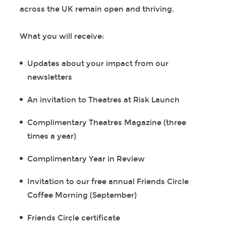
across the UK remain open and thriving.
What you will receive:
Updates about your impact from our
newsletters
An invitation to Theatres at Risk Launch
Complimentary Theatres Magazine (three
times a year)
Complimentary Year in Review
Invitation to our free annual Friends Circle
Coffee Morning (September)
Friends Circle certificate