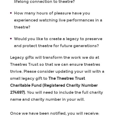
lifelong connection to theatre?
How many hours of pleasure have you
experienced watching live performances in a
theatre?
Would you like to create a legacy to preserve
and protect theatre for future generations?
Legacy gifts will transform the work we do at
Theatres Trust so that we can ensure theatres
thrive. Please consider updating your will with a
small legacy gift to
The Theatres Trust
Charitable Fund (Registered Charity Number
274697)
. You will need to include the full charity
name and charity number in your will.
Once we have been notified, you will receive: