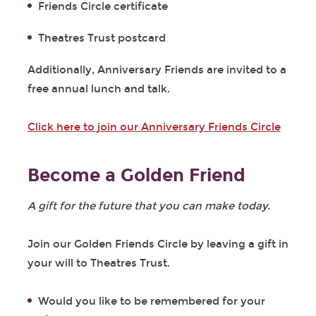
Friends Circle certificate
Theatres Trust postcard
Additionally, Anniversary Friends are invited to a
free annual lunch and talk.
Click here to join our Anniversary Friends Circle
Become a Golden Friend
A gift for the future that you can make today.
Join our Golden Friends Circle by leaving a gift in
your will to Theatres Trust.
Would you like to be remembered for your