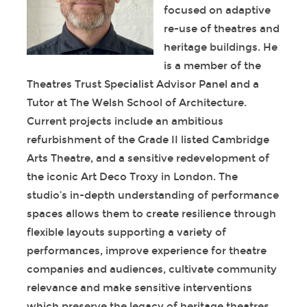
focused on adaptive
re-use of theatres and
heritage buildings. He
is a member of the
Theatres Trust Specialist Advisor Panel and a
Tutor at The Welsh School of Architecture.
Current projects include an ambitious
refurbishment of the Grade II listed Cambridge
Arts Theatre, and a sensitive redevelopment of
the iconic Art Deco Troxy in London. The
studio’s in-depth understanding of performance
spaces allows them to create resilience through
flexible layouts supporting a variety of
performances, improve experience for theatre
companies and audiences, cultivate community
relevance and make sensitive interventions
which preserve the legacy of heritage theatres.