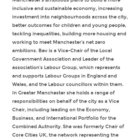
Manchester’s ambitious plans to build a more
inclusive and sustainable economy, increasing
investment into neighbourhoods across the city,
better outcomes for children and young people,
tackling inequalities, building more housing and
working to meet Manchester’s net zero
ambitions. Bev is a Vice-Chair of the Local
Government Association and Leader of the
association’s Labour Group, which represents
and supports Labour Groups in England and
Wales, and the Labour councillors within them.
In Greater Manchester she holds a range of
responsibilities on behalf of the city as a Vice
Chair, including leading on the Economy,
Business, and International Portfolio for the
Combined Authority. She was formerly Chair of
Core Cities UK, the network representing the