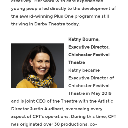
creativity. Her work with care experienced
young people led directly to the development of
the award-winning Plus One programme still
thriving in Derby Theatre today.
Kathy Bourne,
Executive Director,
Chichester Festival
Theatre
Kathy became
Executive Director of
Chichester Festival
Theatre in May 2019
and is joint CEO of the Theatre with the Artistic
Director Justin Audibert, overseeing every
aspect of CFT’s operations. During this time, CFT
has originated over 30 productions, co-