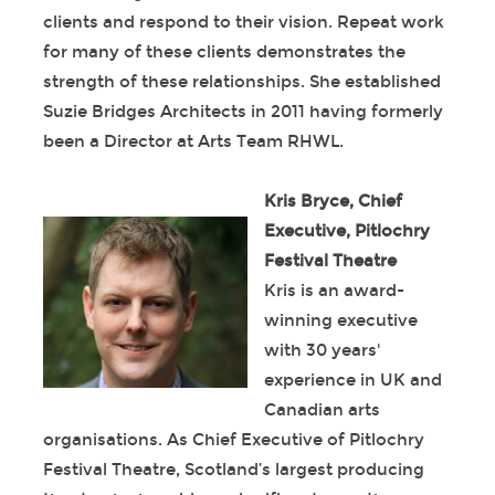
clients and respond to their vision. Repeat work
for many of these clients demonstrates the
strength of these relationships. She established
Suzie Bridges Architects in 2011 having formerly
been a Director at Arts Team RHWL.
Kris Bryce, Chief
Executive, Pitlochry
Festival Theatre
Kris is an award-
winning executive
with 30 years'
experience in UK and
Canadian arts
organisations. As Chief Executive of Pitlochry
Festival Theatre, Scotland’s largest producing