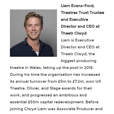
Liam Evans-Ford,
Theatres Trust Trustee
and Executive
Director and CEO at
Theatr Clwyd
Liam is Executive
Director and CEO at
Theatr Clwyd, the
biggest producing
theatre in Wales, taking up the post in 2016.
During his time the organisation has increased
its annual turnover from £5m to £7.2m, won UK
Theatre, Olivier, and Stage awards for their
work, and progressed an ambitious and
essential £50m capital redevelopment. Before
joining Clwyd Liam was Associate Producer and