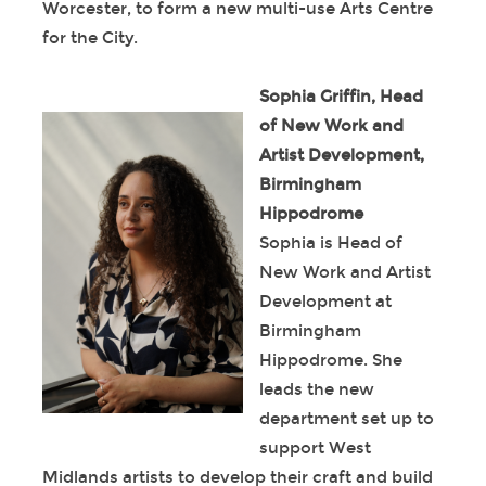
Worcester, to form a new multi-use Arts Centre
for the City.
Sophia Griffin, Head
of New Work and
Artist Development,
Birmingham
Hippodrome
Sophia is Head of
New Work and Artist
Development at
Birmingham
Hippodrome. She
leads the new
department set up to
support West
Midlands artists to develop their craft and build