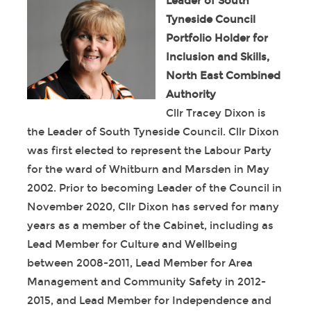
Leader of South
Tyneside Council
Portfolio Holder for
Inclusion and Skills,
North East Combined
Authority
Cllr Tracey Dixon is
the Leader of South Tyneside Council. Cllr Dixon
was first elected to represent the Labour Party
for the ward of Whitburn and Marsden in May
2002. Prior to becoming Leader of the Council in
November 2020, Cllr Dixon has served for many
years as a member of the Cabinet, including as
Lead Member for Culture and Wellbeing
between 2008-2011, Lead Member for Area
Management and Community Safety in 2012-
2015, and Lead Member for Independence and