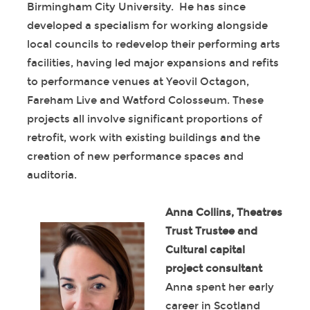
Birmingham City University. He has since
developed a specialism for working alongside
local councils to redevelop their performing arts
facilities, having led major expansions and refits
to performance venues at Yeovil Octagon,
Fareham Live and Watford Colosseum. These
projects all involve significant proportions of
retrofit, work with existing buildings and the
creation of new performance spaces and
auditoria.
Anna Collins, Theatres
Trust Trustee and
Cultural capital
project consultant
Anna spent her early
career in Scotland