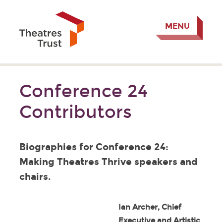
MENU
Conference 24
Contributors
Biographies for Conference 24:
Making Theatres Thrive speakers and
chairs.
Ian Archer, Chief
Executive and Artistic