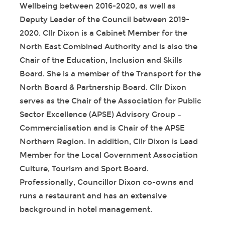
Wellbeing between 2016-2020, as well as
Deputy Leader of the Council between 2019-
2020. Cllr Dixon is a Cabinet Member for the
North East Combined Authority and is also the
Chair of the Education, Inclusion and Skills
Board. She is a member of the Transport for the
North Board & Partnership Board. Cllr Dixon
serves as the Chair of the Association for Public
Sector Excellence (APSE) Advisory Group –
Commercialisation and is Chair of the APSE
Northern Region. In addition, Cllr Dixon is Lead
Member for the Local Government Association
Culture, Tourism and Sport Board.
Professionally, Councillor Dixon co-owns and
runs a restaurant and has an extensive
background in hotel management.