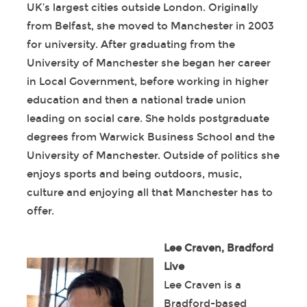
UK’s largest cities outside London. Originally
from Belfast, she moved to Manchester in 2003
for university. After graduating from the
University of Manchester she began her career
in Local Government, before working in higher
education and then a national trade union
leading on social care. She holds postgraduate
degrees from Warwick Business School and the
University of Manchester. Outside of politics she
enjoys sports and being outdoors, music,
culture and enjoying all that Manchester has to
offer.
Lee Craven, Bradford
Live
Lee Craven is a
Bradford-based