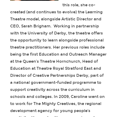
this role, she co-
created (and continues to evolve) the Learning
Theatre model, alongside Artistic Director and
CEO, Sarah Brigham. Working in partnership
with the University of Derby, the theatre offers
the opportunity to learn alongside professional
theatre practitioners. Her previous roles include
being the first Education and Outreach Manager
at the Queen’s Theatre Hornchurch, Head of
Education at Theatre Royal Stratford East and
Director of Creative Partnerships Derby, part of
a national government-funded programme to
support creativity across the curriculum in
schools and colleges. In 2009, Caroline went on
to work for The Mighty Creatives, the regional
development agency for young people’s