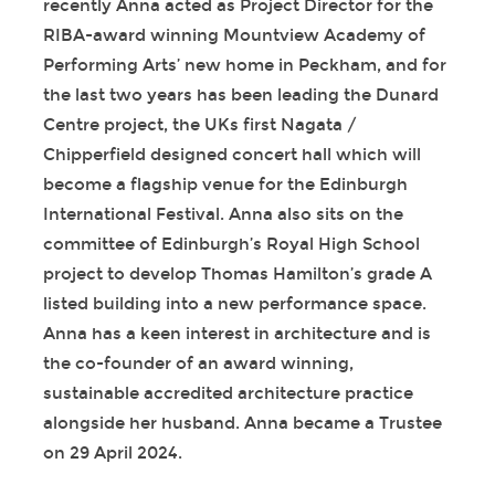
recently Anna acted as Project Director for the
RIBA-award winning Mountview Academy of
Performing Arts’ new home in Peckham, and for
the last two years has been leading the Dunard
Centre project, the UKs first Nagata /
Chipperfield designed concert hall which will
become a flagship venue for the Edinburgh
International Festival. Anna also sits on the
committee of Edinburgh’s Royal High School
project to develop Thomas Hamilton’s grade A
listed building into a new performance space.
Anna has a keen interest in architecture and is
the co-founder of an award winning,
sustainable accredited architecture practice
alongside her husband. Anna became a Trustee
on 29 April 2024.