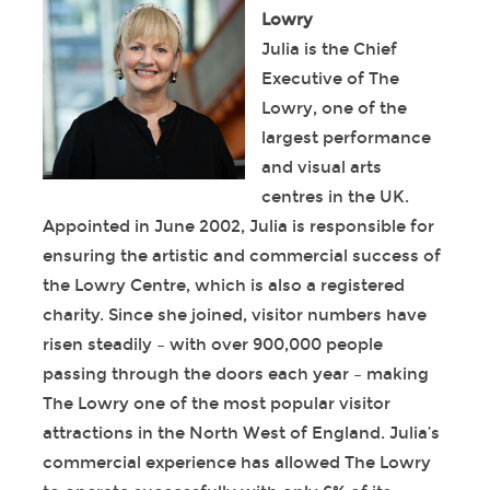
Lowry
Julia is the Chief
Executive of The
Lowry, one of the
largest performance
and visual arts
centres in the UK.
Appointed in June 2002, Julia is responsible for
ensuring the artistic and commercial success of
the Lowry Centre, which is also a registered
charity. Since she joined, visitor numbers have
risen steadily – with over 900,000 people
passing through the doors each year – making
The Lowry one of the most popular visitor
attractions in the North West of England. Julia’s
commercial experience has allowed The Lowry