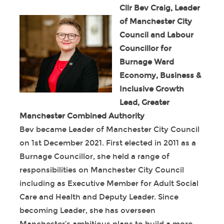
Cllr Bev Craig, Leader
of Manchester City
Council and Labour
Councillor for
Burnage Ward
Economy, Business &
Inclusive Growth
Lead, Greater
Manchester Combined Authority
Bev became Leader of Manchester City Council
on 1
st
December 2021. First elected in 2011 as a
Burnage Councillor, she held a range of
responsibilities on Manchester City Council
including as Executive Member for Adult Social
Care and Health and Deputy Leader. Since
becoming Leader, she has overseen