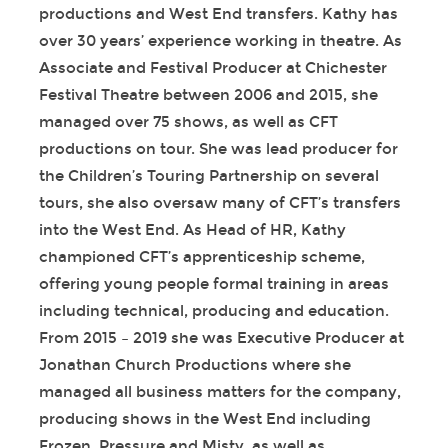
productions and West End transfers. Kathy has
over 30 years’ experience working in theatre. As
Associate and Festival Producer at Chichester
Festival Theatre between 2006 and 2015, she
managed over 75 shows, as well as CFT
productions on tour. She was lead producer for
the Children’s Touring Partnership on several
tours, she also oversaw many of CFT’s transfers
into the West End. As Head of HR, Kathy
championed CFT’s apprenticeship scheme,
offering young people formal training in areas
including technical, producing and education.
From 2015 – 2019 she was Executive Producer at
Jonathan Church Productions where she
managed all business matters for the company,
producing shows in the West End including
Frozen, Pressure and Misty, as well as