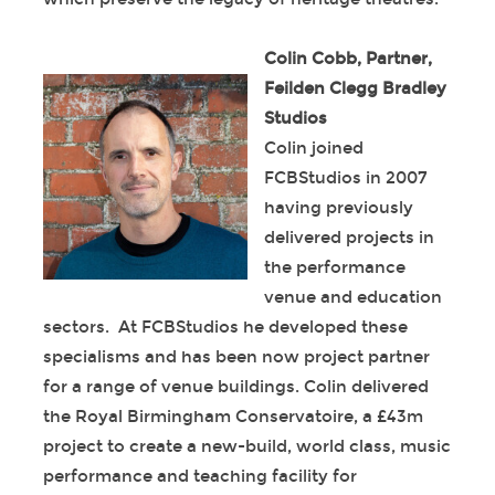
Colin Cobb, Partner,
Feilden Clegg Bradley
Studios
Colin joined
FCBStudios in 2007
having previously
delivered projects in
the performance
venue and education
sectors. At FCBStudios he developed these
specialisms and has been now project partner
for a range of venue buildings. Colin delivered
the Royal Birmingham Conservatoire, a £43m
project to create a new-build, world class, music
performance and teaching facility for