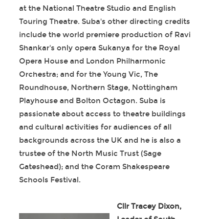
at the National Theatre Studio and English
Touring Theatre. Suba's other directing credits
include the world premiere production of Ravi
Shankar's only opera Sukanya for the Royal
Opera House and London Philharmonic
Orchestra; and for the Young Vic, The
Roundhouse, Northern Stage, Nottingham
Playhouse and Bolton Octagon. Suba is
passionate about access to theatre buildings
and cultural activities for audiences of all
backgrounds across the UK and he is also a
trustee of the North Music Trust (Sage
Gateshead); and the Coram Shakespeare
Schools Festival.
Cllr Tracey Dixon,