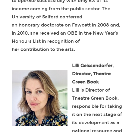
to operate successfully with only 6% of its
income coming from the public sector. The
University of Salford conferred
an honorary doctorate on Fawcett in 2008 and,
in 2010, she received an OBE in the New Year’s
Honours List in recognition of
her contribution to the arts.
Lilli Geissendorfer,
Director, Theatre
Green Book
Lilli is Director of
Theatre Green Book,
responsible for taking
it on the next stage of
its development as a
national resource and