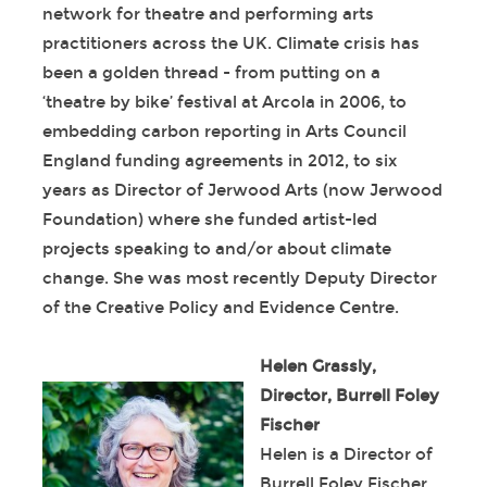
network for theatre and performing arts
practitioners across the UK. Climate crisis has
been a golden thread - from putting on a
‘theatre by bike’ festival at Arcola in 2006, to
embedding carbon reporting in Arts Council
England funding agreements in 2012, to six
years as Director of Jerwood Arts (now Jerwood
Foundation) where she funded artist-led
projects speaking to and/or about climate
change. She was most recently Deputy Director
of the Creative Policy and Evidence Centre.
Helen Grassly,
Director, Burrell Foley
Fischer
Helen is a Director of
Burrell Foley Fischer.