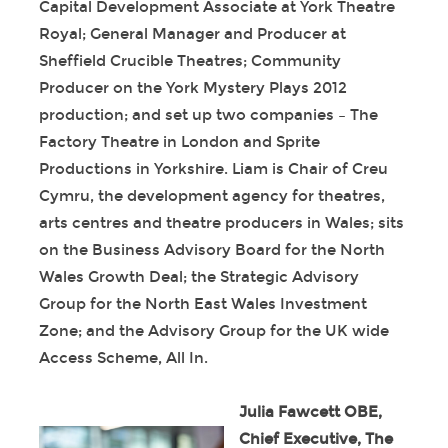
Capital Development Associate at York Theatre
Royal; General Manager and Producer at
Sheffield Crucible Theatres; Community
Producer on the York Mystery Plays 2012
production; and set up two companies – The
Factory Theatre in London and Sprite
Productions in Yorkshire. Liam is Chair of Creu
Cymru, the development agency for theatres,
arts centres and theatre producers in Wales; sits
on the Business Advisory Board for the North
Wales Growth Deal; the Strategic Advisory
Group for the North East Wales Investment
Zone; and the Advisory Group for the UK wide
Access Scheme, All In.
Julia Fawcett OBE,
Chief Executive, The