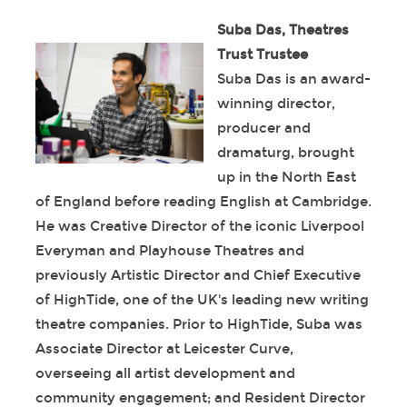
Suba Das, Theatres
Trust Trustee
Suba Das is an award-
winning director,
producer and
dramaturg, brought
up in the North East
of England before reading English at Cambridge.
He was Creative Director of the iconic Liverpool
Everyman and Playhouse Theatres and
previously Artistic Director and Chief Executive
of HighTide, one of the UK's leading new writing
theatre companies. Prior to HighTide, Suba was
Associate Director at Leicester Curve,
overseeing all artist development and
community engagement; and Resident Director