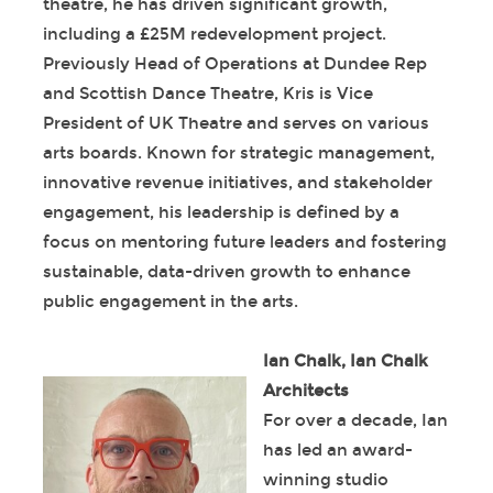
theatre, he has driven significant growth,
including a £25M redevelopment project.
Previously Head of Operations at Dundee Rep
and Scottish Dance Theatre, Kris is Vice
President of UK Theatre and serves on various
arts boards. Known for strategic management,
innovative revenue initiatives, and stakeholder
engagement, his leadership is defined by a
focus on mentoring future leaders and fostering
sustainable, data-driven growth to enhance
public engagement in the arts.
Ian Chalk, Ian Chalk
Architects
For over a decade, Ian
has led an award-
winning studio