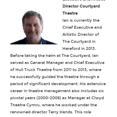
Director Courtyard
Theatre
Ian is currently the
Chief Executive and
Artistic Director of
The Courtyard in
Hereford in 2013.
Before taking the helm at The Courtyard, Ian
served as General Manager and Chief Executive
of Hull Truck Theatre from 2011 to 2013, where
he successfully guided the theatre through a
period of significant development. His extensive
career in theatre management also includes six
pivotal years (2000-2006) as Manager at Clwyd
Theatre Cymru, where he worked under the
renowned director Terry Hands. This role