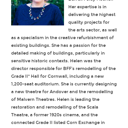
Her expertise is in
delivering the highest
quality projects for
the arts sector, as well
as a specialism in the creative refurbishment of
existing buildings. She has a passion for the
detailed making of buildings, particularly in
sensitive historic contexts. Helen was the
director responsible for BFF’s remodelling of the
Grade II* Hall for Cornwall, including a new
1,200-seat auditorium. She is currently designing
a new theatre for Andover and the remodelling
of Malvern Theatres. Helen is leading the
restoration and remodelling of the Scala
Theatre, a former 1920s cinema, and the
connected Grade II listed Corn Exchange in