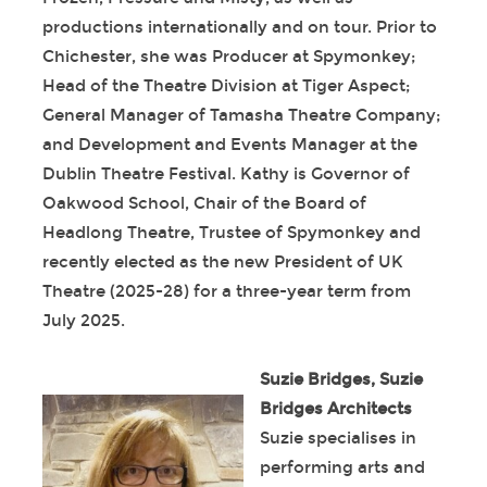
productions internationally and on tour. Prior to
Chichester, she was Producer at Spymonkey;
Head of the Theatre Division at Tiger Aspect;
General Manager of Tamasha Theatre Company;
and Development and Events Manager at the
Dublin Theatre Festival. Kathy is Governor of
Oakwood School, Chair of the Board of
Headlong Theatre, Trustee of Spymonkey and
recently elected as the new President of UK
Theatre (2025-28) for a three-year term from
July 2025.
Suzie Bridges, Suzie
Bridges Architects
Suzie specialises in
performing arts and