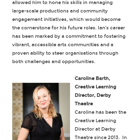
allowed him to hone his skills in managing
large-scale productions and community
engagement initiatives, which would become
the cornerstone for his future roles. Ian’s career
has been marked by a commitment to fostering
vibrant, accessible arts communities and a
proven ability to steer organisations through
both challenges and opportunities.
Caroline Barth,
Creative Learning
Director, Derby
Theatre
Caroline has been the
Creative Learning
Director at Derby
Theatre since 2013. In