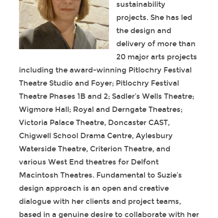
sustainability
projects. She has led
the design and
delivery of more than
20 major arts projects
including the award-winning Pitlochry Festival
Theatre Studio and Foyer; Pitlochry Festival
Theatre Phases 1B and 2; Sadler’s Wells Theatre;
Wigmore Hall; Royal and Derngate Theatres;
Victoria Palace Theatre, Doncaster CAST,
Chigwell School Drama Centre, Aylesbury
Waterside Theatre, Criterion Theatre, and
various West End theatres for Delfont
Macintosh Theatres. Fundamental to Suzie’s
design approach is an open and creative
dialogue with her clients and project teams,
based in a genuine desire to collaborate with her