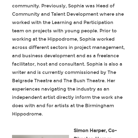
community. Previously, Sophia was Head of
Community and Talent Development where she
worked with the Learning and Participation
team on projects with young people. Prior to
working at the Hippodrome, Sophia worked
across different sectors in project management,
and business development and as a freelance
facilitator, host and consultant. Sophia is also a
writer and is currently commissioned by The
Belgrade Theatre and The Bush Theatre. Her
experiences navigating the industry as an
independent artist directly inform the work she
does with and for artists at the Birmingham
Hippodrome.
Simon Harper, Co-