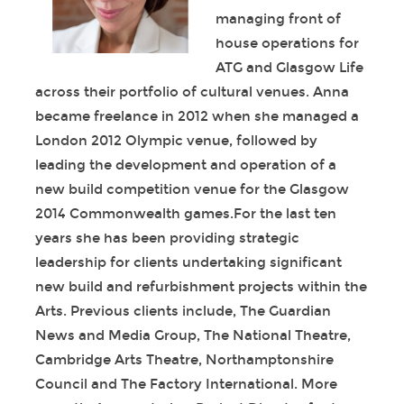
managing front of
house operations for
ATG and Glasgow Life
across their portfolio of cultural venues. Anna
became freelance in 2012 when she managed a
London 2012 Olympic venue, followed by
leading the development and operation of a
new build competition venue for the Glasgow
2014 Commonwealth games.For the last ten
years she has been providing strategic
leadership for clients undertaking significant
new build and refurbishment projects within the
Arts. Previous clients include, The Guardian
News and Media Group, The National Theatre,
Cambridge Arts Theatre, Northamptonshire
Council and The Factory International. More