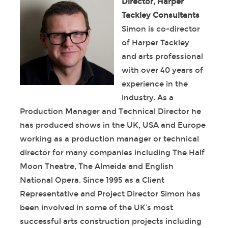
Director, Harper
Tackley Consultants
Simon is co-director
of Harper Tackley
and arts professional
with over 40 years of
experience in the
industry. As a
Production Manager and Technical Director he
has produced shows in the UK, USA and Europe
working as a production manager or technical
director for many companies including The Half
Moon Theatre, The Almeida and English
National Opera. Since 1995 as a Client
Representative and Project Director Simon has
been involved in some of the UK’s most
successful arts construction projects including