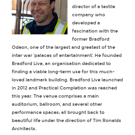
director of a textile
company who
developed a
fascination with the
former Bradford
Odeon, one of the largest and greatest of the
inter war ‘palaces of entertainment’. He founded
Bradford Live, an organisation dedicated to
finding a viable long-term use for this much-
loved landmark building. Bradford Live launched
in 2012 and Practical Completion was reached
this year. The venue comprises a main
auditorium, ballroom, and several other
performance spaces; all brought back to
beautiful life under the direction of Tim Ronalds
Architects.