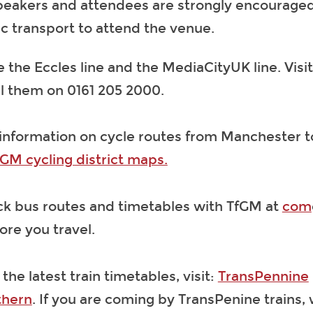
speakers and attendees are strongly encouraged
ic transport to attend the venue.
 the Eccles line and the MediaCityUK line. Visi
ll them on 0161 205 2000.
 information on cycle routes from Manchester t
GM cycling district maps.
ck bus routes and timetables with TfGM at
com
re you travel.
 the latest train timetables, visit:
TransPennine
thern
. If you are coming by TransPenine trains,