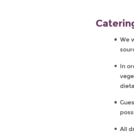
Caterin
We wi
sour
In or
vege
diet
Gues
poss
All d