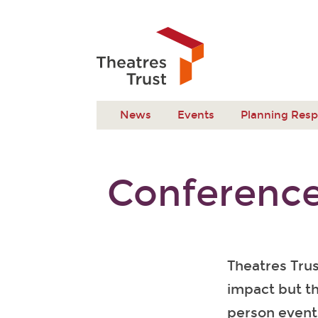
News
Events
Planning Res
Conference
Theatres Tru
impact but th
person event 