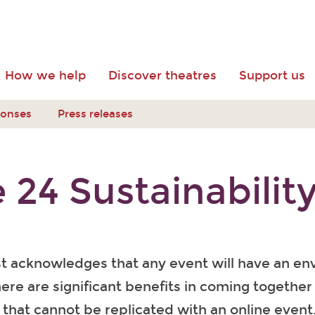
How we help
Discover theatres
Support us
ponses
Press releases
 24 Sustainabilit
st acknowledges that any event will have an en
ere are significant benefits in coming together 
that cannot be replicated with an online event