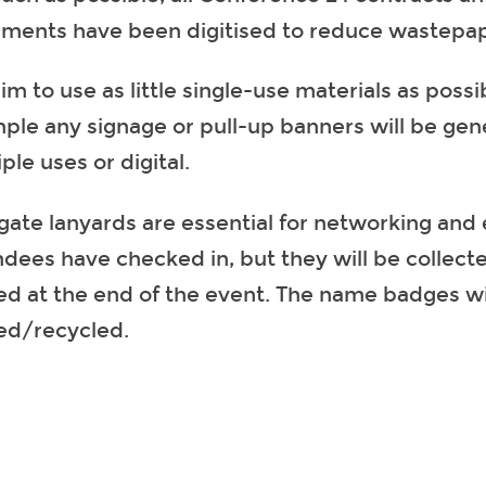
ments have been digitised to reduce wastepap
m to use as little single-use materials as possib
ple any signage or pull-up banners will be gene
ple uses or digital.
gate lanyards are essential for networking and 
ndees have checked in, but they will be collect
ed at the end of the event. The name badges wil
ed/recycled.