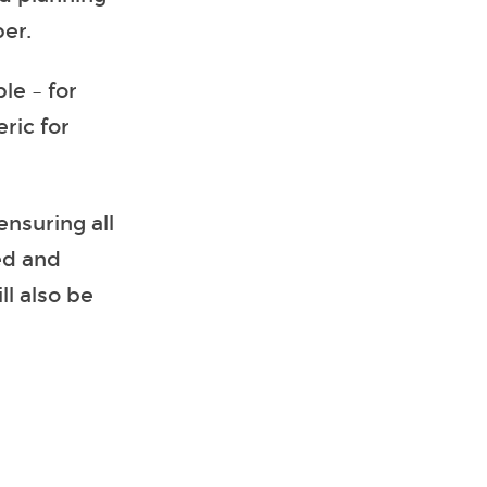
er.
le – for
ric for
ensuring all
ed and
l also be