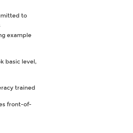
mmitted to
s
ing example
 basic level,
eracy trained
es front-of-