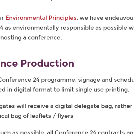
ur
Environmental Principles
, we have endeavou
 as environmentally responsible as possible wi
f hosting a conference.
nce Production
Conference 24 programme, signage and schedul
d in digital format to limit single use printing.
ates will receive a digital delegate bag, rather
cal bag of leaflets / flyers
uch as possible, all Conference 24 contracts a