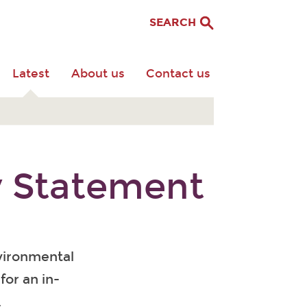
SEARCH
Latest
About us
Contact us
y Statement
vironmental
for an in-
.