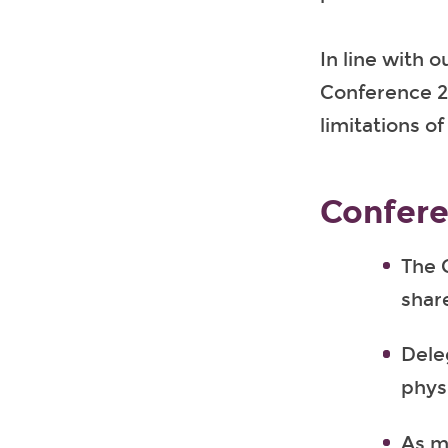
In line with o
Conference 24
limitations o
Confere
The 
share
Deleg
physi
As m