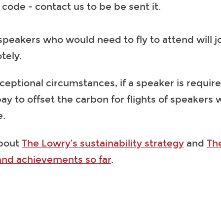
code - contact us to be be sent it.
speakers who would need to fly to attend will j
tely.
ceptional circumstances, if a speaker is require
pay to offset the carbon for flights of speakers
e.
bout
The Lowry’s sustainability strategy
and
Th
and achievements so far
.