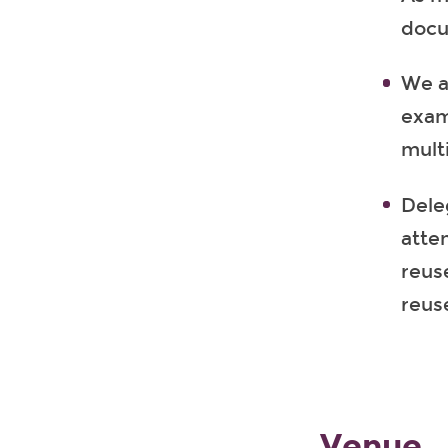
docu
We ai
exam
multi
Dele
atte
reus
reus
Venue