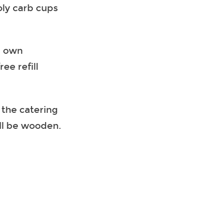
oly carb cups
r own
ee refill
 the catering
ill be wooden.