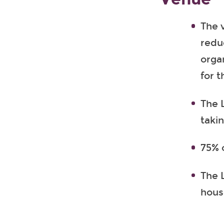
The 
redu
orga
for t
The 
takin
75% 
The L
hous