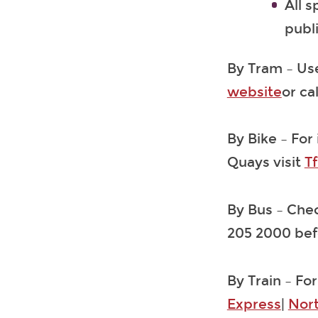
All 
publ
By Tram – Use
website
or ca
By Bike – For
Quays visit
Tf
By Bus – Che
205 2000 befo
By Train – For
Express
|
Nor