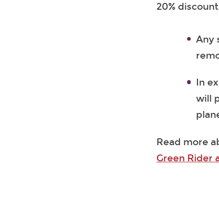
20% discount 
Any 
remo
In ex
will 
plan
Read more a
Green Rider 