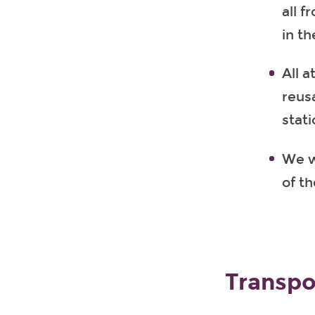
all 
in th
All 
reusa
stati
We wi
of t
Transpo