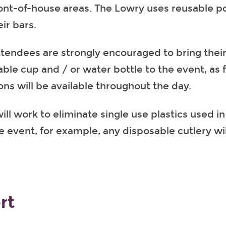
front-of-house areas. The Lowry uses reusable p
eir bars.
attendees are strongly encouraged to bring thei
ble cup and / or water bottle to the event, as fr
ons will be available throughout the day.
ll work to eliminate single use plastics used in
he event, for example, any disposable cutlery w
rt