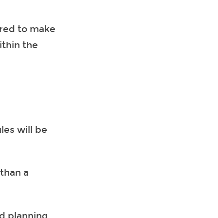
red to make
thin the
es will be
 than a
nd planning