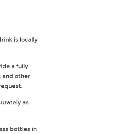
ink is locally
ide a fully
s and other
request.
curately as
ass bottles in