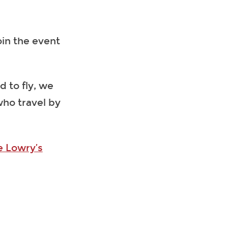
oin the event
d to fly, we
 who travel by
e Lowry’s