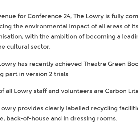
venue for Conference 24, The Lowry is fully co
cing the environmental impact of all areas of it
nisation, with the ambition of becoming a lead
he cultural sector.
Lowry has recently achieved Theatre Green Book
g part in version 2 trials
of all Lowry staff and volunteers are Carbon Lit
owry provides clearly labelled recycling faciliti
e, back-of-house and in dressing rooms.