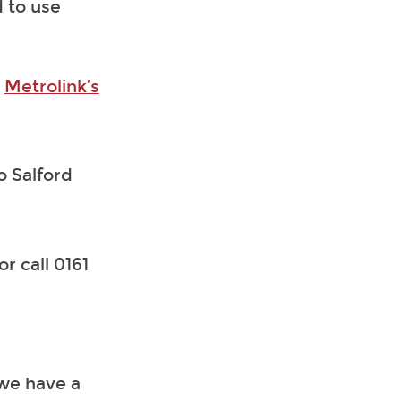
 to use
t
Metrolink’s
o Salford
or call 0161
 we have a