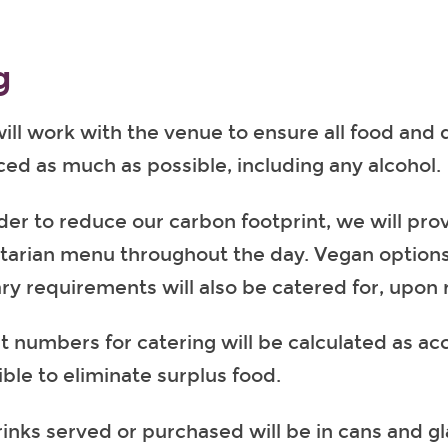
g
ll work with the venue to ensure all food and dr
ced as much as possible, including any alcohol.
der to reduce our carbon footprint, we will prov
tarian menu throughout the day. Vegan option
ary requirements will also be catered for, upon 
t numbers for catering will be calculated as ac
ible to eliminate surplus food.
rinks served or purchased will be in cans and gl