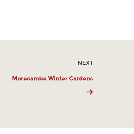
NEXT
Morecambe Winter Gardens