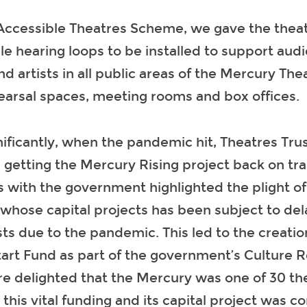
Accessible Theatres Scheme, we gave the theat
le hearing loops to be installed to support aud
and artists in all public areas of the Mercury The
earsal spaces, meeting rooms and box offices.
ificantly, when the pandemic hit, Theatres Tru
in getting the Mercury Rising project back on tr
 with the government highlighted the plight of 
whose capital projects has been subject to de
ts due to the pandemic. This led to the creatio
tart Fund as part of the government’s Culture 
e delighted that the Mercury was one of 30 th
r this vital funding and its capital project was 