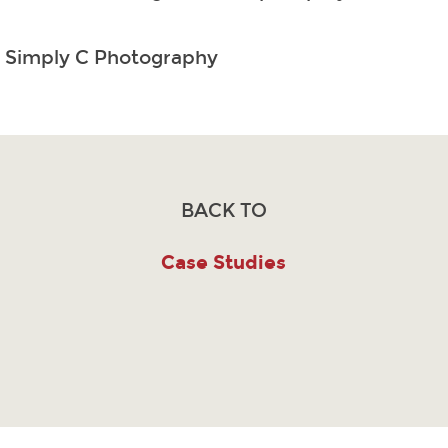
: Simply C Photography
BACK TO
Case Studies