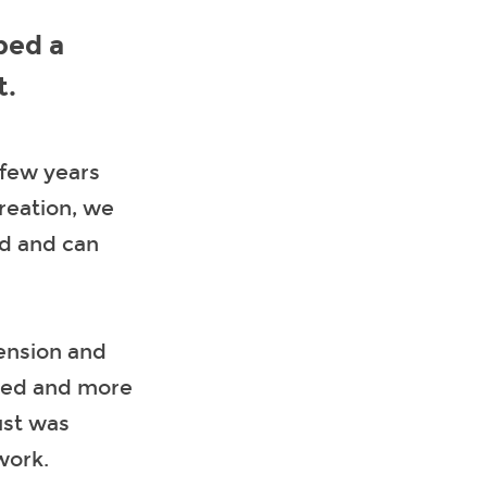
ped a
t.
 few years
creation, we
ed and can
tension and
oved and more
ust was
work.