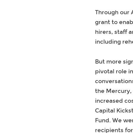
Through our 
grant to enab
hirers, staff 
including reh
But more sign
pivotal role 
conversations
the Mercury, 
increased cos
Capital Kicks
Fund. We wer
recipients fo