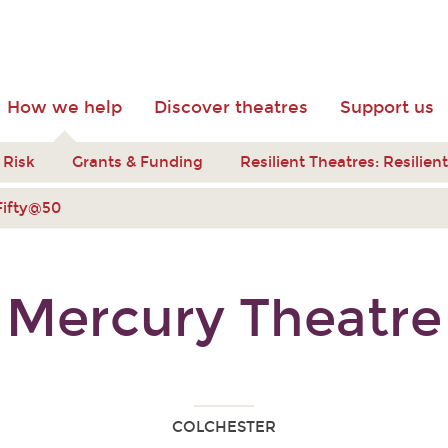
How we help
Discover theatres
Support us
 Risk
Grants & Funding
Resilient Theatres: Resilie
Fifty@50
Mercury Theatre
COLCHESTER