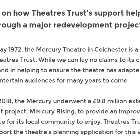
 on how Theatres Trust's support hel
hrough a major redevelopment projec
y 1972, the Mercury Theatre in Colchester is a
eatres Trust. While we can lay no claims to its 
nd in helping to ensure the theatre has adapt
entertain audiences for many years to come
2018, the Mercury underwent a £9.8 million ex
t project, Mercury Rising, to provide an impr
ce for its local community to enjoy. Theatres Tr
ort the theatre’s planning application for this 