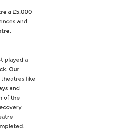
re a £5,000
iences and
atre,
st played a
ack. Our
theatres like
lays and
n of the
Recovery
eatre
completed.