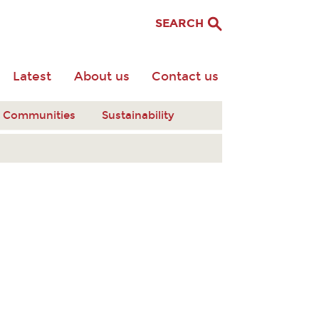
SEARCH
Latest
About us
Contact us
nt Communities
Sustainability