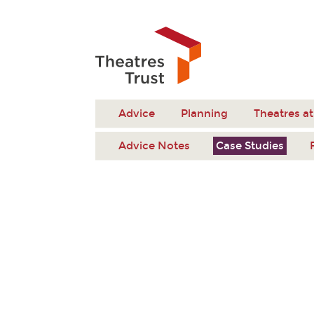
Advice
Planning
Theatres at
Advice Notes
Case Studies