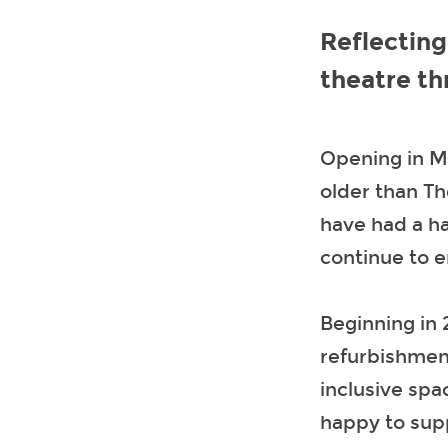
Reflecting
theatre t
Opening in Ma
older than Th
have had a ha
continue to 
Beginning in 
refurbishmen
inclusive spa
happy to supp