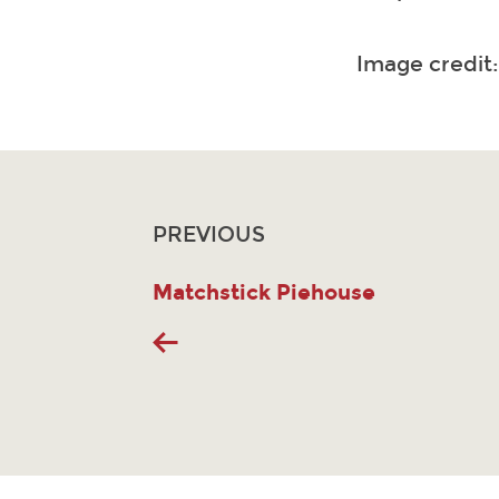
Image credit
PREVIOUS
Matchstick Piehouse