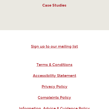
Case Studies
Sign up to our mailing list
Terms & Conditions
Accessibility Statement
Privacy Policy
Complaints Policy
Information, Advice & Guidance Policy