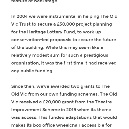
feature of Backstage.
In 2004 we were instrumental in helping The Old
Vic Trust to secure a £50,000 project planning
for the Heritage Lottery Fund, to work up
conservation-led proposals to secure the future
of the building. While this may seem like a
relatively modest sum for such a prestigious
organisation, it was the first time it had received
any public funding.
Since then, we’ve awarded two grants to The
Old Vic from our own funding schemes. The Old
Vic received a £20,000 grant from the Theatre
Improvement Scheme in 2019 when its theme
was access. This funded adaptations that would
makes its box office wheelchair accessible for