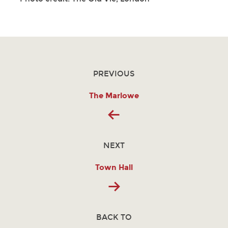
PREVIOUS
The Marlowe
NEXT
Town Hall
BACK TO