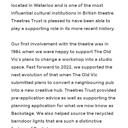
located in Waterloo and is one of the most
influential cultural institutions in British theatre.
Theatres Trust is pleased to have been able to
play a supporting role in its more recent history.
Our first involvement with the theatre was in
1984 when we were happy to support The Old
Vic’s plans to change a workshop into a studio
space. Fast forward to 2022, we supported the
next evolution of that when The Old Vic
submitted plans to convert a neighbouring pub
into a new creative hub. Theatres Trust provided
pre-application advice as well as supporting the
planning application for what we now know as
Backstage. We also helped source the recycled
barndoor lights that are such a distinctive