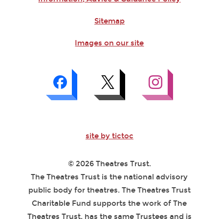
Sitemap
Images on our site
site by tictoc
© 2026 Theatres Trust.
The Theatres Trust is the national advisory
public body for theatres. The Theatres Trust
Charitable Fund supports the work of The
Theatres Trust, has the same Trustees and is