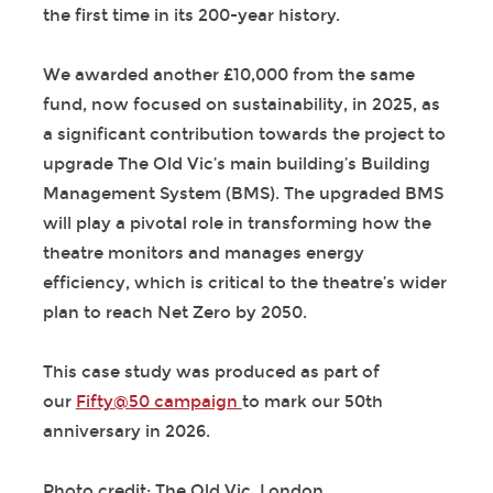
the first time in its 200-year history.
We awarded another £10,000 from the same
fund, now focused on sustainability, in 2025, as
a significant contribution towards the project to
upgrade The Old Vic’s main building’s Building
Management System (BMS). The upgraded BMS
will play a pivotal role in transforming how the
theatre monitors and manages energy
efficiency, which is critical to the theatre’s wider
plan to reach Net Zero by 2050.
This case study was produced as part of
our
Fifty@50 campaign
to mark our 50th
anniversary in 2026.
Photo credit: The Old Vic, London