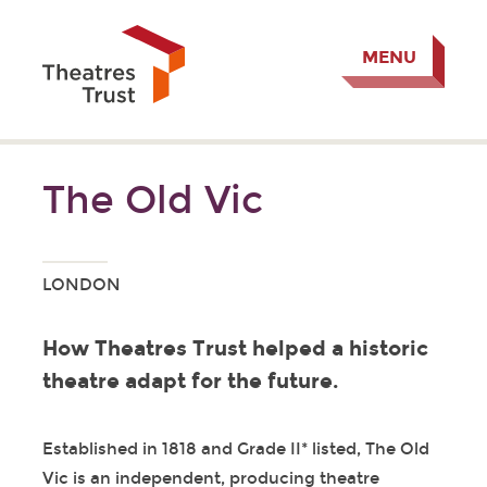
MENU
The Old Vic
LONDON
How Theatres Trust helped a historic
theatre adapt for the future.
Established in 1818 and Grade II* listed, The Old
Vic is an independent, producing theatre