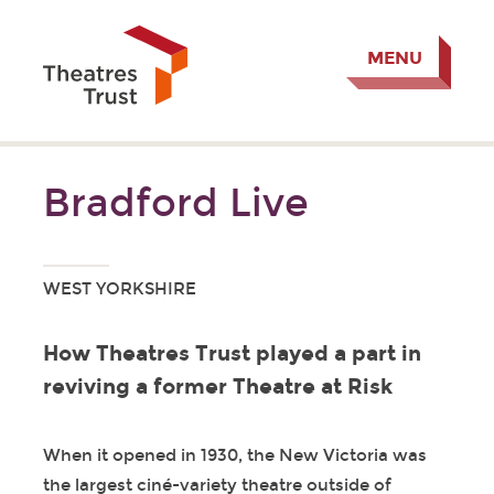
MENU
Bradford Live
WEST YORKSHIRE
How Theatres Trust played a part in
reviving a former Theatre at Risk
When it opened in 1930, the New Victoria was
the largest ciné-variety theatre outside of