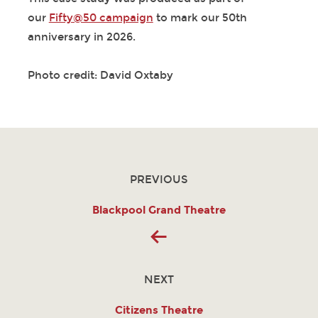
our
Fifty@50 campaign
to mark our 50th
anniversary in 2026.
Photo credit: David Oxtaby
PREVIOUS
Blackpool Grand Theatre
NEXT
Citizens Theatre