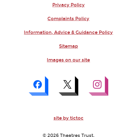
Privacy Policy
Complaints Policy
Information, Advice & Guidance Policy
Sitemap
Images on our site
site by tictoc
© 2026 Theatres Trust.