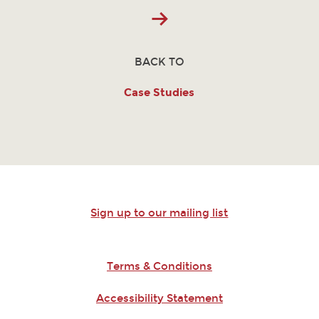
BACK TO
Case Studies
Sign up to our mailing list
Terms & Conditions
Accessibility Statement