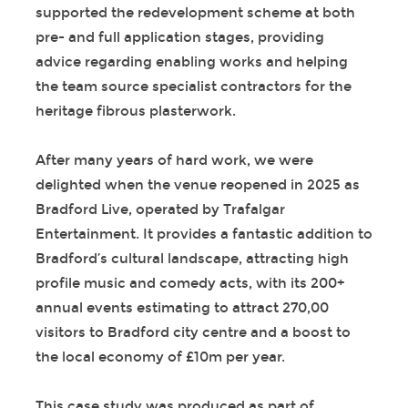
supported the redevelopment scheme at both
pre- and full application stages, providing
advice regarding enabling works and helping
the team source specialist contractors for the
heritage fibrous plasterwork.
After many years of hard work, we were
delighted when the venue reopened in 2025 as
Bradford Live, operated by Trafalgar
Entertainment. It provides a fantastic addition to
Bradford’s cultural landscape, attracting high
profile music and comedy acts, with its 200+
annual events estimating to attract 270,00
visitors to Bradford city centre and a boost to
the local economy of £10m per year.
This case study was produced as part of