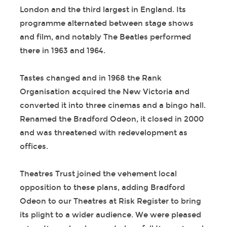
London and the third largest in England. Its
programme alternated between stage shows
and film, and notably The Beatles performed
there in 1963 and 1964.
Tastes changed and in 1968 the Rank
Organisation acquired the New Victoria and
converted it into three cinemas and a bingo hall.
Renamed the Bradford Odeon, it closed in 2000
and was threatened with redevelopment as
offices.
Theatres Trust joined the vehement local
opposition to these plans, adding Bradford
Odeon to our Theatres at Risk Register to bring
its plight to a wider audience. We were pleased