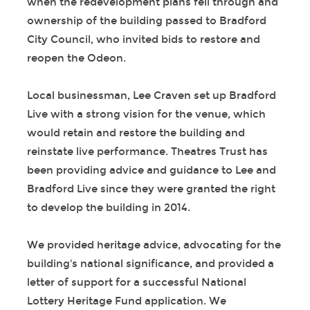
when the redevelopment plans fell through and
ownership of the building passed to Bradford
City Council, who invited bids to restore and
reopen the Odeon.
Local businessman, Lee Craven set up Bradford
Live with a strong vision for the venue, which
would retain and restore the building and
reinstate live performance. Theatres Trust has
been providing advice and guidance to Lee and
Bradford Live since they were granted the right
to develop the building in 2014.
We provided heritage advice, advocating for the
building's national significance, and provided a
letter of support for a successful National
Lottery Heritage Fund application. We