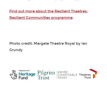
Find out more about the Resilient Theatres:
Resilient Communities programme
.
Photo credit: Margate Theatre Royal by Ian
Grundy