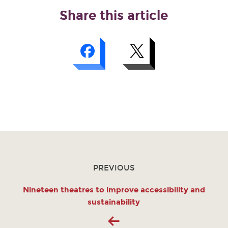
Share this article
PREVIOUS
Nineteen theatres to improve accessibility and
sustainability