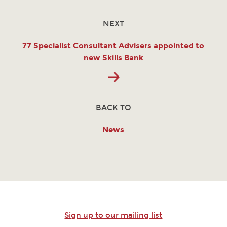
NEXT
77 Specialist Consultant Advisers appointed to
new Skills Bank
BACK TO
News
Sign up to our mailing list