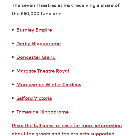
The seven Theatres at Risk receiving a share of
the £60,000 fund are:
Burnley Empire
Derby Hippodrome
Doncaster Grand
Margate Theatre Royal
Morecambe Winter Gardens
Salford Victoria
Tameside Hippodrome
Read the full press release for more information
about the grants and the projects supported
.