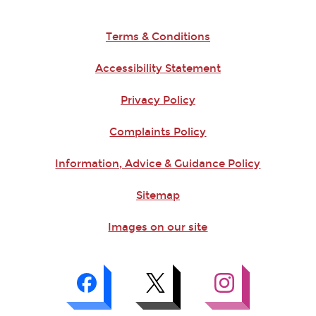
Terms & Conditions
Accessibility Statement
Privacy Policy
Complaints Policy
Information, Advice & Guidance Policy
Sitemap
Images on our site