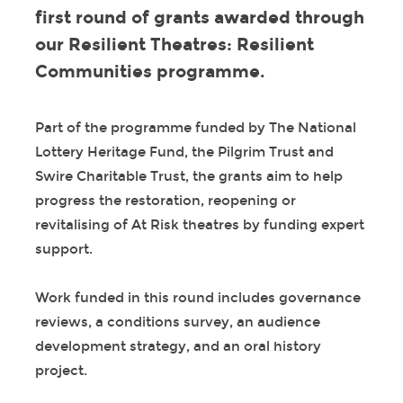
first round of grants awarded through
our Resilient Theatres: Resilient
Communities programme.
Part of the programme funded by The National
Lottery Heritage Fund, the Pilgrim Trust and
Swire Charitable Trust, the grants aim to help
progress the restoration, reopening or
revitalising of At Risk theatres by funding expert
support.
Work funded in this round includes governance
reviews, a conditions survey, an audience
development strategy, and an oral history
project.