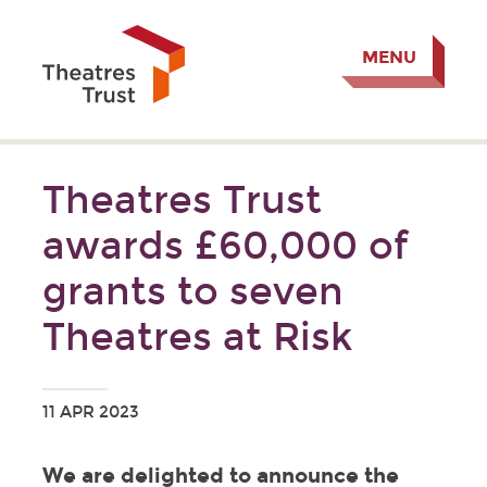
MENU
Theatres Trust
awards £60,000 of
grants to seven
Theatres at Risk
11 APR 2023
We are delighted to announce the