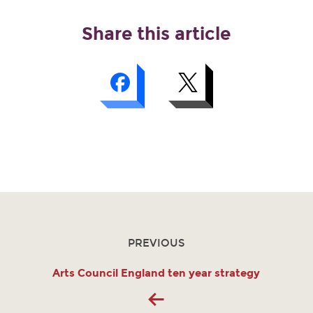
Share this article
PREVIOUS
Arts Council England ten year strategy