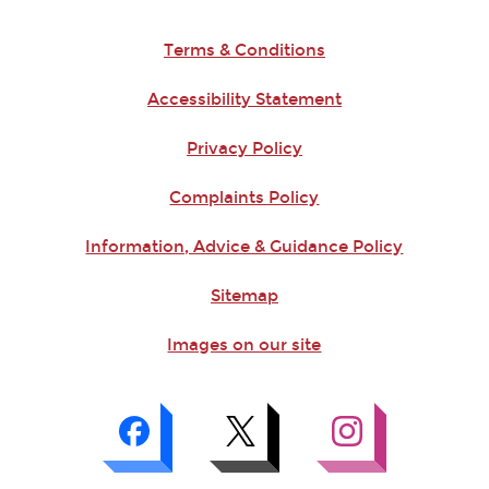
Terms & Conditions
Accessibility Statement
Privacy Policy
Complaints Policy
Information, Advice & Guidance Policy
Sitemap
Images on our site