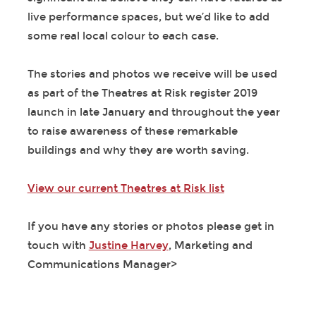
live performance spaces, but we’d like to add
some real local colour to each case.
The stories and photos we receive will be used
as part of the Theatres at Risk register 2019
launch in late January and throughout the year
to raise awareness of these remarkable
buildings and why they are worth saving.
View our current Theatres at Risk list
If you have any stories or photos please get in
touch with
Justine Harvey
, Marketing and
Communications Manager>