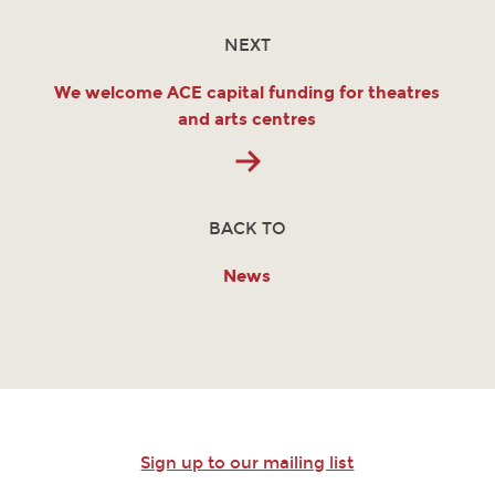
NEXT
We welcome ACE capital funding for theatres
and arts centres
BACK TO
News
Sign up to our mailing list