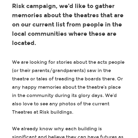
Risk campaign, we’d like to gather
memories about the theatres that are
on our current list from people in the
local communities where these are
located.
We are looking for stories about the acts people
(or their parents/grandparents) saw in the
theatre or tales of treading the boards there. Or
any happy memories about the theatre’s place
in the community during its glory days. We’d
also love to see any photos of the current
Theatres at Risk buildings.
We already know why each building is
significant and believe they can have futures as