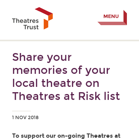
MENU
Share your
memories of your
local theatre on
Theatres at Risk list
1 NOV 2018
To support our on-going Theatres at