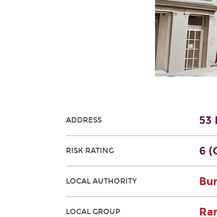
53 
ADDRESS
6 (
RISK RATING
Bur
LOCAL AUTHORITY
Ram
LOCAL GROUP