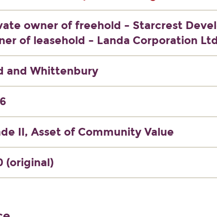
vate owner of freehold – Starcrest Deve
er of leasehold – Landa Corporation Lt
d and Whittenbury
76
de II, Asset of Community Value
 (original)
ce