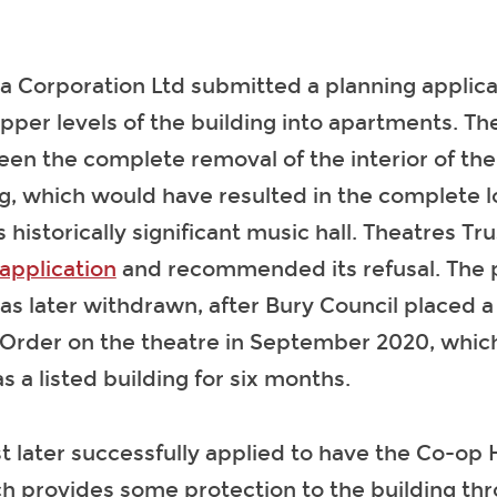
a Corporation Ltd submitted a planning applica
pper levels of the building into apartments. T
en the complete removal of the interior of the
ng, which would have resulted in the complete l
is historically significant music hall. Theatres Tr
application
and recommended its refusal. The 
as later withdrawn, after Bury Council placed a
Order on the theatre in September 2020, which
s a listed building for six months.
t later successfully applied to have the Co-op H
ch provides some protection to the building th