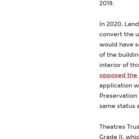
2019.
In 2020, Land
convert the u
would have se
of the buildi
interior of th
opposed the 
application w
Preservation 
same status a
Theatres Trus
Grade II, whi