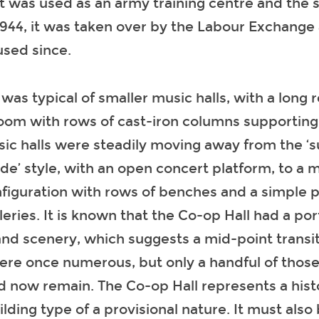
it was used as an army training centre and the 
944, it was taken over by the Labour Exchange
sed since.
f was typical of smaller music halls, with a long 
room with rows of cast-iron columns supporting a
sic halls were steadily moving away from the 
’ style, with an open concert platform, to a 
nfiguration with rows of benches and a simple
leries. It is known that the Co-op Hall had a po
d scenery, which suggests a mid-point transit
ere once numerous, but only a handful of those
d now remain. The Co-op Hall represents a histo
uilding type of a provisional nature. It must als