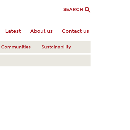
SEARCH
Latest
About us
Contact us
nt Communities
Sustainability