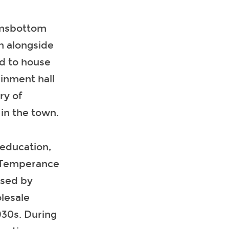
amsbottom
on alongside
ed to house
ainment hall
ry of
in the town.
education,
s, Temperance
used by
lesale
930s. During