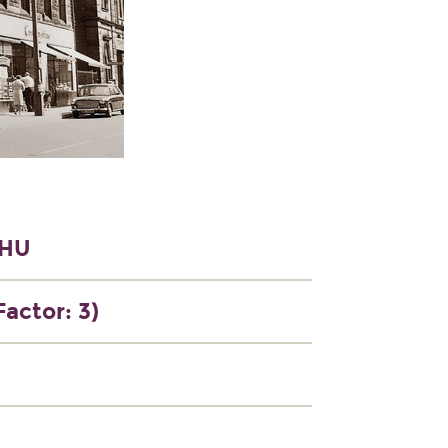
9HU
Factor: 3)