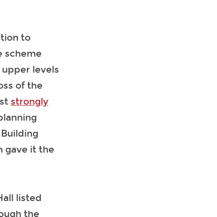
tion to
he scheme
 upper levels
oss of the
ust
strongly
planning
 Building
 gave it the
all listed
rough the