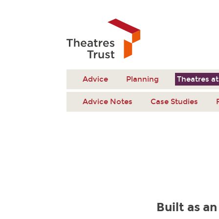
Advice
Planning
Theatres at
Advice Notes
Case Studies
Built as an