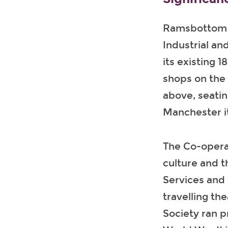
Ramsbottom C
Industrial an
its existing 
shops on the 
above, seati
Manchester it
The Co-opera
culture and t
Services and 
travelling th
Society ran p