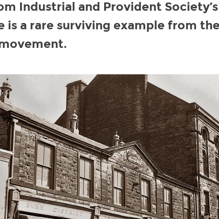
 Industrial and Provident Society’s
e is a rare surviving example from th
 movement.