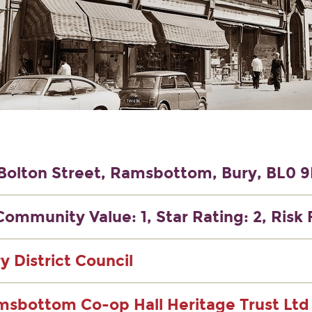
Bolton Street, Ramsbottom, Bury, BL0 
Community Value: 1, Star Rating: 2, Risk 
y District Council
sbottom Co-op Hall Heritage Trust Ltd