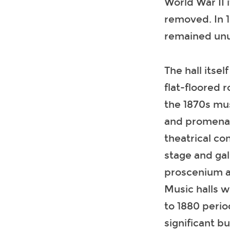
World War II 
removed. In 1
remained unu
The hall itsel
flat-floored 
the 1870s mu
and promenade
theatrical co
stage and gal
proscenium an
Music halls w
to 1880 perio
significant b