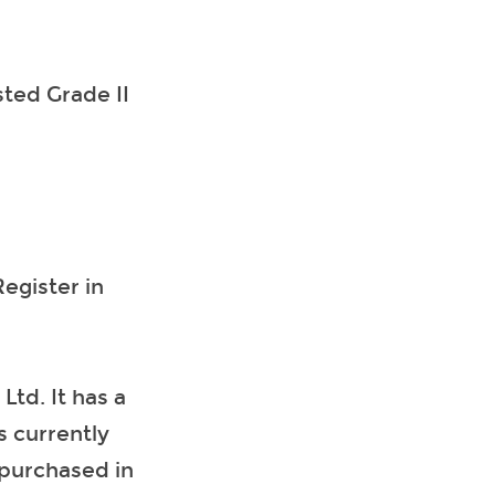
sted Grade II
egister in
td. It has a
s currently
purchased in