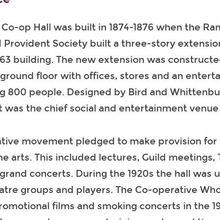
o-op Hall was built in 1874-1876 when the R
d Provident Society built a three-story extensi
1863 building. The new extension was construct
ground floor with offices, stores and an entert
ng 800 people. Designed by Bird and Whittenbu
 was the chief social and entertainment venue 
tive movement pledged to make provision for 
he arts. This included lectures, Guild meeting
grand concerts. During the 1920s the hall was 
eatre groups and players. The Co-operative Who
romotional films and smoking concerts in the 1