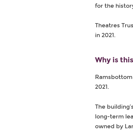
for the histo
Theatres Trus
in 2021.
Why is this
Ramsbottom C
2021.
The building’
long-term lea
owned by Lan