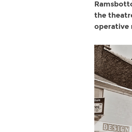
Ramsbottom
the theatr
operative