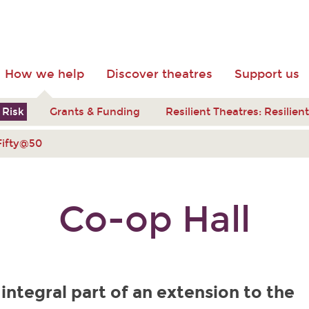
How we help
Discover theatres
Support us
 Risk
Grants & Funding
Resilient Theatres: Resilie
Fifty@50
Co-op Hall
 integral part of an extension to the