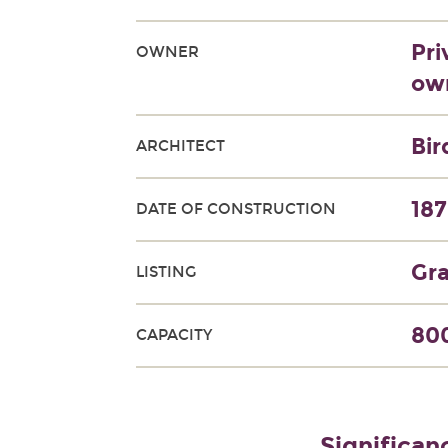
Pri
OWNER
own
Bir
ARCHITECT
18
DATE OF CONSTRUCTION
Gra
LISTING
800
CAPACITY
Significan