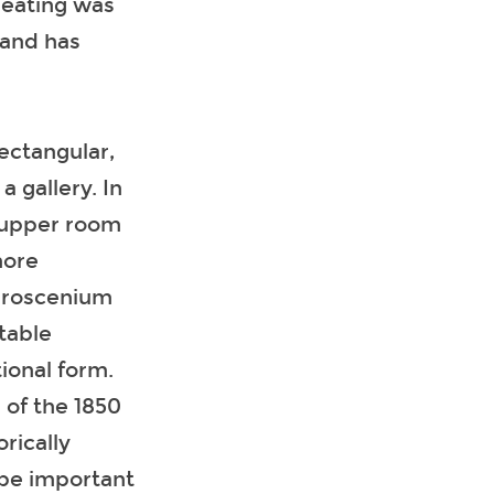
seating was
 and has
rectangular,
 gallery. In
‘supper room
more
 proscenium
rtable
ional form.
 of the 1850
rically
o be important