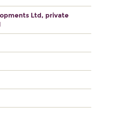
lopments Ltd, private
d