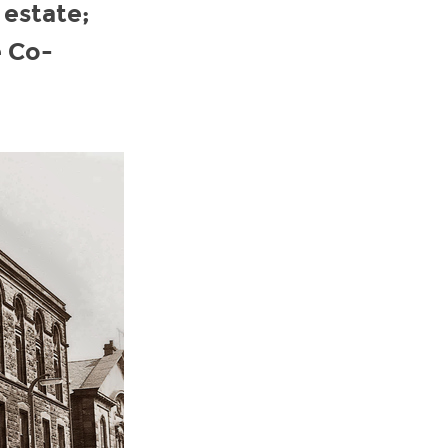
 estate;
e Co-