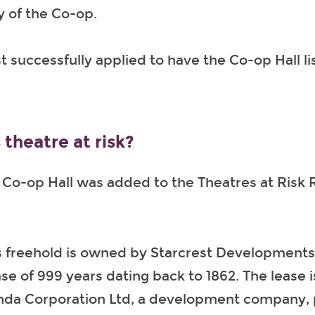
ry of the Co-op.
t successfully applied to have the Co-op Hall li
 theatre at risk?
o-op Hall was added to the Theatres at Risk R
s freehold is owned by Starcrest Developments L
se of 999 years dating back to 1862. The lease i
da Corporation Ltd, a development company, 